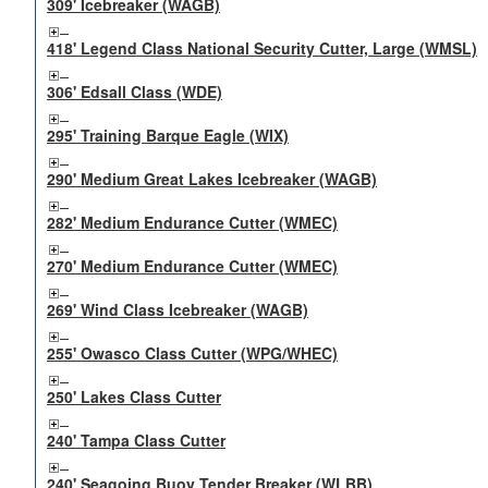
309' Icebreaker (WAGB)
418' Legend Class National Security Cutter, Large (WMSL)
306' Edsall Class (WDE)
295' Training Barque Eagle (WIX)
290' Medium Great Lakes Icebreaker (WAGB)
282' Medium Endurance Cutter (WMEC)
270' Medium Endurance Cutter (WMEC)
269' Wind Class Icebreaker (WAGB)
255' Owasco Class Cutter (WPG/WHEC)
250' Lakes Class Cutter
240' Tampa Class Cutter
240' Seagoing Buoy Tender Breaker (WLBB)