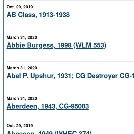
Oct. 29, 2019
AB Class, 1913-1938
March 31, 2020
Abbie Burgess, 1998 (WLM 553)
March 31, 2020
Abel P. Upshur, 1931; CG Destroyer CG-
March 31, 2020
Aberdeen, 1943, CG-95003
Oct. 29, 2019
Absecon, 1949 (WHEC 374)