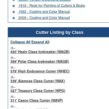
1916 - Regs for Painting of Cutters & Boats
1952 - Coating and Color Manual
2005 - Coating and Color Manual
Cutter Listing by Class
Collapse All
Expand All
420' Healy Class Icebreaker (WAGB)
399' Polar Class Icebreaker (WAGB)
378' High Endurance Cutter (WHEC)
338' Alamosa Class Cutter (WAK)
327' Treasury Class Cutter (WPG)
311' Casco Class Cutter (WAVP)