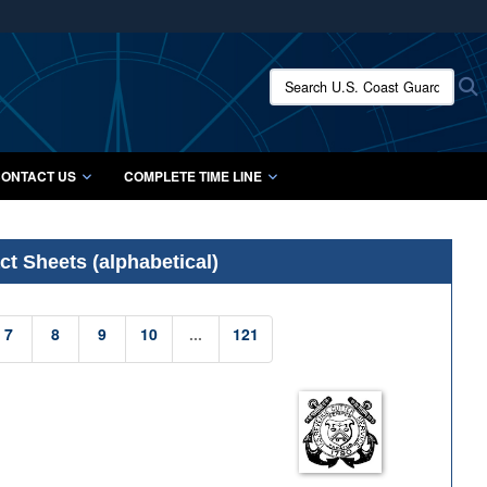
ites use HTTPS
/
means you’ve safely connected to the .mil website.
Search U.S. Coast Guard Histo
S
ion only on official, secure websites.
ONTACT US
COMPLETE TIME LINE
t Sheets (alphabetical)
7
8
9
10
...
121