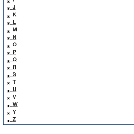
J
K
L
M
N
O
P
Q
R
S
T
U
V
W
Y
Z