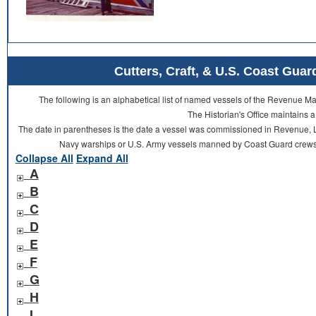
Cutters, Craft, & U.S. Coast Gu
The following is an alphabetical list of named vessels of the Revenue 
The Historian's Office maintains a
The date in parentheses is the date a vessel was commissioned in Revenue, L
Navy warships or U.S. Army vessels manned by Coast Guard crews 
Collapse All
Expand All
A
B
C
D
E
F
G
H
I