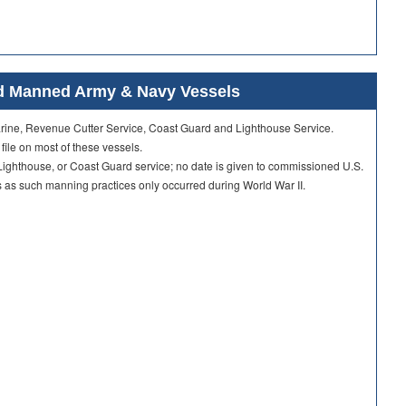
ard Manned Army & Navy Vessels
Marine, Revenue Cutter Service, Coast Guard and Lighthouse Service.
 file on most of these vessels.
ighthouse, or Coast Guard service; no date is given to commissioned U.S.
as such manning practices only occurred during World War II.