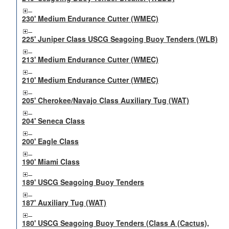
230' Medium Endurance Cutter (WMEC)
225' Juniper Class USCG Seagoing Buoy Tenders (WLB)
213' Medium Endurance Cutter (WMEC)
210' Medium Endurance Cutter (WMEC)
205' Cherokee/Navajo Class Auxiliary Tug (WAT)
204' Seneca Class
200' Eagle Class
190' Miami Class
189' USCG Seagoing Buoy Tenders
187' Auxiliary Tug (WAT)
180' USCG Seagoing Buoy Tenders (Class A (Cactus),