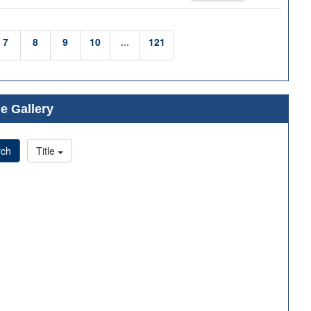
7
8
9
10
...
121
e Gallery
rch
Title