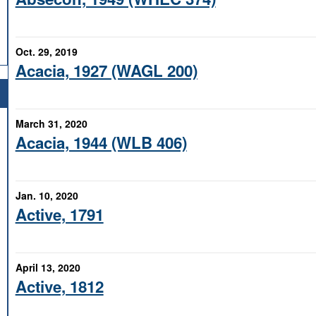
Oct. 29, 2019
Acacia, 1927 (WAGL 200)
March 31, 2020
Acacia, 1944 (WLB 406)
Jan. 10, 2020
Active, 1791
April 13, 2020
Active, 1812