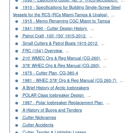
1910 - Specifications for Building Single-Screw Steel
Vessels for the RCS (RCs Miami-Tampa & Unalga)
...
1915 - Memo Renaming CGC Miami to Tampa
1941-1990 - Cutter Design History
...
Patrol Craft, 100'-150’ 1915-2012
...
Small Cutters & Patrol Boats 1915-2012
...
FRC (154') Overview
...
210' WMEC Org & Reg Manual (CG-260)
...
378' WHEC Org & Reg Manual (CG-260)
...
1975 - Cutter Plan, CG-380-4
1981 - WHEC 378' Org & Reg Manual (CG 260-7)
...
A Brief History of Arctic Icebreakers
POLAR Class Icebreaker Design
...
1987 - Polar Icebreaker Replacement Plan
...
A History of Buoys and Tenders
Cutter Nicknames
Cutter Accidents
Cutter, Tender & Lightship Losses