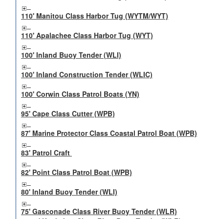
110' Manitou Class Harbor Tug (WYTM/WYT)
110' Apalachee Class Harbor Tug (WYT)
100' Inland Buoy Tender (WLI)
100' Inland Construction Tender (WLIC)
100' Corwin Class Patrol Boats (YN)
95' Cape Class Cutter (WPB)
87' Marine Protector Class Coastal Patrol Boat (WPB)
83' Patrol Craft
82' Point Class Patrol Boat (WPB)
80' Inland Buoy Tender (WLI)
75' Gasconade Class River Buoy Tender (WLR)