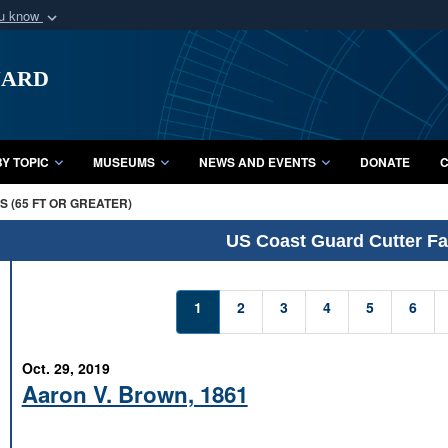
ou know
Secure .mil webs
uard
of Defense organization
A
lock (
)
or
https:/
Share sensitive informat
Y TOPIC
MUSEUMS
NEWS AND EVENTS
DONATE
C
 (65 FT OR GREATER)
US Coast Guard Cutter Fac
1
2
3
4
5
6
Oct. 29, 2019
Aaron V. Brown, 1861