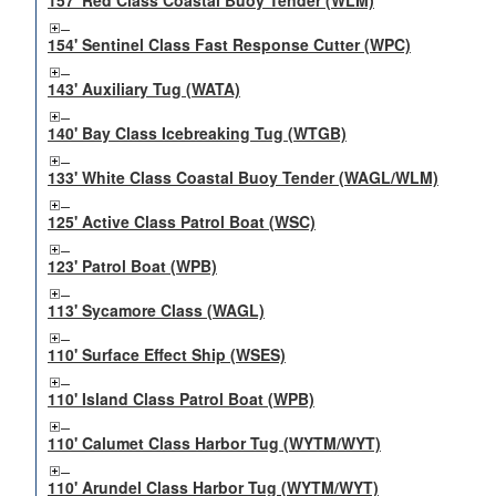
157' Red Class Coastal Buoy Tender (WLM)
154' Sentinel Class Fast Response Cutter (WPC)
143' Auxiliary Tug (WATA)
140' Bay Class Icebreaking Tug (WTGB)
133' White Class Coastal Buoy Tender (WAGL/WLM)
125' Active Class Patrol Boat (WSC)
123' Patrol Boat (WPB)
113' Sycamore Class (WAGL)
110' Surface Effect Ship (WSES)
110' Island Class Patrol Boat (WPB)
110' Calumet Class Harbor Tug (WYTM/WYT)
110' Arundel Class Harbor Tug (WYTM/WYT)