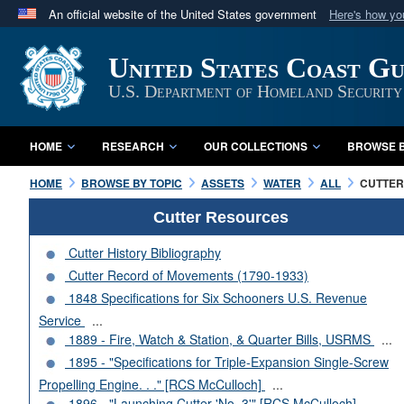
An official website of the United States government
Here's how y
Official websites use .mil
United States Coast G
A
.mil
website belongs to an official U.S. Department 
in the United States.
U.S. Department of Homeland Security
HOME
RESEARCH
OUR COLLECTIONS
BROWSE B
HOME
BROWSE BY TOPIC
ASSETS
WATER
ALL
CUTTERS
Cutter Resources
Cutter History Bibliography
Cutter Record of Movements (1790-1933)
1848 Specifications for Six Schooners U.S. Revenue
Service
...
1889 - Fire, Watch & Station, & Quarter Bills, USRMS
...
1895 - "Specifications for Triple-Expansion Single-Screw
Propelling Engine. . ." [RCS McCulloch]
...
1896 - "Launching Cutter 'No. 3'" [RCS McCulloch]
...