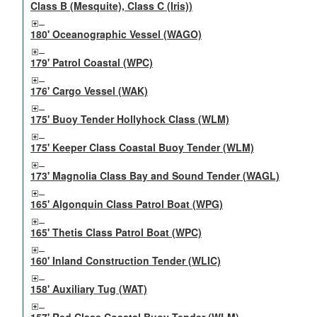
Class B (Mesquite), Class C (Iris))
180' Oceanographic Vessel (WAGO)
179' Patrol Coastal (WPC)
176' Cargo Vessel (WAK)
175' Buoy Tender Hollyhock Class (WLM)
175' Keeper Class Coastal Buoy Tender (WLM)
173' Magnolia Class Bay and Sound Tender (WAGL)
165' Algonquin Class Patrol Boat (WPG)
165' Thetis Class Patrol Boat (WPC)
160' Inland Construction Tender (WLIC)
158' Auxiliary Tug (WAT)