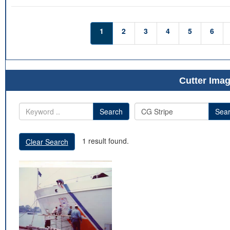
1
2
3
4
5
6
Cutter Imag
Search
Sea
1 result found.
Clear Search