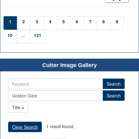
1
2
3
4
5
6
7
8
9
10
...
121
Cutter Image Gallery
Search
Search
Title
1 result found.
Clear Search