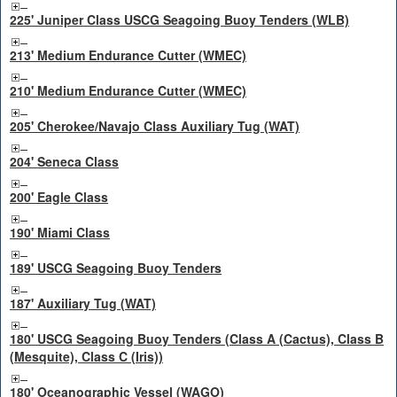
225' Juniper Class USCG Seagoing Buoy Tenders (WLB)
213' Medium Endurance Cutter (WMEC)
210' Medium Endurance Cutter (WMEC)
205' Cherokee/Navajo Class Auxiliary Tug (WAT)
204' Seneca Class
200' Eagle Class
190' Miami Class
189' USCG Seagoing Buoy Tenders
187' Auxiliary Tug (WAT)
180' USCG Seagoing Buoy Tenders (Class A (Cactus), Class B
(Mesquite), Class C (Iris))
180' Oceanographic Vessel (WAGO)