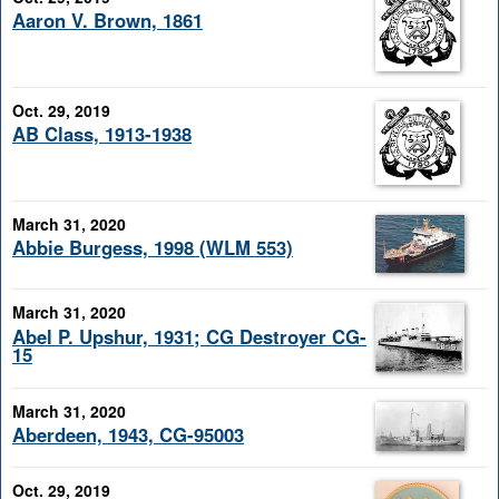
Aaron V. Brown, 1861
Oct. 29, 2019
AB Class, 1913-1938
March 31, 2020
Abbie Burgess, 1998 (WLM 553)
March 31, 2020
Abel P. Upshur, 1931; CG Destroyer CG-
15
March 31, 2020
Aberdeen, 1943, CG-95003
Oct. 29, 2019