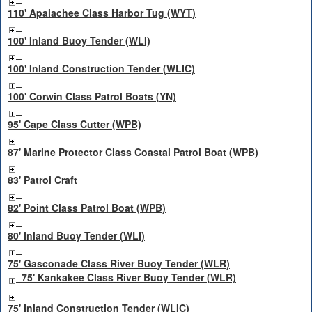
110' Apalachee Class Harbor Tug (WYT)
100' Inland Buoy Tender (WLI)
100' Inland Construction Tender (WLIC)
100' Corwin Class Patrol Boats (YN)
95' Cape Class Cutter (WPB)
87' Marine Protector Class Coastal Patrol Boat (WPB)
83' Patrol Craft
82' Point Class Patrol Boat (WPB)
80' Inland Buoy Tender (WLI)
75' Gasconade Class River Buoy Tender (WLR)
75' Kankakee Class River Buoy Tender (WLR)
75' Inland Construction Tender (WLIC)