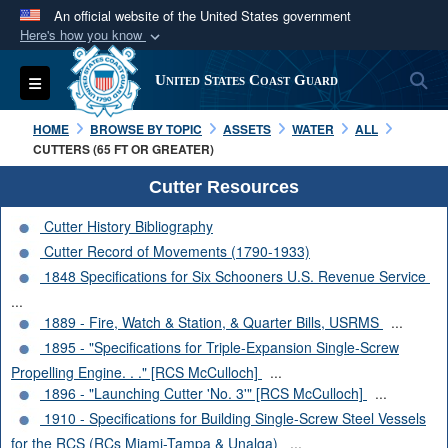
An official website of the United States government
Here's how you know
Official websites use .mil
S
Toggle navigation
United States Coast Guard
A
.mil
website belongs to an official U.S.
Department of Defense organization in the United
HOME
BROWSE BY TOPIC
ASSETS
WATER
ALL
States.
CUTTERS (65 FT OR GREATER)
Cutter Resources
Secure .mil websites use HTTPS
Cutter History Bibliography
A
lock (
)
or
https://
means you’ve safely
Cutter Record of Movements (1790-1933)
connected to the .mil website. Share sensitive
1848 Specifications for Six Schooners U.S. Revenue Service
information only on official, secure websites.
...
1889 - Fire, Watch & Station, & Quarter Bills, USRMS
...
1895 - "Specifications for Triple-Expansion Single-Screw
Propelling Engine. . ." [RCS McCulloch]
...
1896 - "Launching Cutter 'No. 3'" [RCS McCulloch]
...
1910 - Specifications for Building Single-Screw Steel Vessels
for the RCS (RCs Miami-Tampa & Unalga)
...