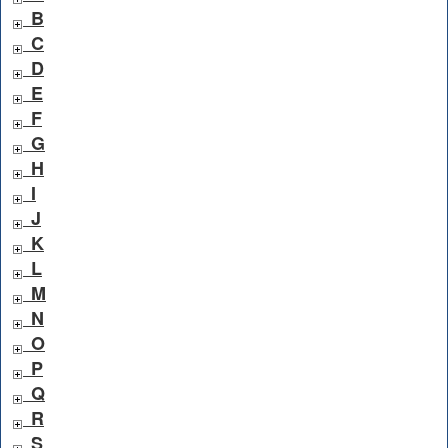
B
C
D
E
F
G
H
I
J
K
L
M
N
O
P
Q
R
S