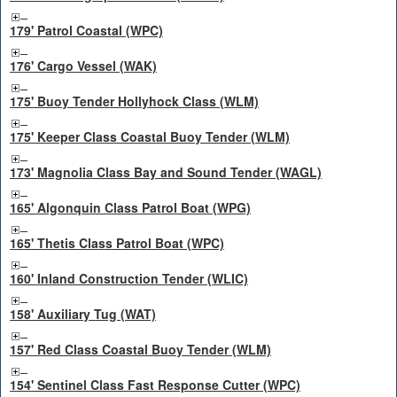
179' Patrol Coastal (WPC)
176' Cargo Vessel (WAK)
175' Buoy Tender Hollyhock Class (WLM)
175' Keeper Class Coastal Buoy Tender (WLM)
173' Magnolia Class Bay and Sound Tender (WAGL)
165' Algonquin Class Patrol Boat (WPG)
165' Thetis Class Patrol Boat (WPC)
160' Inland Construction Tender (WLIC)
158' Auxiliary Tug (WAT)
157' Red Class Coastal Buoy Tender (WLM)
154' Sentinel Class Fast Response Cutter (WPC)