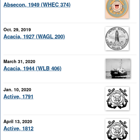
Absecon, 1949 (WHEC 374)
Oct. 29, 2019
Acacia, 1927 (WAGL 200)
March 31, 2020
Acacia, 1944 (WLB 406)
Jan. 10, 2020
Active, 1791
April 13, 2020
Active, 1812