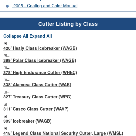
2005 - Coating and Color Manual
Cutter Listing by Class
Collapse All
Expand All
420' Healy Class Icebreaker (WAGB)
399' Polar Class Icebreaker (WAGB)
378' High Endurance Cutter (WHEC)
338' Alamosa Class Cutter (WAK)
327' Treasury Class Cutter (WPG)
311' Casco Class Cutter (WAVP)
309' Icebreaker (WAGB)
418' Legend Class National Security Cutter, Large (WMSL)