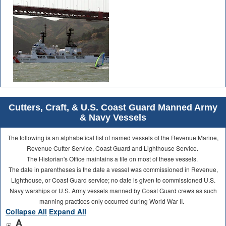
Cutters, Craft, & U.S. Coast Guard Manned Army
& Navy Vessels
The following is an alphabetical list of named vessels of the Revenue Marine,
Revenue Cutter Service, Coast Guard and Lighthouse Service.
The Historian's Office maintains a file on most of these vessels.
The date in parentheses is the date a vessel was commissioned in Revenue,
Lighthouse, or Coast Guard service; no date is given to commissioned U.S.
Navy warships or U.S. Army vessels manned by Coast Guard crews as such
manning practices only occurred during World War II.
Collapse All
Expand All
A