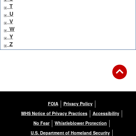
T
U
V
W
Y
Z
FOIA
Privacy Policy
MHS Notice of Privacy Practices
Accessibility
No Fear
Whistleblower Protection
U.S. Department of Homeland Security