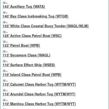
143' Auxiliary Tug (WATA)
140' Bay Class Icebreaking Tug (WTGB)
133' White Class Coastal Buoy Tender (WAGL/WLM)
125' Active Class Patrol Boat (WSC)
123' Patrol Boat (WPB)
113' Sycamore Class (WAGL)
110' Surface Effect Ship (WSES)
110' Island Class Patrol Boat (WPB)
110' Calumet Class Harbor Tug (WYTM/WYT)
110' Arundel Class Harbor Tug (WYTM/WYT)
110' Manitou Class Harbor Tug (WYTM/WYT)