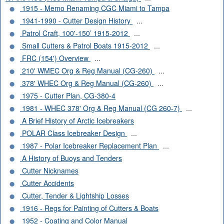
1915 - Memo Renaming CGC Miami to Tampa
1941-1990 - Cutter Design History
...
Patrol Craft, 100'-150’ 1915-2012
...
Small Cutters & Patrol Boats 1915-2012
...
FRC (154') Overview
...
210' WMEC Org & Reg Manual (CG-260)
...
378' WHEC Org & Reg Manual (CG-260)
...
1975 - Cutter Plan, CG-380-4
1981 - WHEC 378' Org & Reg Manual (CG 260-7)
...
A Brief History of Arctic Icebreakers
POLAR Class Icebreaker Design
...
1987 - Polar Icebreaker Replacement Plan
...
A History of Buoys and Tenders
Cutter Nicknames
Cutter Accidents
Cutter, Tender & Lightship Losses
1916 - Regs for Painting of Cutters & Boats
1952 - Coating and Color Manual