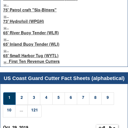
75' Patrol craft "Six-Bitters"
73' Hydrofoil (WPGH)
65' River Buoy Tender (WLR)
65' Inland Buoy Tender (WLI)
65' Small Harbor Tug (WYTL)
First Ten Revenue Cutters
US Coast Guard Cutter Fact Sheets (alphabetical)
1
2
3
4
5
6
7
8
9
10
...
121
Oct. 29, 2019