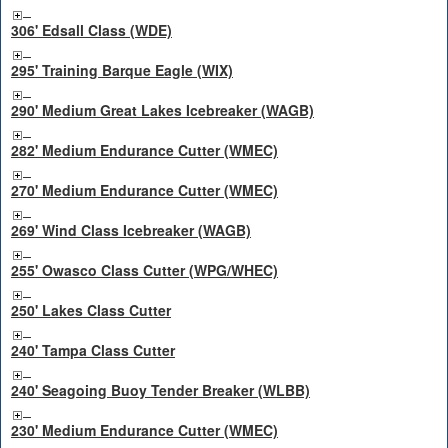
306' Edsall Class (WDE)
295' Training Barque Eagle (WIX)
290' Medium Great Lakes Icebreaker (WAGB)
282' Medium Endurance Cutter (WMEC)
270' Medium Endurance Cutter (WMEC)
269' Wind Class Icebreaker (WAGB)
255' Owasco Class Cutter (WPG/WHEC)
250' Lakes Class Cutter
240' Tampa Class Cutter
240' Seagoing Buoy Tender Breaker (WLBB)
230' Medium Endurance Cutter (WMEC)