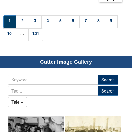
1
2
3
4
5
6
7
8
9
10
...
121
Cutter Image Gallery
Search
Search
Title