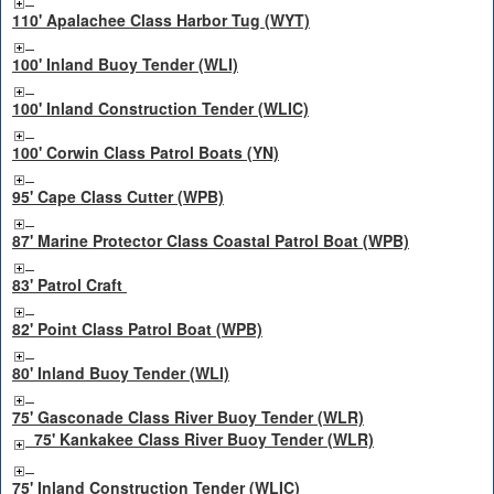
110' Apalachee Class Harbor Tug (WYT)
100' Inland Buoy Tender (WLI)
100' Inland Construction Tender (WLIC)
100' Corwin Class Patrol Boats (YN)
95' Cape Class Cutter (WPB)
87' Marine Protector Class Coastal Patrol Boat (WPB)
83' Patrol Craft
82' Point Class Patrol Boat (WPB)
80' Inland Buoy Tender (WLI)
75' Gasconade Class River Buoy Tender (WLR)
75' Kankakee Class River Buoy Tender (WLR)
75' Inland Construction Tender (WLIC)