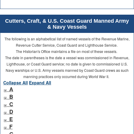
Cutters, Craft, & U.S. Coast Guard Manned Army
& Navy Vessels
The following is an alphabetical list of named vessels of the Revenue Marine,
Revenue Cutter Service, Coast Guard and Lighthouse Service.
The Historian's Office maintains a file on most of these vessels.
The date in parentheses is the date a vessel was commissioned in Revenue,
Lighthouse, or Coast Guard service; no date is given to commissioned U.S.
Navy warships or U.S. Army vessels manned by Coast Guard crews as such
manning practices only occurred during World War II.
Collapse All
Expand All
A
B
C
D
E
F
G