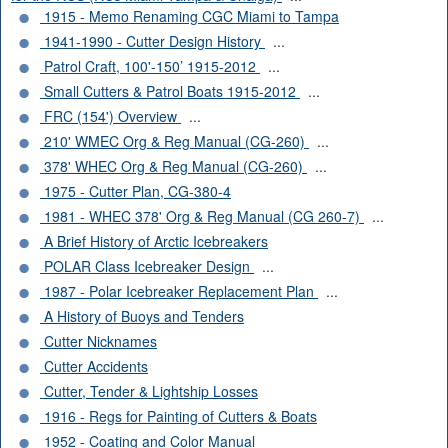
1915 - Memo Renaming CGC Miami to Tampa
1941-1990 - Cutter Design History
...
Patrol Craft, 100'-150’ 1915-2012
...
Small Cutters & Patrol Boats 1915-2012
...
FRC (154') Overview
...
210' WMEC Org & Reg Manual (CG-260)
...
378' WHEC Org & Reg Manual (CG-260)
...
1975 - Cutter Plan, CG-380-4
1981 - WHEC 378' Org & Reg Manual (CG 260-7)
...
A Brief History of Arctic Icebreakers
POLAR Class Icebreaker Design
...
1987 - Polar Icebreaker Replacement Plan
...
A History of Buoys and Tenders
Cutter Nicknames
Cutter Accidents
Cutter, Tender & Lightship Losses
1916 - Regs for Painting of Cutters & Boats
1952 - Coating and Color Manual