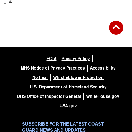
Z
FOIA
Privacy Policy
MHS Notice of Privacy Practices
Accessibility
No Fear
Whistleblower Protection
U.S. Department of Homeland Security
DHS Office of Inspector General
WhiteHouse.gov
USA.gov
SUBSCRIBE FOR THE LATEST COAST
GUARD NEWS AND UPDATES