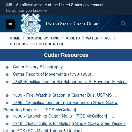
An official website of the United States government
Here's how you know
Official websites use .mil
S
Toggle navigation
United States Coast Guard
A
.mil
website belongs to an official U.S.
Department of Defense organization in the United
HOME
BROWSE BY TOPIC
ASSETS
WATER
ALL
States.
CUTTERS (65 FT OR GREATER)
Cutter Resources
Secure .mil websites use HTTPS
Cutter History Bibliography
A
lock (
)
or
https://
means you’ve safely
Cutter Record of Movements (1790-1933)
connected to the .mil website. Share sensitive
1848 Specifications for Six Schooners U.S. Revenue Service
information only on official, secure websites.
...
1889 - Fire, Watch & Station, & Quarter Bills, USRMS
...
1895 - "Specifications for Triple-Expansion Single-Screw
Propelling Engine. . ." [RCS McCulloch]
...
1896 - "Launching Cutter 'No. 3'" [RCS McCulloch]
...
1910 - Specifications for Building Single-Screw Steel Vessels
for the RCS (RCs Miami-Tampa & Unalga)
...