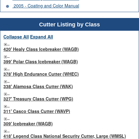
2005 - Coating and Color Manual
Cutter Listing by Class
Collapse All
Expand All
420' Healy Class Icebreaker (WAGB)
399' Polar Class Icebreaker (WAGB)
378' High Endurance Cutter (WHEC)
338' Alamosa Class Cutter (WAK)
327' Treasury Class Cutter (WPG)
311' Casco Class Cutter (WAVP)
309' Icebreaker (WAGB)
418' Legend Class National Security Cutter, Large (WMSL)