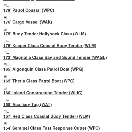
179' Patrol Coastal (WPC)
176' Cargo Vessel (WAK)
175' Buoy Tender Hollyhock Class (WLM)
175' Keeper Class Coastal Buoy Tender (WLM)
173' Magnolia Class Bay and Sound Tender (WAGL)
165' Algonquin Class Patrol Boat (WPG)
165' Thetis Class Patrol Boat (WPC)
160' Inland Construction Tender (WLIC)
158' Auxiliary Tug (WAT)
157' Red Class Coastal Buoy Tender (WLM)
154' Sentinel Class Fast Response Cutter (WPC)