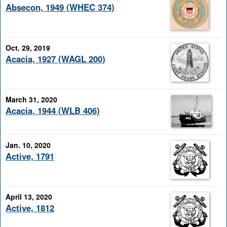
Absecon, 1949 (WHEC 374)
Oct. 29, 2019
Acacia, 1927 (WAGL 200)
March 31, 2020
Acacia, 1944 (WLB 406)
Jan. 10, 2020
Active, 1791
April 13, 2020
Active, 1812