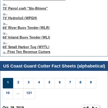
75' Patrol craft "Six-Bitters"
73' Hydrofoil (WPGH)
65' River Buoy Tender (WLR)
65' Inland Buoy Tender (WLI)
65' Small Harbor Tug (WYTL)
First Ten Revenue Cutters
US Coast Guard Cutter Fact Sheets (alphabetical)
1
2
3
4
5
6
7
8
9
10
...
121
Oct. 29, 2019