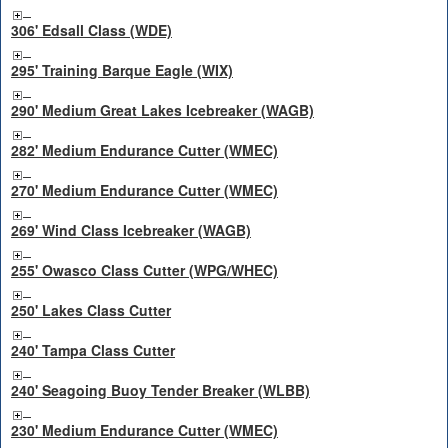
306' Edsall Class (WDE)
295' Training Barque Eagle (WIX)
290' Medium Great Lakes Icebreaker (WAGB)
282' Medium Endurance Cutter (WMEC)
270' Medium Endurance Cutter (WMEC)
269' Wind Class Icebreaker (WAGB)
255' Owasco Class Cutter (WPG/WHEC)
250' Lakes Class Cutter
240' Tampa Class Cutter
240' Seagoing Buoy Tender Breaker (WLBB)
230' Medium Endurance Cutter (WMEC)