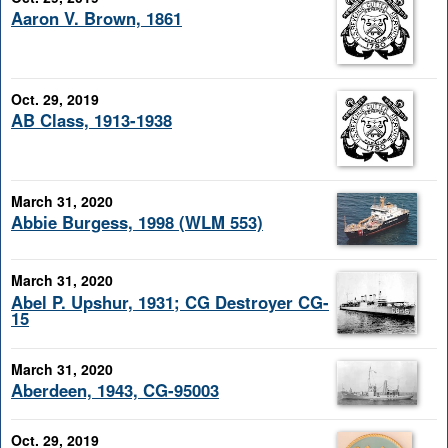
Aaron V. Brown, 1861
Oct. 29, 2019
AB Class, 1913-1938
March 31, 2020
Abbie Burgess, 1998 (WLM 553)
March 31, 2020
Abel P. Upshur, 1931; CG Destroyer CG-
15
March 31, 2020
Aberdeen, 1943, CG-95003
Oct. 29, 2019