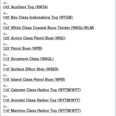
143' Auxiliary Tug (WATA)
140' Bay Class Icebreaking Tug (WTGB)
133' White Class Coastal Buoy Tender (WAGL/WLM)
125' Active Class Patrol Boat (WSC)
123' Patrol Boat (WPB)
113' Sycamore Class (WAGL)
110' Surface Effect Ship (WSES)
110' Island Class Patrol Boat (WPB)
110' Calumet Class Harbor Tug (WYTM/WYT)
110' Arundel Class Harbor Tug (WYTM/WYT)
110' Manitou Class Harbor Tug (WYTM/WYT)