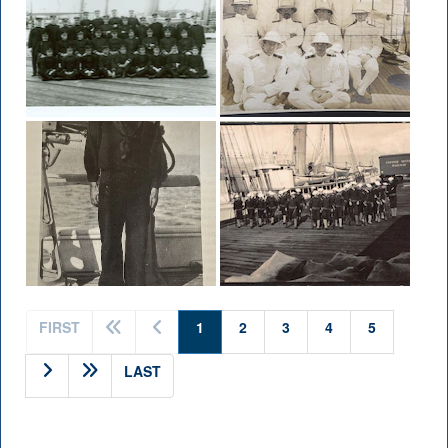
(current)
FIRST
1
2
3
4
5
LAST