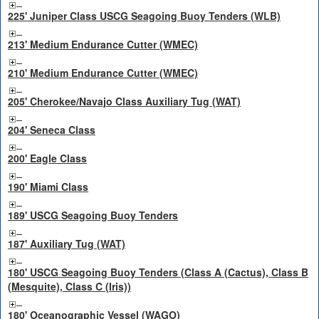
225' Juniper Class USCG Seagoing Buoy Tenders (WLB)
213' Medium Endurance Cutter (WMEC)
210' Medium Endurance Cutter (WMEC)
205' Cherokee/Navajo Class Auxiliary Tug (WAT)
204' Seneca Class
200' Eagle Class
190' Miami Class
189' USCG Seagoing Buoy Tenders
187' Auxiliary Tug (WAT)
180' USCG Seagoing Buoy Tenders (Class A (Cactus), Class B
(Mesquite), Class C (Iris))
180' Oceanographic Vessel (WAGO)