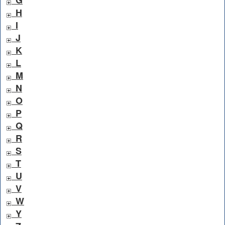
H
I
J
K
L
M
N
O
P
Q
R
S
T
U
V
W
Y