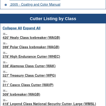
2005 - Coating and Color Manual
Cutter Listing by Class
Collapse All
Expand All
420' Healy Class Icebreaker (WAGB)
399' Polar Class Icebreaker (WAGB)
378' High Endurance Cutter (WHEC)
338' Alamosa Class Cutter (WAK)
327' Treasury Class Cutter (WPG)
311' Casco Class Cutter (WAVP)
309' Icebreaker (WAGB)
418' Legend Class National Security Cutter, Large (WMSL)