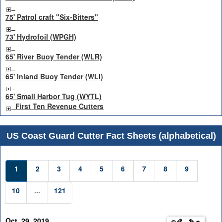
75' Patrol craft "Six-Bitters"
73' Hydrofoil (WPGH)
65' River Buoy Tender (WLR)
65' Inland Buoy Tender (WLI)
65' Small Harbor Tug (WYTL)
First Ten Revenue Cutters
US Coast Guard Cutter Fact Sheets (alphabetical)
1
2
3
4
5
6
7
8
9
10
...
121
Oct. 29, 2019