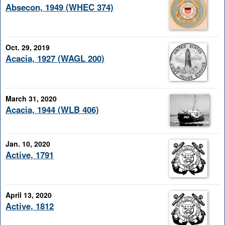
Absecon, 1949 (WHEC 374)
Oct. 29, 2019
Acacia, 1927 (WAGL 200)
March 31, 2020
Acacia, 1944 (WLB 406)
Jan. 10, 2020
Active, 1791
April 13, 2020
Active, 1812