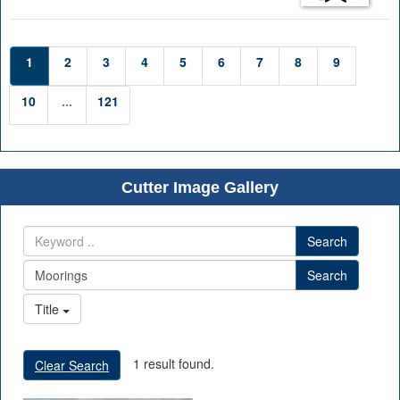
1
2
3
4
5
6
7
8
9
10
...
121
Cutter Image Gallery
Search
Search
Title
1 result found.
Clear Search