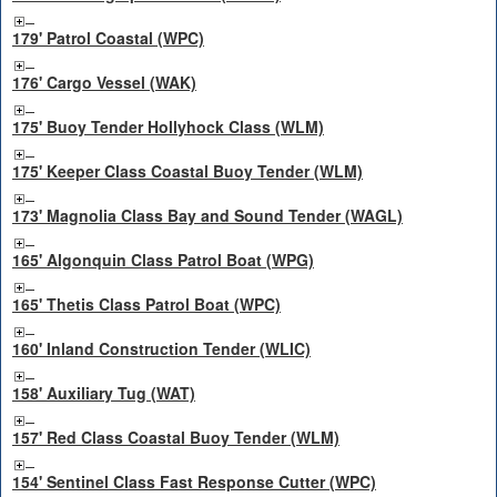
179' Patrol Coastal (WPC)
176' Cargo Vessel (WAK)
175' Buoy Tender Hollyhock Class (WLM)
175' Keeper Class Coastal Buoy Tender (WLM)
173' Magnolia Class Bay and Sound Tender (WAGL)
165' Algonquin Class Patrol Boat (WPG)
165' Thetis Class Patrol Boat (WPC)
160' Inland Construction Tender (WLIC)
158' Auxiliary Tug (WAT)
157' Red Class Coastal Buoy Tender (WLM)
154' Sentinel Class Fast Response Cutter (WPC)