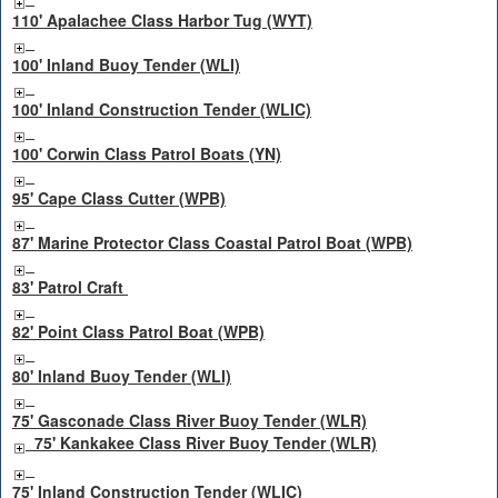
110' Apalachee Class Harbor Tug (WYT)
100' Inland Buoy Tender (WLI)
100' Inland Construction Tender (WLIC)
100' Corwin Class Patrol Boats (YN)
95' Cape Class Cutter (WPB)
87' Marine Protector Class Coastal Patrol Boat (WPB)
83' Patrol Craft
82' Point Class Patrol Boat (WPB)
80' Inland Buoy Tender (WLI)
75' Gasconade Class River Buoy Tender (WLR)
75' Kankakee Class River Buoy Tender (WLR)
75' Inland Construction Tender (WLIC)