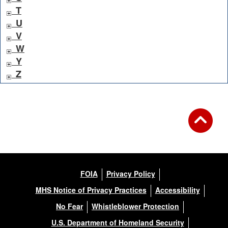
T
U
V
W
Y
Z
FOIA
Privacy Policy
MHS Notice of Privacy Practices
Accessibility
No Fear
Whistleblower Protection
U.S. Department of Homeland Security