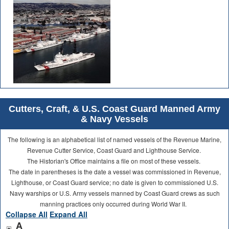
Cutters, Craft, & U.S. Coast Guard Manned Army
& Navy Vessels
The following is an alphabetical list of named vessels of the Revenue Marine,
Revenue Cutter Service, Coast Guard and Lighthouse Service.
The Historian's Office maintains a file on most of these vessels.
The date in parentheses is the date a vessel was commissioned in Revenue,
Lighthouse, or Coast Guard service; no date is given to commissioned U.S.
Navy warships or U.S. Army vessels manned by Coast Guard crews as such
manning practices only occurred during World War II.
Collapse All
Expand All
A