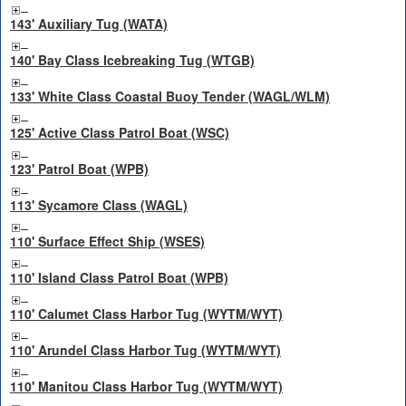
143' Auxiliary Tug (WATA)
140' Bay Class Icebreaking Tug (WTGB)
133' White Class Coastal Buoy Tender (WAGL/WLM)
125' Active Class Patrol Boat (WSC)
123' Patrol Boat (WPB)
113' Sycamore Class (WAGL)
110' Surface Effect Ship (WSES)
110' Island Class Patrol Boat (WPB)
110' Calumet Class Harbor Tug (WYTM/WYT)
110' Arundel Class Harbor Tug (WYTM/WYT)
110' Manitou Class Harbor Tug (WYTM/WYT)