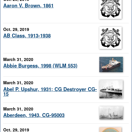
Aaron V. Brown, 1861
Oct. 29, 2019
AB Class, 1913-1938
March 31, 2020
Abbie Burgess, 1998 (WLM 553)
March 31, 2020
Abel P. Upshur, 1931; CG Destroyer CG-
15
March 31, 2020
Aberdeen, 1943, CG-95003
Oct. 29, 2019