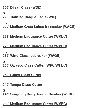
306' Edsall Class (WDE)
295' Training Barque Eagle (WIX)
290' Medium Great Lakes Icebreaker (WAGB)
282' Medium Endurance Cutter (WMEC)
270' Medium Endurance Cutter (WMEC)
269' Wind Class Icebreaker (WAGB)
255' Owasco Class Cutter (WPG/WHEC)
250' Lakes Class Cutter
240' Tampa Class Cutter
240' Seagoing Buoy Tender Breaker (WLBB)
230' Medium Endurance Cutter (WMEC)