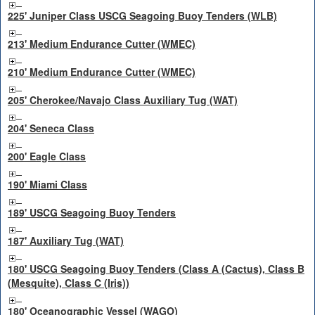
225' Juniper Class USCG Seagoing Buoy Tenders (WLB)
213' Medium Endurance Cutter (WMEC)
210' Medium Endurance Cutter (WMEC)
205' Cherokee/Navajo Class Auxiliary Tug (WAT)
204' Seneca Class
200' Eagle Class
190' Miami Class
189' USCG Seagoing Buoy Tenders
187' Auxiliary Tug (WAT)
180' USCG Seagoing Buoy Tenders (Class A (Cactus), Class B
(Mesquite), Class C (Iris))
180' Oceanographic Vessel (WAGO)