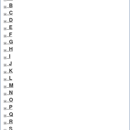
B
C
D
E
F
G
H
I
J
K
L
M
N
O
P
Q
R
S