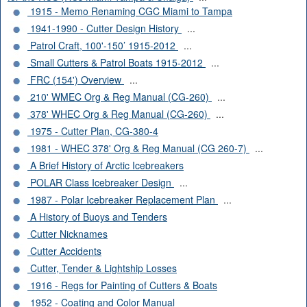
1915 - Memo Renaming CGC Miami to Tampa
1941-1990 - Cutter Design History
...
Patrol Craft, 100'-150’ 1915-2012
...
Small Cutters & Patrol Boats 1915-2012
...
FRC (154') Overview
...
210' WMEC Org & Reg Manual (CG-260)
...
378' WHEC Org & Reg Manual (CG-260)
...
1975 - Cutter Plan, CG-380-4
1981 - WHEC 378' Org & Reg Manual (CG 260-7)
...
A Brief History of Arctic Icebreakers
POLAR Class Icebreaker Design
...
1987 - Polar Icebreaker Replacement Plan
...
A History of Buoys and Tenders
Cutter Nicknames
Cutter Accidents
Cutter, Tender & Lightship Losses
1916 - Regs for Painting of Cutters & Boats
1952 - Coating and Color Manual