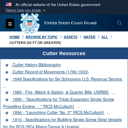
An official website of the United States government
Here's how you know
Official websites use .mil
S
Toggle navigation
United States Coast Guard
A
.mil
website belongs to an official U.S.
Department of Defense organization in the United
HOME
BROWSE BY TOPIC
ASSETS
WATER
ALL
States.
CUTTERS (65 FT OR GREATER)
Cutter Resources
Secure .mil websites use HTTPS
Cutter History Bibliography
A
lock (
)
or
https://
means you’ve safely
Cutter Record of Movements (1790-1933)
connected to the .mil website. Share sensitive
1848 Specifications for Six Schooners U.S. Revenue Service
information only on official, secure websites.
...
1889 - Fire, Watch & Station, & Quarter Bills, USRMS
...
1895 - "Specifications for Triple-Expansion Single-Screw
Propelling Engine. . ." [RCS McCulloch]
...
1896 - "Launching Cutter 'No. 3'" [RCS McCulloch]
...
1910 - Specifications for Building Single-Screw Steel Vessels
for the RCS (RCs Miami-Tampa & Unalga)
...