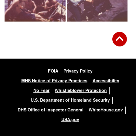
FOIA
Privacy Policy
MHS Notice of Privacy Practices
Accessibility
No Fear
Whistleblower Protection
U.S. Department of Homeland Security
DHS Office of Inspector General
WhiteHouse.gov
USA.gov