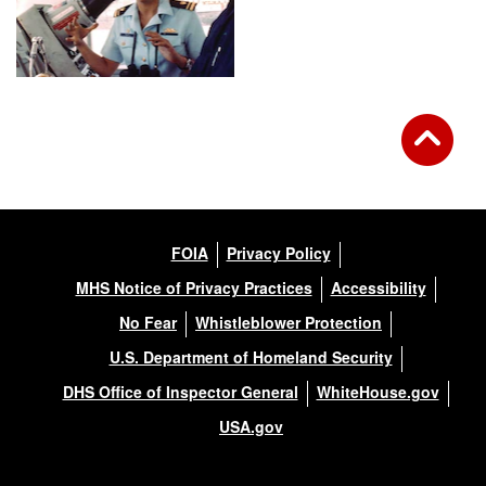
FOIA
Privacy Policy
MHS Notice of Privacy Practices
Accessibility
No Fear
Whistleblower Protection
U.S. Department of Homeland Security
DHS Office of Inspector General
WhiteHouse.gov
USA.gov