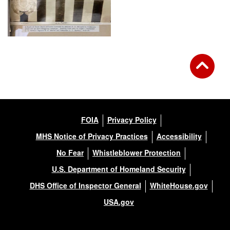
FOIA
Privacy Policy
MHS Notice of Privacy Practices
Accessibility
No Fear
Whistleblower Protection
U.S. Department of Homeland Security
DHS Office of Inspector General
WhiteHouse.gov
USA.gov