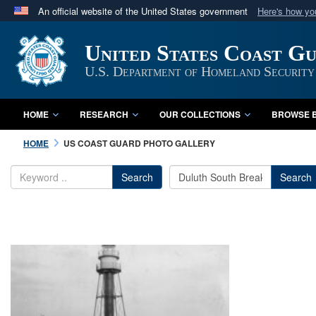
An official website of the United States government
Here's how y
Official websites use .mil
United States Coast G
A
.mil
website belongs to an official U.S. Department 
in the United States.
U.S. Department of Homeland Security
HOME
RESEARCH
OUR COLLECTIONS
BROWSE B
HOME
US COAST GUARD PHOTO GALLERY
Search
Search