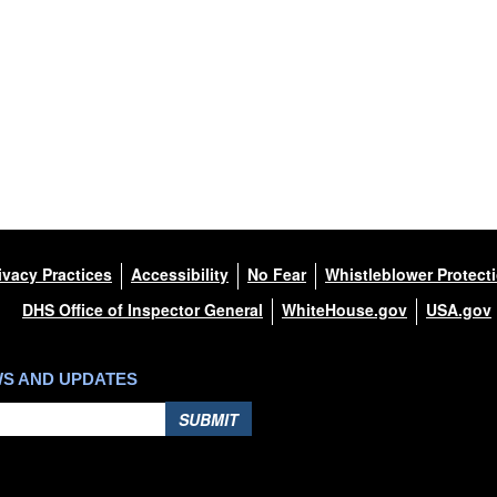
ivacy Practices
Accessibility
No Fear
Whistleblower Protect
DHS Office of Inspector General
WhiteHouse.gov
USA.gov
WS AND UPDATES
SUBMIT