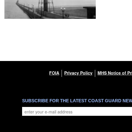
FOIA
Privacy Policy
MHS Notice of Pr
SUBSCRIBE FOR THE LATEST COAST GUARD NE