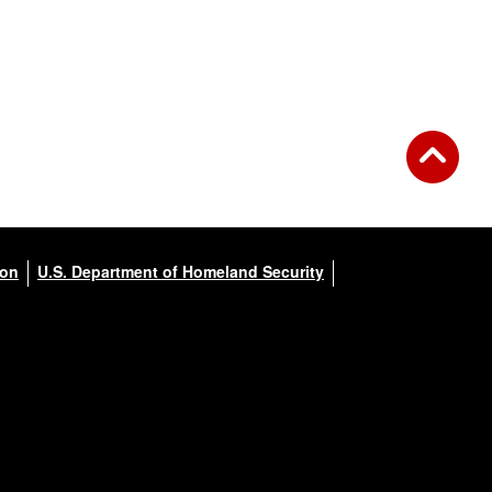
ion
U.S. Department of Homeland Security