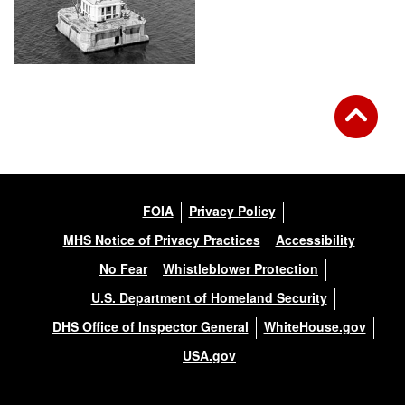
FOIA
Privacy Policy
MHS Notice of Privacy Practices
Accessibility
No Fear
Whistleblower Protection
U.S. Department of Homeland Security
DHS Office of Inspector General
WhiteHouse.gov
USA.gov