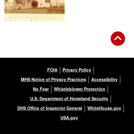
FOIA
Privacy Policy
MHS Notice of Privacy Practices
Accessibility
No Fear
Whistleblower Protection
U.S. Department of Homeland Security
DHS Office of Inspector General
WhiteHouse.gov
USA.gov