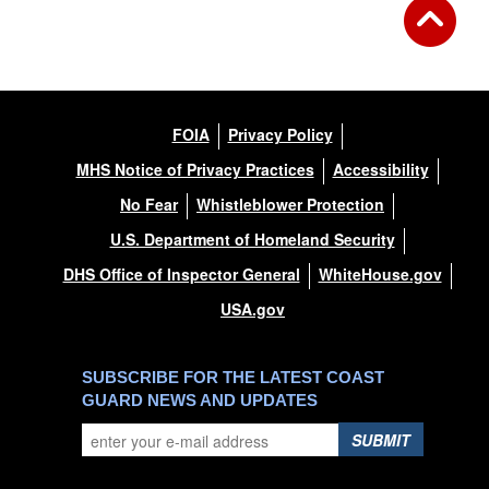
FOIA
Privacy Policy
MHS Notice of Privacy Practices
Accessibility
No Fear
Whistleblower Protection
U.S. Department of Homeland Security
DHS Office of Inspector General
WhiteHouse.gov
USA.gov
SUBSCRIBE FOR THE LATEST COAST
GUARD NEWS AND UPDATES
SUBMIT