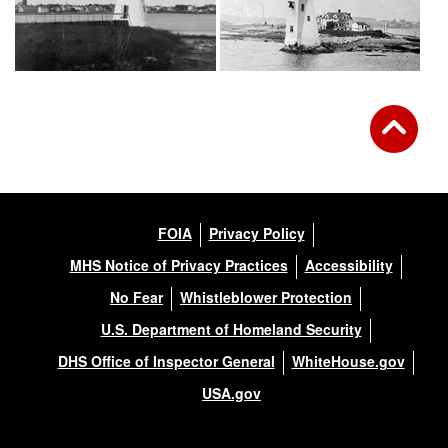
FOIA
Privacy Policy
MHS Notice of Privacy Practices
Accessibility
No Fear
Whistleblower Protection
U.S. Department of Homeland Security
DHS Office of Inspector General
WhiteHouse.gov
USA.gov