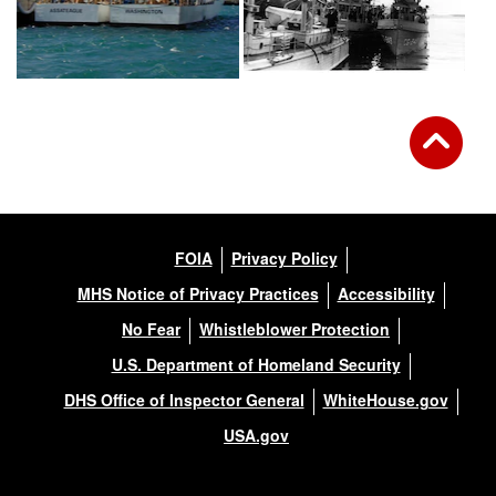
FOIA
Privacy Policy
MHS Notice of Privacy Practices
Accessibility
No Fear
Whistleblower Protection
U.S. Department of Homeland Security
DHS Office of Inspector General
WhiteHouse.gov
USA.gov