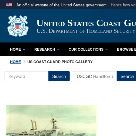
An official website of the United States government
Here's how y
Official websites use .mil
United States Coast G
A
.mil
website belongs to an official U.S. Department 
in the United States.
U.S. Department of Homeland Security
HOME
RESEARCH
OUR COLLECTIONS
BROWSE B
HOME
US COAST GUARD PHOTO GALLERY
Search
Search