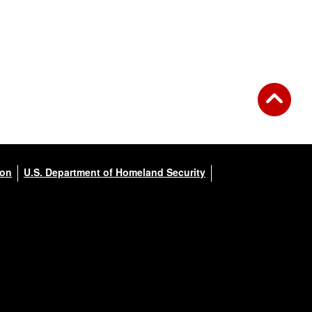
ion
U.S. Department of Homeland Security