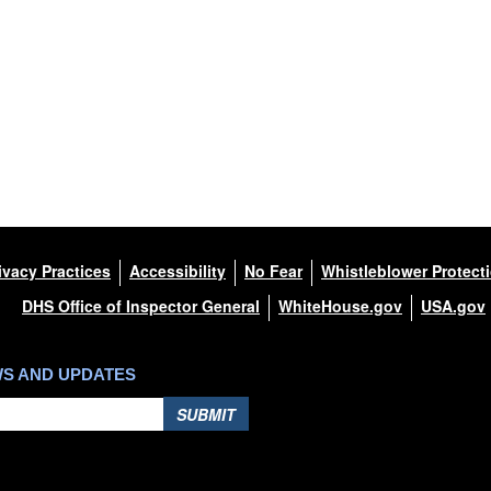
ivacy Practices
Accessibility
No Fear
Whistleblower Protect
DHS Office of Inspector General
WhiteHouse.gov
USA.gov
WS AND UPDATES
SUBMIT