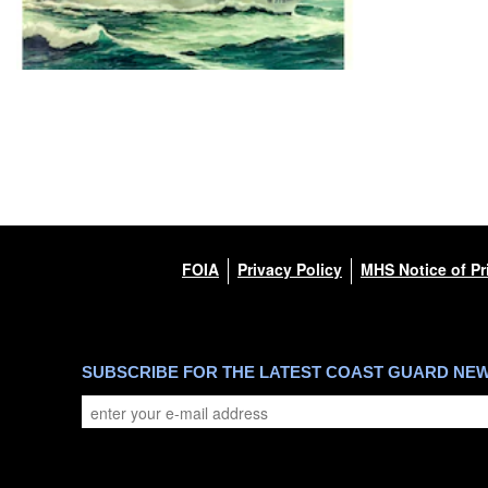
FOIA
Privacy Policy
MHS Notice of Pr
SUBSCRIBE FOR THE LATEST COAST GUARD NE