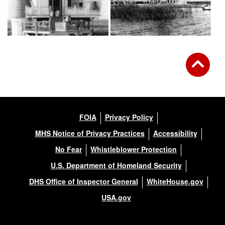
FOIA
Privacy Policy
MHS Notice of Privacy Practices
Accessibility
No Fear
Whistleblower Protection
U.S. Department of Homeland Security
DHS Office of Inspector General
WhiteHouse.gov
USA.gov