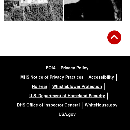
FOIA
Privacy Policy
MHS Notice of Privacy Practices
Accessibility
No Fear
Whistleblower Protection
U.S. Department of Homeland Security
DHS Office of Inspector General
WhiteHouse.gov
USA.gov