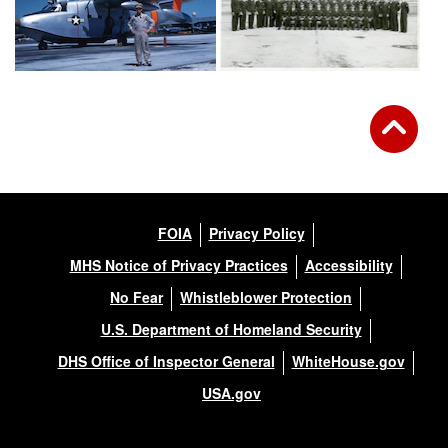
FOIA
Privacy Policy
MHS Notice of Privacy Practices
Accessibility
No Fear
Whistleblower Protection
U.S. Department of Homeland Security
DHS Office of Inspector General
WhiteHouse.gov
USA.gov