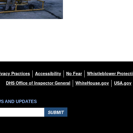
ivacy Practices
Accessibility
No Fear
Whistleblower Protect
DHS Office of Inspector General
WhiteHouse.gov
USA.gov
WS AND UPDATES
SUBMIT