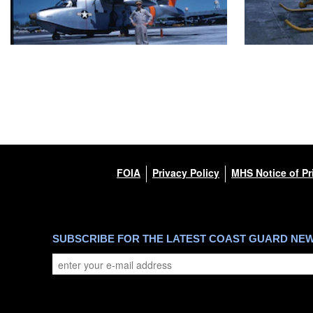
FOIA
Privacy Policy
MHS Notice of Pr
SUBSCRIBE FOR THE LATEST COAST GUARD NE