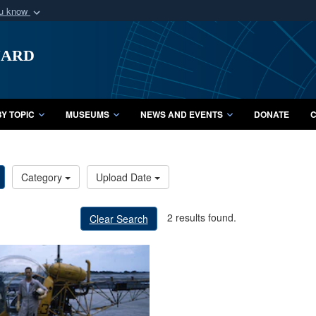
ou know
Secure .mil webs
uard
of Defense organization
A
lock (
)
or
https:/
Share sensitive informat
Y TOPIC
MUSEUMS
NEWS AND EVENTS
DONATE
C
Category
Upload Date
2 results found.
Clear Search