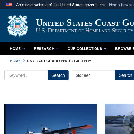
An official website of the United States government
Here's how y
Official websites use .mil
United States Coast G
A
.mil
website belongs to an official U.S. Department 
in the United States.
U.S. Department of Homeland Security
HOME
RESEARCH
OUR COLLECTIONS
BROWSE B
HOME
US COAST GUARD PHOTO GALLERY
Search
Search