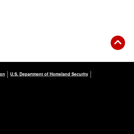
ion
U.S. Department of Homeland Security