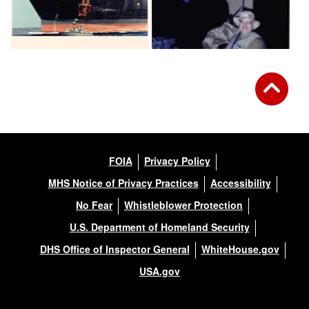
FOIA
Privacy Policy
MHS Notice of Privacy Practices
Accessibility
No Fear
Whistleblower Protection
U.S. Department of Homeland Security
DHS Office of Inspector General
WhiteHouse.gov
USA.gov