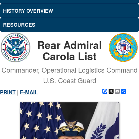
HISTORY OVERVIEW
RESOURCES
Rear Admiral
Carola List
Commander, Operational Logistics Command
U.S. Coast Guard
Facebook
X
Email
Shar
PRINT
|
E-MAIL