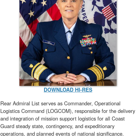
DOWNLOAD HI-RES
Rear Admiral List serves as Commander, Operational
Logistics Command (LOGCOM), responsible for the delivery
and integration of mission support logistics for all Coast
Guard steady state, contingency, and expeditionary
operations, and planned events of national significance.