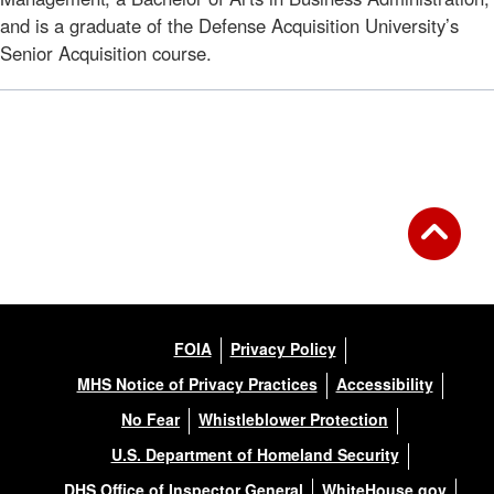
and is a graduate of the Defense Acquisition University’s
Senior Acquisition course.
FOIA
Privacy Policy
MHS Notice of Privacy Practices
Accessibility
No Fear
Whistleblower Protection
U.S. Department of Homeland Security
DHS Office of Inspector General
WhiteHouse.gov