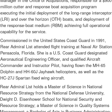
Manager in the Office of Acquisitions, responsible for a $900
million cutter and response boat acquisition program
executing the initial deployment of the long-range interceptor
(LRI) and over the horizon (OTH) boats, and deployment of
the response-boat medium (RBM) achieving full operational
capability for the service.
Commissioned in the United States Coast Guard in 1991,
Rear Admiral List attended flight training at Naval Air Station
Pensacola, Florida. She is a U.S. Coast Guard designated
Aeronautical Engineering Officer, and qualified Aircraft
Commander and Instructor Pilot, having flown the MH-65
Dolphin and HH-60J Jayhawk helicopters, as well as the
HC-27J Spartan fixed wing aircraft.
Rear Admiral List holds a Master of Science in National
Resource Strategy from the National Defense University,
Dwight D. Eisenhower School for National Security and
Resource Strategy; a Master of Science in Quality Systems
Management; a Bachelor of Arts in Business Administration;