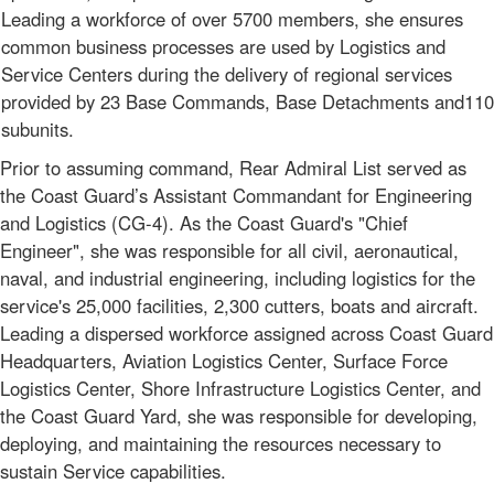
Leading a workforce of over 5700 members, she ensures
common business processes are used by Logistics and
Service Centers during the delivery of regional services
provided by 23 Base Commands, Base Detachments and110
subunits.
Prior to assuming command, Rear Admiral List served as
the Coast Guard’s Assistant Commandant for Engineering
and Logistics (CG-4). As the Coast Guard's "Chief
Engineer", she was responsible for all civil, aeronautical,
naval, and industrial engineering, including logistics for the
service's 25,000 facilities, 2,300 cutters, boats and aircraft.
Leading a dispersed workforce assigned across Coast Guard
Headquarters, Aviation Logistics Center, Surface Force
Logistics Center, Shore Infrastructure Logistics Center, and
the Coast Guard Yard, she was responsible for developing,
deploying, and maintaining the resources necessary to
sustain Service capabilities.