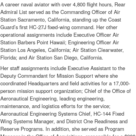
A career naval aviator with over 4,800 flight hours, Rear
Admiral List served as the Commanding Officer of Air
Station Sacramento, California, standing up the Coast
Guard’s first HC-27J fixed-wing command. Her other
operational assignments include Executive Officer Air
Station Barbers Point Hawaii; Engineering Officer Air
Station Los Angeles, California; Air Station Clearwater,
Florida; and Air Station San Diego, California.
Her staff assignments include Executive Assistant to the
Deputy Commandant for Mission Support where she
coordinated Headquarters and field activities for a 17,000-
person mission support organization; Chief of the Office of
Aeronautical Engineering, leading engineering,
maintenance, and logistics efforts for the service;
Aeronautical Engineering Systems Chief, HC-144 Fixed
Wing Systems Manager, and District One Readiness and
Reserve Programs. In addition, she served as Program