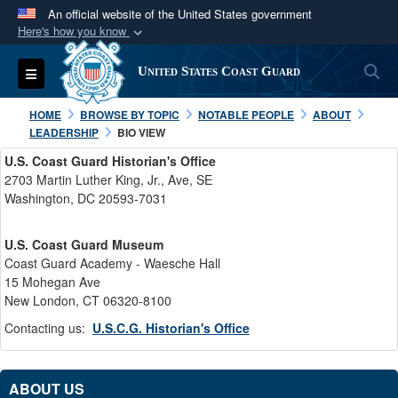
An official website of the United States government
Here's how you know
Official websites use .mil
S
Toggle navigation
United States Coast Guard
A
.mil
website belongs to an official U.S.
Department of Defense organization in the United
HOME
BROWSE BY TOPIC
NOTABLE PEOPLE
ABOUT
States.
LEADERSHIP
BIO VIEW
U.S. Coast Guard Historian's Office
Secure .mil websites use HTTPS
2703 Martin Luther King, Jr., Ave, SE
Washington, DC 20593-7031
A
lock (
)
or
https://
means you’ve safely
connected to the .mil website. Share sensitive
U.S. Coast Guard Museum
information only on official, secure websites.
Coast Guard Academy - Waesche Hall
15 Mohegan Ave
New London, CT 06320-8100
Contacting us:
U.S.C.G. Historian's Office
ABOUT US