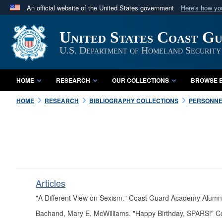
An official website of the United States government
Here's how y
Official websites use .mil
United States Coast G
A
.mil
website belongs to an official U.S. Department 
in the United States.
U.S. Department of Homeland Security
HOME
RESEARCH
OUR COLLECTIONS
BROWSE B
HOME
RESEARCH
BIBLIOGRAPHY COLLECTIONS
PERSONNE
Articles
"A Different View on Sexism." Coast Guard Academy Alumn
Bachand, Mary E. McWilliams. "Happy Birthday, SPARS!" 