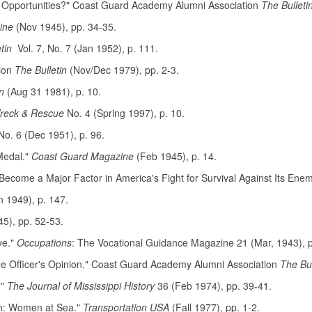
 Opportunities?" Coast Guard Academy Alumni Association
The Bulleti
zine
(Nov 1945), pp. 34-35.
tin
Vol. 7, No. 7 (Jan 1952), p. 111.
tion
The Bulletin
(Nov/Dec 1979), pp. 2-3.
n
(Aug 31 1981), p. 10.
reck & Rescue
No. 4 (Spring 1997), p. 10.
No. 6 (Dec 1951), p. 96.
Medal."
Coast Guard Magazine
(Feb 1945), p. 14.
come a Major Factor in America's Fight for Survival Against Its Ene
n 1949), p. 147.
45), pp. 52-53.
ve."
Occupations
: The Vocational Guidance Magazine 21 (Mar, 1943), 
 Officer's Opinion." Coast Guard Academy Alumni Association
The Bu
."
The Journal of Mississippi History
36 (Feb 1974), pp. 39-41.
on: Women at Sea."
Transportation USA
(Fall 1977), pp. 1-2.