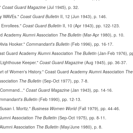
."
Coast Guard Magazine
(Jul 1945), p. 32.
vy WAVEs."
Coast Guard Bulletin
II, 12 (Jun 1943), p. 146.
 Enrollees."
Coast Guard Bulletin
II, 10 (Apr 1943), pp. 122-123.
ard Academy Alumni Association
The Bulletin
(Mar-Apr 1980), p. 10.
livia Hooker."
Commandant's Bulletin
(Feb 1996), pp. 16-17.
oast Guard Academy Alumni Association
The Bulletin
(Jan-Feb 1976), p
Lighthouse Keeper."
Coast Guard Magazine
(Aug 1945), pp. 36-37.
Part of Women's History." Coast Guard Academy Alumni Association
The 
ssociation
The Bulletin
(Sep-Oct 1977), pp. 7-8.
s Command..."
Coast Guard Magazine
(Jan 1943), pp. 14-16.
mmandant's Bulletin
(Feb 1990), pp. 12-13.
Susan I. Moritz."
Business Women World
(Fall 1979), pp. 44-46.
lumni Association
The Bulletin
(Sep-Oct 1975), pp. 8-11.
Alumni Association
The Bulletin
(May/June 1980), p. 8.