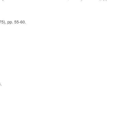
5), pp. 55-60.
.