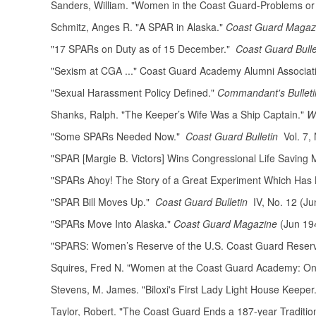
Sanders, William. "Women in the Coast Guard-Problems or
Schmitz, Anges R. "A SPAR in Alaska."
Coast Guard Maga
"17 SPARs on Duty as of 15 December."
Coast Guard Bulle
"Sexism at CGA ..." Coast Guard Academy Alumni Associa
"Sexual Harassment Policy Defined."
Commandant's Bulleti
Shanks, Ralph. "The Keeper’s Wife Was a Ship Captain."
W
"Some SPARs Needed Now."
Coast Guard Bulletin
Vol. 7, 
"SPAR [Margie B. Victors] Wins Congressional Life Saving 
"SPARs Ahoy! The Story of a Great Experiment Which Has Be
"SPAR Bill Moves Up."
Coast Guard Bulletin
IV, No. 12 (Ju
"SPARs Move Into Alaska."
Coast Guard Magazine
(Jun 19
"SPARS: Women’s Reserve of the U.S. Coast Guard Reser
Squires, Fred N. "Women at the Coast Guard Academy: One
Stevens, M. James. "Biloxi's First Lady Light House Keeper
Taylor, Robert. "The Coast Guard Ends a 187-year Traditi