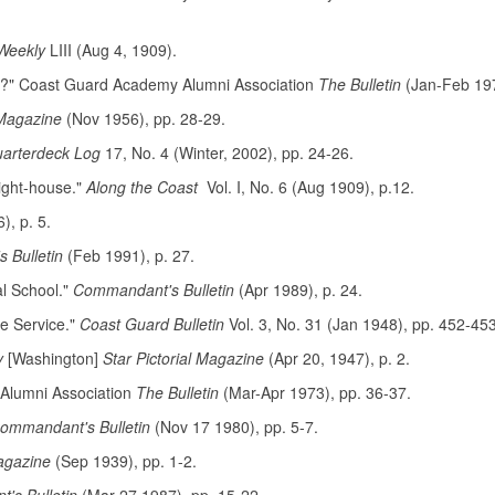
Weekly
LIII (Aug 4, 1909).
ie?" Coast Guard Academy Alumni Association
The Bulletin
(Jan-Feb 197
Magazine
(Nov 1956), pp. 28-29.
arterdeck Log
17, No. 4 (Winter, 2002), pp. 24-26.
ight-house."
Along the Coast
Vol. I, No. 6 (Aug 1909), p.12.
), p. 5.
 Bulletin
(Feb 1991), p. 27.
l School."
Commandant's Bulletin
(Apr 1989), p. 24.
e Service."
Coast Guard Bulletin
Vol. 3, No. 31 (Jan 1948), pp. 452-453
y
[Washington]
Star Pictorial Magazine
(Apr 20, 1947), p. 2.
Alumni Association
The Bulletin
(Mar-Apr 1973), pp. 36-37.
ommandant's Bulletin
(Nov 17 1980), pp. 5-7.
agazine
(Sep 1939), pp. 1-2.