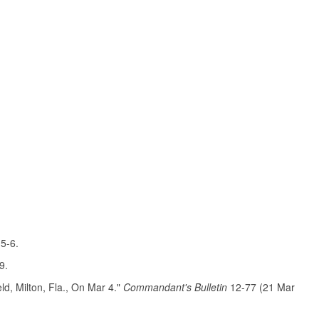
 5-6.
9.
d, Milton, Fla., On Mar 4."
Commandant's Bulletin
12-77 (21 Mar