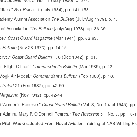
rd Bulletin
, Vol. 5, No. 11 (May 1950), p. 274.
litary."
Sex Roles
11 (July 1984), pp. 141-153.
cademy Alumni Association
The Bulletin
(July/Aug 1979), p. 4.
mni Association
The Bulletin
(July/Aug 1978), pp. 36-39.
ce."
Coast Guard Magazine
(Mar 1944), pp. 62-63.
Bulletin
(Nov 23 1973), pp. 14-15.
erve."
Coast Guard Bulletin
II, 6 (Dec 1942), p. 61.
Flight Officer."
Commandant's Bulletin
(Mar 1989), p. 22.
 Mogk Air Medal."
Commandant's Bulletin
(Feb 1989), p. 18.
ustrated
21 (Feb 1987), pp. 42-50.
 Magazine
(Nov 1942), pp. 42-44.
ard Women’s Reserve."
Coast Guard Bulletin
Vol. 3, No. 1 (Jul 1945), pp.
 Admiral Mary P. O'Donnell Retires."
The Reservist
51, No. 7, pp. 16-1
Pilot, Was Graduated From Naval Aviation Training at NAS Whiting Fiel