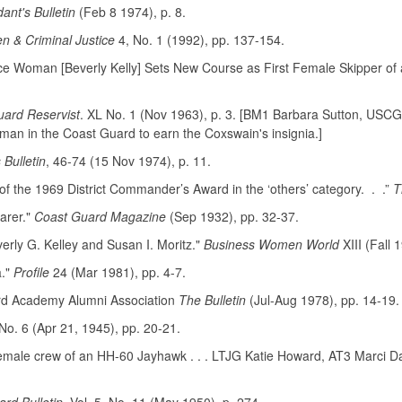
nt's Bulletin
(Feb 8 1974), p. 8.
 & Criminal Justice
4, No. 1 (1992), pp. 137-154.
ance Woman [Beverly Kelly] Sets New Course as First Female Skipper o
ard Reservist
. XL No. 1 (Nov 1963), p. 3. [BM1 Barbara Sutton, USCG
man in the Coast Guard to earn the Coxswain's insignia.]
Bulletin
, 46-74 (15 Nov 1974), p. 11.
the 1969 District Commander’s Award in the ‘others’ category. . .”
T
arer."
Coast Guard Magazine
(Sep 1932), pp. 32-37.
rly G. Kelley and Susan I. Moritz."
Business Women World
XIII (Fall 
a."
Profile
24 (Mar 1981), pp. 4-7.
ard Academy Alumni Association
The Bulletin
(Jul-Aug 1978), pp. 14-19.
No. 6 (Apr 21, 1945), pp. 20-21.
female crew of an HH-60 Jayhawk . . . LTJG Katie Howard, AT3 Marci Day a