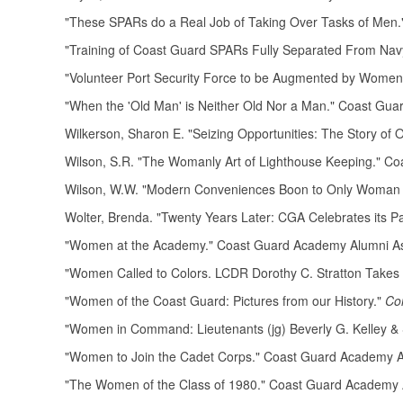
"These SPARs do a Real Job of Taking Over Tasks of Men
"Training of Coast Guard SPARs Fully Separated From Na
"Volunteer Port Security Force to be Augmented by Women
"When the 'Old Man' is Neither Old Nor a Man." Coast Gu
Wilkerson, Sharon E. "Seizing Opportunities: The Story of O
Wilson, S.R. "The Womanly Art of Lighthouse Keeping." C
Wilson, W.W. "Modern Conveniences Boon to Only Woman 
Wolter, Brenda. "Twenty Years Later: CGA Celebrates its 
"Women at the Academy." Coast Guard Academy Alumni A
"Women Called to Colors. LCDR Dorothy C. Stratton Take
"Women of the Coast Guard: Pictures from our History."
Co
"Women in Command: Lieutenants (jg) Beverly G. Kelley & 
"Women to Join the Cadet Corps." Coast Guard Academy A
"The Women of the Class of 1980." Coast Guard Academy 