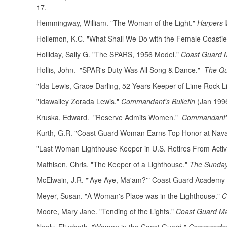
17.
Hemmingway, William. "The Woman of the Light."
Harpers 
Hollemon, K.C. "What Shall We Do with the Female Coast
Holliday, Sally G. "The SPARS, 1956 Model."
Coast Guard 
Hollis, John. "SPAR's Duty Was All Song & Dance."
The Qu
"Ida Lewis, Grace Darling, 52 Years Keeper of Lime Rock L
"Idawalley Zorada Lewis."
Commandant's Bulletin
(Jan 1996
Kruska, Edward. "Reserve Admits Women."
Commandant's
Kurth, G.R. "Coast Guard Woman Earns Top Honor at Nava
"Last Woman Lighthouse Keeper in U.S. Retires From Activ
Mathisen, Chris. "The Keeper of a Lighthouse."
The Sunda
McElwain, J.R. "'Aye Aye, Ma'am?'" Coast Guard Academy 
Meyer, Susan. "A Woman's Place was in the Lighthouse."
C
Moore, Mary Jane. "Tending of the Lights."
Coast Guard M