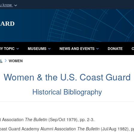
ou know
Secure .mil webs
uard
of Defense organization
A
lock (
)
or
https:/
Share sensitive informat
Y TOPIC
MUSEUMS
NEWS AND EVENTS
DONATE
C
L
WOMEN
Women & the U.S. Coast Guard
Historical Bibliography
i Association
The Bulletin
(Sep/Oct 1979), pp. 2-3.
Coast Guard Academy Alumni Association
The Bulletin
(Jul/Aug 1982), p