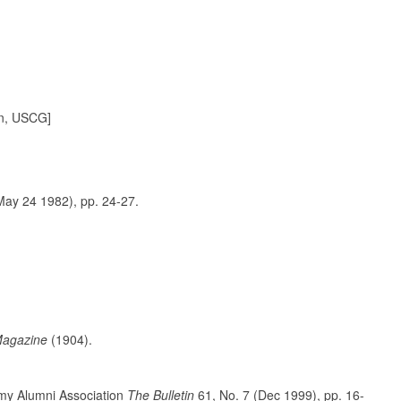
in, USCG]
ay 24 1982), pp. 24-27.
Magazine
(1904).
y Alumni Association
The Bulletin
61, No. 7 (Dec 1999), pp. 16-