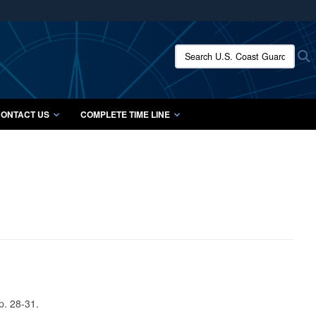
ites use HTTPS
/
means you’ve safely connected to the .mil website.
Search U.S. Coast Guard Histo
S
ion only on official, secure websites.
ONTACT US
COMPLETE TIME LINE
p. 28-31.