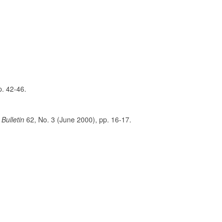
p. 42-46.
Bulletin
62, No. 3 (June 2000), pp. 16-17.