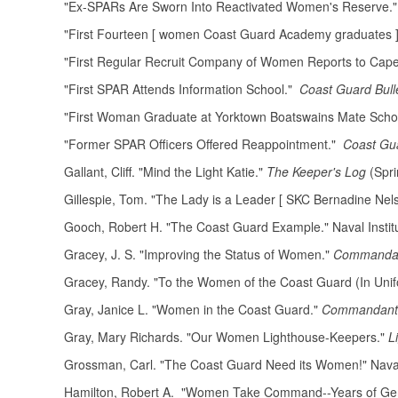
"Ex-SPARs Are Sworn Into Reactivated Women's Reserve.
"First Fourteen [ women Coast Guard Academy graduates 
"First Regular Recruit Company of Women Reports to Cap
"First SPAR Attends Information School."
Coast Guard Bull
"First Woman Graduate at Yorktown Boatswains Mate Scho
"Former SPAR Officers Offered Reappointment."
Coast Gu
Gallant, Cliff. "Mind the Light Katie."
The Keeper's Log
(Spri
Gillespie, Tom. "The Lady is a Leader [ SKC Bernadine Nel
Gooch, Robert H. "The Coast Guard Example." Naval Instit
Gracey, J. S. "Improving the Status of Women."
Commandant
Gracey, Randy. "To the Women of the Coast Guard (In Unif
Gray, Janice L. "Women in the Coast Guard."
Commandant's
Gray, Mary Richards. "Our Women Lighthouse-Keepers."
L
Grossman, Carl. "The Coast Guard Need its Women!" Naval 
Hamilton, Robert A. "Women Take Command--Years of Gen