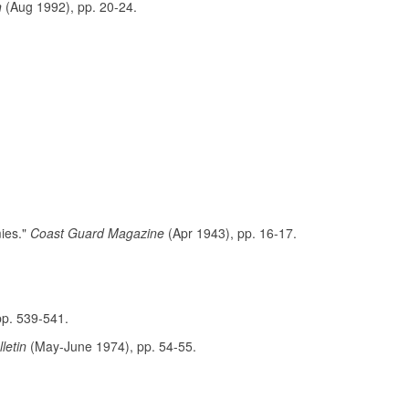
n
(Aug 1992), pp. 20-24.
mies."
Coast Guard Magazine
(Apr 1943), pp. 16-17.
pp. 539-541.
lletin
(May-June 1974), pp. 54-55.