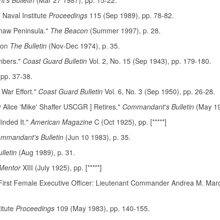
's Bulletin
(Mar 27 1987), pp. 15-22.
Naval Institute
Proceedings
115 (Sep 1989), pp. 78-82.
naw Peninsula."
The Beacon
(Summer 1997), p. 28.
ion
The Bulletin
(Nov-Dec 1974), p. 35.
mbers."
Coast Guard Bulletin
Vol. 2, No. 15 (Sep 1943), pp. 179-180.
 pp. 37-38.
War Effort."
Coast Guard Bulletin
Vol. 6, No. 3 (Sep 1950), pp. 26-28.
y Alice 'Mike' Shaffer USCGR ] Retires."
Commandant's Bulletin
(May 19
inded It."
American Magazine
C (Oct 1925), pp. [*****]
mmandant's Bulletin
(Jun 10 1983), p. 35.
letin
(Aug 1989), p. 31.
Mentor
XIII (July 1925), pp. [*****]
 First Female Executive Officer: Lieutenant Commander Andrea M. Marc
itute
Proceedings
109 (May 1983), pp. 140-155.