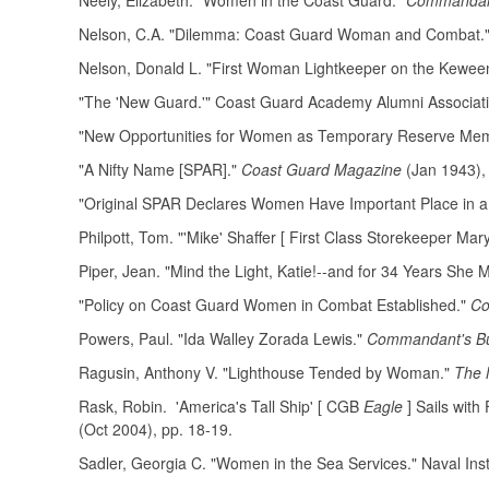
Neely, Elizabeth. "Women in the Coast Guard."
Commandant
Nelson, C.A. "Dilemma: Coast Guard Woman and Combat." 
Nelson, Donald L. "First Woman Lightkeeper on the Kewee
"The 'New Guard.'" Coast Guard Academy Alumni Associat
"New Opportunities for Women as Temporary Reserve Me
"A Nifty Name [SPAR]."
Coast Guard Magazine
(Jan 1943),
"Original SPAR Declares Women Have Important Place in a 
Philpott, Tom. "'Mike' Shaffer [ First Class Storekeeper Mar
Piper, Jean. "Mind the Light, Katie!--and for 34 Years She M
"Policy on Coast Guard Women in Combat Established."
Co
Powers, Paul. "Ida Walley Zorada Lewis."
Commandant's Bul
Ragusin, Anthony V. "Lighthouse Tended by Woman."
The 
Rask, Robin. 'America's Tall Ship' [ CGB
Eagle
] Sails with
(Oct 2004), pp. 18-19.
Sadler, Georgia C. "Women in the Sea Services." Naval Inst