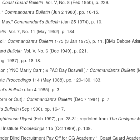
"
Coast Guard Bulletin
Vol. V, No. 8 (Feb 1950), p. 239.
]."
Commandant's Bulletin
(Jun 2 1980), pp. 10-15.
e May."
Commandant's Bulletin
(Jan 25 1974), p. 10.
etin
Vol. 7, No. 11 (May 1952), p. 184.
ol."
Commandant's Bulletin
1-75 (3 Jan 1975), p. 11. [BM3 Debbie Atk
ard Bulletin
Vol. V, No. 6 (Dec 1949), p. 221.
ng, 1987), pp. 18-18.
son ; YNC Marily Carr ; & PAC Day Boswell ]."
Commandant's Bulletin
(M
ute
Proceedings
114 (May 1988), pp. 129-130, 133.
's Bulletin
(Jan 4 1985), p. 3.
orm or Out)."
Commandant's Bulletin
(Dec 7 1984), p. 7.
 Bulletin
(Sep 1990), pp. 16-17.
ighthouse Digest
(Feb 1997), pp. 28-31; reprinted from
The Designer 
Institute
Proceedings
115 (Oct 1989), p. 139.
der Blind Recruitment Pay Off for CG Academy." Coast Guard Academ