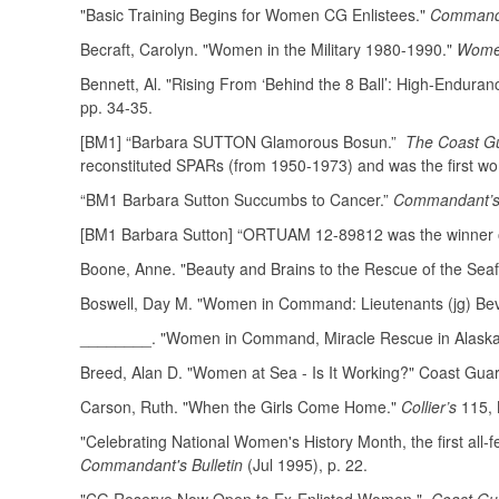
"Basic Training Begins for Women CG Enlistees."
Commanda
Becraft, Carolyn. "Women in the Military 1980-1990."
Women
Bennett, Al. "Rising From ‘Behind the 8 Ball’: High-Endur
pp. 34-35.
[BM1] “Barbara SUTTON Glamorous Bosun.”
The Coast Gu
reconstituted SPARs (from 1950-1973) and was the first wo
“BM1 Barbara Sutton Succumbs to Cancer.”
Commandant’s 
[BM1 Barbara Sutton] “ORTUAM 12-89812 was the winner of 
Boone, Anne. "Beauty and Brains to the Rescue of the Seaf
Boswell, Day M. "Women in Command: Lieutenants (jg) Beve
________. "Women in Command, Miracle Rescue in Alask
Breed, Alan D. "Women at Sea - Is It Working?" Coast Gu
Carson, Ruth. "When the Girls Come Home."
Collier’s
115, 
"Celebrating National Women's History Month, the first all-
Commandant's Bulletin
(Jul 1995), p. 22.