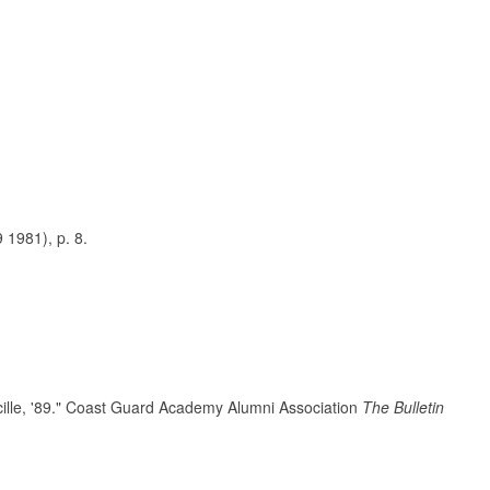
 1981), p. 8.
ille, '89." Coast Guard Academy Alumni Association
The Bulletin