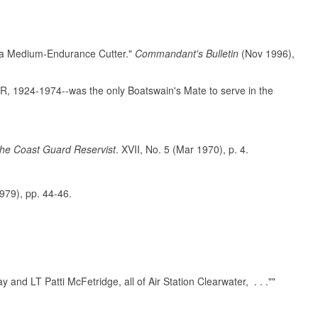
f a Medium-Endurance Cutter."
Commandant's Bulletin
(Nov 1996),
R, 1924-1974--was the only Boatswain's Mate to serve in the
he Coast Guard Reservist
. XVII, No. 5 (Mar 1970), p. 4.
1979), pp. 44-46.
nd LT Patti McFetridge, all of Air Station Clearwater, . . .""