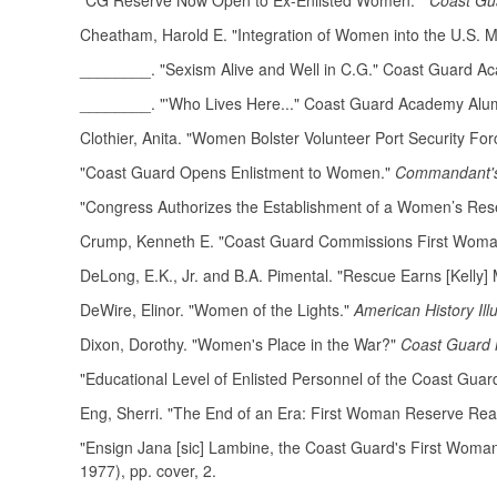
"CG Reserve Now Open to Ex-Enlisted Women."
Coast Gua
Cheatham, Harold E. "Integration of Women into the U.S. Mi
________. "Sexism Alive and Well in C.G." Coast Guard A
________. "'Who Lives Here..." Coast Guard Academy Alu
Clothier, Anita. "Women Bolster Volunteer Port Security For
"Coast Guard Opens Enlistment to Women."
Commandant's 
"Congress Authorizes the Establishment of a Women’s Res
Crump, Kenneth E. "Coast Guard Commissions First Woman 
DeLong, E.K., Jr. and B.A. Pimental. "Rescue Earns [Kelly]
DeWire, Elinor. "Women of the Lights."
American History Ill
Dixon, Dorothy. "Women's Place in the War?"
Coast Guard
"Educational Level of Enlisted Personnel of the Coast Gu
Eng, Sherri. "The End of an Era: First Woman Reserve Rear
"Ensign Jana [sic] Lambine, the Coast Guard's First Woman 
1977), pp. cover, 2.