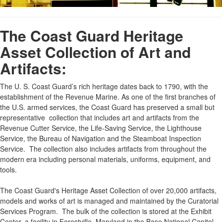
The Coast Guard Heritage
Asset Collection of Art and
Artifacts:
The U. S. Coast Guard’s rich heritage dates back to 1790, with the
establishment of the Revenue Marine. As one of the first branches of
the U.S. armed services, the Coast Guard has preserved a small but
representative collection that includes art and artifacts from the
Revenue Cutter Service, the Life-Saving Service, the Lighthouse
Service, the Bureau of Navigation and the Steamboat Inspection
Service. The collection also includes artifacts from throughout the
modern era including personal materials, uniforms, equipment, and
tools.
The Coast Guard's Heritage Asset Collection of over 20,000 artifacts,
models and works of art is managed and maintained by the Curatorial
Services Program. The bulk of the collection is stored at the Exhibit
Center, a facility in Forestville, Maryland in the Base National Capitol