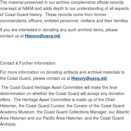
The material preserved in our archive complements official records
now kept at NARA and adds depth to our understanding of all aspects
of Coast Guard history. These records come from former
commandants, officers, enlisted personnel, civilians and their families.
If you are interested in donating any such archival items, please
contact us at
History@uscg.mil
.
Contact & Further Information:
For more information on donating artifacts and archival materials to
the Coast Guard, please contact us at
History@uscg.mil
.
The Coast Guard Heritage Asset Committee will make the final
determination on whether the Coast Guard will accept any donation
offers. The Heritage Asset Committee is made up of the Chief
Historian, the Coast Guard Curator, the Curator of the Coast Guard
Academy Museum, the Coast Guard Collections Manager, our Atlantic
Area Historian and our Pacific Area Historian, and the Coast Guard
Archivist.