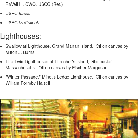
RaVell III, CWO, USCG (Ret.)
USRC
Itasca
USRC
McCulloch
Lighthouses:
Swallowtail Lighthouse, Grand Manan Island. Oil on canvas by
Milton J. Burns
The Twin Lighthouses of Thatcher's Island, Gloucester,
Massachusetts. Oil on canvas by Fischer Margeson
"Winter Passage," Minot's Ledge Lighthouse. Oil on canvas by
William Formby Halsell