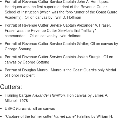
Portrait of Revenue Cutter Service Captain John A. Henriques.
Henriques was the first superintendant of the Revenue Cutter
School of Instruction (which was the fore-runner of the Coast Guard
Academy). Oil on canvas by Irwin D. Hoffman
Portrait of Revenue Cutter Service Captain Alexander V. Fraser.
Fraser was the Revenue Cutter Service's first "military"
commandant. Oil on canvas by Irwin Hoffman
Portrait of Revenue Cutter Service Captain Girdler; Oil on canvas by
George Sottung
Portrait of Revenue Cutter Service Captain Josiah Sturgis. Oil on
canvas by George Sottung
Portrait of Douglas Munro. Munro is the Coast Guard's only Medal
of Honor recipient.
Cutters:
Training barque
Alexander Hamilton,
il on canvas by James A.
Mitchell, 1978
USRC
Forward,
oil on canvas
"Capture of the former cutter
Harriet Lane
"
Painting by William H.