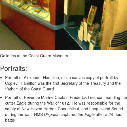
Galleries at the Coast Guard Museum
Portraits:
Portrait of Alexander Hamilton, oil on canvas copy of portrait by
Copley. Hamilton was the first Secretary of the Treasury and the
"father" of the Coast Guard
Portrait of Revenue Marine Captain Frederick Lee, commanding the
cutter
Eagle
during the War of 1812. He was responsible for the
safety of New Haven Harbor, Connecticut, and Long Island Sound
during the war. HMS
Dispatch
captured the
Eagle
after a 24-hour
battle