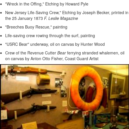
"Wreck in the Offing," Etching by Howard Pyle
New Jersey Life-Saving Crew," Etching by Joseph Becker, printed in
the 25 January 1873
F. Leslie Magazine
"Breeches Buoy Rescue," painting
Life-saving crew rowing through the surf, painting
"USRC Bear" underway, oil on canvas by Hunter Wood
Crew of the Revenue Cutter
Bear
ferrying stranded whalemen, oil
on canvas by Anton Otto Fisher, Coast Guard Artist