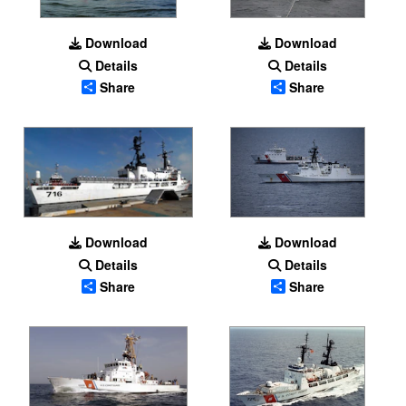
Download
Download
Details
Details
Share
Share
Download
Download
Details
Details
Share
Share