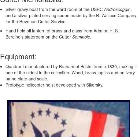
Silver gravy boat from the ward room of the USRC
Androscoggin
,
and a silver plated serving spoon made by the R. Wallace Company
for the Revenue Cutter Service.
Hand held oil lantern of brass and glass from Admiral H. S.
Berdine's stateroom on the Cutter
Seminole.
Equipment
:
Quadrant manufactured by Braham of Bristol from c.1830, making it
one of the oldest in the collection. Wood, brass, optics and an ivory
name plate and scale.
Prototype helicopter hoist developed with Sikorsky.