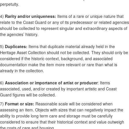
perpetuity.
4)
Rarity and/or uniqueness:
Items of a rare or unique nature that
relate to the Coast Guard or any of its predecessor or related agencies
should be collected to represent singular and extraordinary aspects of
the agencies’ history.
5)
Duplicates:
Items that duplicate material already held in the
Heritage Asset Collection should not be collected. They should only be
considered if the historic context, background, and associated
documentation make the item more relevant or rare than what is
already in the collection.
6)
Association or importance of artist or producer
: Items
associated, used, and/or created by important artistic and Coast
Guard figures will be collected.
7)
Format or size:
Reasonable scale will be considered when
assessing an item. Objects with sizes that can negatively impact the
ability to provide long term care and storage must be carefully
considered to ensure that their historical context and value outweigh
the costs of care and housing.