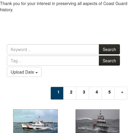
Thank you for your interest in preserving all aspects of Coast Guard
history.
Search
Search
Upload Date
(current)
1
2
3
4
5
»