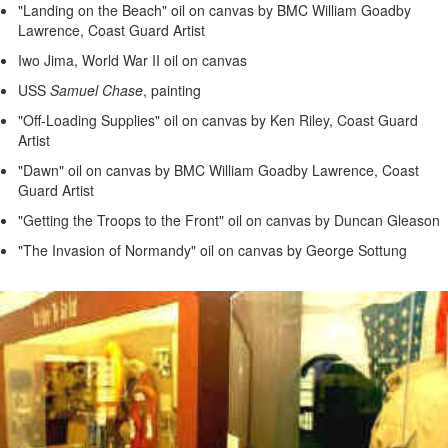
"Landing on the Beach" oil on canvas by BMC William Goadby
Lawrence, Coast Guard Artist
Iwo Jima, World War II oil on canvas
USS
Samuel Chase
, painting
"Off-Loading Supplies" oil on canvas by Ken Riley, Coast Guard
Artist
"Dawn" oil on canvas by BMC William Goadby Lawrence, Coast
Guard Artist
"Getting the Troops to the Front" oil on canvas by Duncan Gleason
"The Invasion of Normandy" oil on canvas by George Sottung