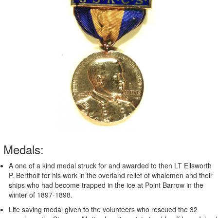
Medals:
A one of a kind medal struck for and awarded to then LT Ellsworth
P. Bertholf for his work in the overland relief of whalemen and their
ships who had become trapped in the ice at Point Barrow in the
winter of 1897-1898.
Life saving medal given to the volunteers who rescued the 32