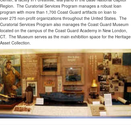
Region. The Curatorial Services Program manages a robust loan
program with more than 1,700 Coast Guard artifacts on loan to
over 275 non-profit organizations throughout the United States. The
Curatorial Services Program also manages the Coast Guard Museum
located on the campus of the Coast Guard Academy in New London,
CT. The Museum serves as the main exhibition space for the Heritage
Asset Collection.