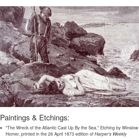
Paintings & Etchings:
"The Wreck of the Atlantic Cast Up By the Sea," Etching by Winslow
Homer, printed in the 26 April 1873 edition of
Harper's Weekly