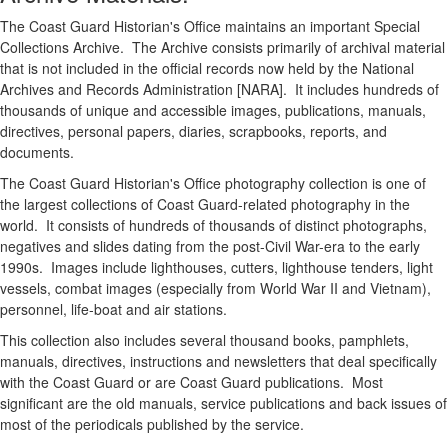
The Coast Guard Historian's Office maintains an important Special
Collections Archive. The Archive consists primarily of archival material
that is not included in the official records now held by the National
Archives and Records Administration [NARA]. It includes hundreds of
thousands of unique and accessible images, publications, manuals,
directives, personal papers, diaries, scrapbooks, reports, and
documents.
The Coast Guard Historian's Office photography collection is one of
the largest collections of Coast Guard-related photography in the
world. It consists of hundreds of thousands of distinct photographs,
negatives and slides dating from the post-Civil War-era to the early
1990s. Images include lighthouses, cutters, lighthouse tenders, light
vessels, combat images (especially from World War II and Vietnam),
personnel, life-boat and air stations.
This collection also includes several thousand books, pamphlets,
manuals, directives, instructions and newsletters that deal specifically
with the Coast Guard or are Coast Guard publications. Most
significant are the old manuals, service publications and back issues of
most of the periodicals published by the service.