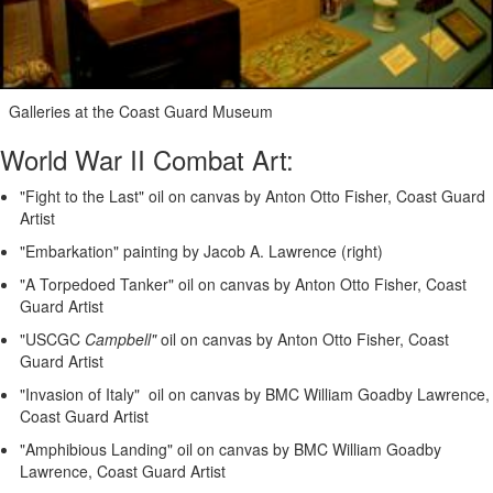
Galleries at the Coast Guard Museum
World War II Combat Art:
"Fight to the Last" oil on canvas by Anton Otto Fisher, Coast Guard
Artist
"Embarkation" painting by Jacob A. Lawrence (right)
"A Torpedoed Tanker" oil on canvas by Anton Otto Fisher, Coast
Guard Artist
"USCGC
Campbell"
oil on canvas by Anton Otto Fisher, Coast
Guard Artist
"Invasion of Italy" oil on canvas by BMC William Goadby Lawrence,
Coast Guard Artist
"Amphibious Landing" oil on canvas by BMC William Goadby
Lawrence, Coast Guard Artist