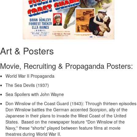
Art & Posters
Movie, Recruiting & Propaganda Posters:
World War II Propaganda
The Sea Devils (1937)
Sea Spoilers with John Wayne
Don Winslow of the Coast Guard (1943): Through thirteen episodes
Don Winslow battles the German accented Scorpion, ally of the
Japanese in their plans to invade the West Coast of the United
States. Based on the newspaper feature "Don Winslow of the
Navy," these "shorts" played between feature films at movie
theatres during World War II.