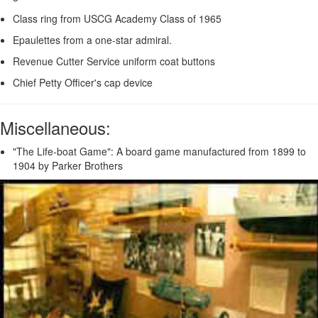
Class ring from USCG Academy Class of 1965
Epaulettes from a one-star admiral.
Revenue Cutter Service uniform coat buttons
Chief Petty Officer's cap device
Miscellaneous:
"The Life-boat Game": A board game manufactured from 1899 to
1904 by Parker Brothers