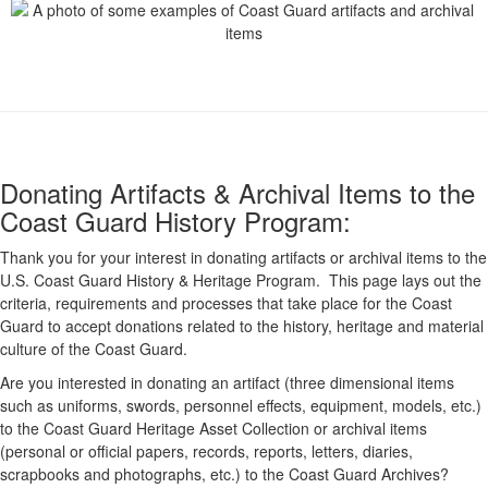
Donating Artifacts & Archival Items to the
Coast Guard History Program:
Thank you for your interest in donating artifacts or archival items to the
U.S. Coast Guard History & Heritage Program. This page lays out the
criteria, requirements and processes that take place for the Coast
Guard to accept donations related to the history, heritage and material
culture of the Coast Guard.
Are you interested in donating an artifact (three dimensional items
such as uniforms, swords, personnel effects, equipment, models, etc.)
to the Coast Guard Heritage Asset Collection or archival items
(personal or official papers, records, reports, letters, diaries,
scrapbooks and photographs, etc.) to the Coast Guard Archives?