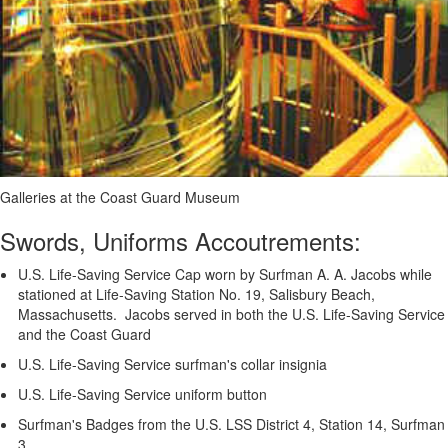
Galleries at the Coast Guard Museum
Swords, Uniforms Accoutrements:
U.S. Life-Saving Service Cap worn by Surfman A. A. Jacobs while
stationed at Life-Saving Station No. 19, Salisbury Beach,
Massachusetts. Jacobs served in both the U.S. Life-Saving Service
and the Coast Guard
U.S. Life-Saving Service surfman's collar insignia
U.S. Life-Saving Service uniform button
Surfman's Badges from the U.S. LSS District 4, Station 14, Surfman
3