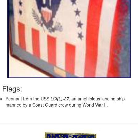
Flags:
Pennant from the USS
LCI(L)-87
, an amphibious landing ship
manned by a Coast Guard crew during World War II.