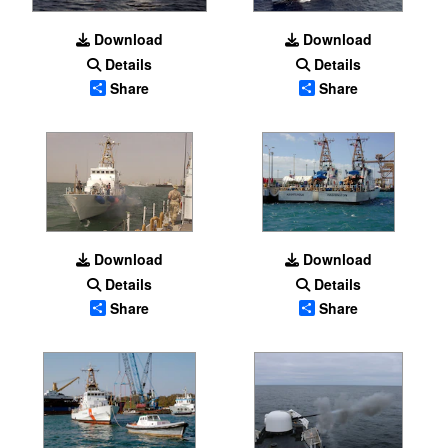
Download
Download
Details
Details
Share
Share
Download
Download
Details
Details
Share
Share