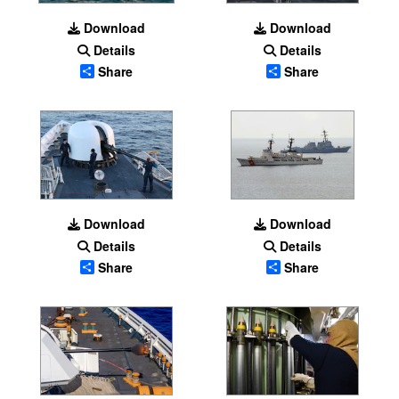
Download
Download
Details
Details
Share
Share
Download
Download
Details
Details
Share
Share