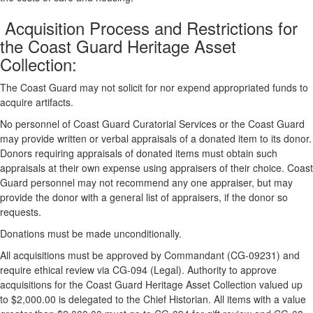
Acquisition Process and Restrictions for
the Coast Guard Heritage Asset
Collection:
The Coast Guard may not solicit for nor expend appropriated funds to
acquire artifacts.
No personnel of Coast Guard Curatorial Services or the Coast Guard
may provide written or verbal appraisals of a donated item to its donor.
Donors requiring appraisals of donated items must obtain such
appraisals at their own expense using appraisers of their choice. Coast
Guard personnel may not recommend any one appraiser, but may
provide the donor with a general list of appraisers, if the donor so
requests.
Donations must be made unconditionally.
All acquisitions must be approved by Commandant (CG-09231) and
require ethical review via CG-094 (Legal). Authority to approve
acquisitions for the Coast Guard Heritage Asset Collection valued up
to $2,000.00 is delegated to the Chief Historian. All items with a value