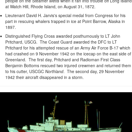
people on the Steamer
Metis
when it ran into trouble off Long Island
at Watch Hill, Rhode Island, on August 31, 1872.
Lieutenant David H. Jarvis's special medal from Congress for his
part in rescuing whalers trapped in ice at Point Barrow, Alaska in
1897.
Distinguished Flying Cross awarded posthumously to LT John
Pritchard, USCG. The Coast Guard awarded the DFC to LT
Pritchard for his attempted rescue of an Army Air Force B-17 which
had crashed on 9 November 1942 on the icecap on the east side of
Greenland. The first day, Pritchard and Radioman First Class
Benjamin Bottoms rescued two injured crewmen and returned them
to his cutter, USCGC
Northland
. The second day, 29 November
1942 their aircraft disappeared in a storm.