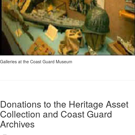
Galleries at the Coast Guard Museum
Donations to the Heritage Asset
Collection and Coast Guard
Archives