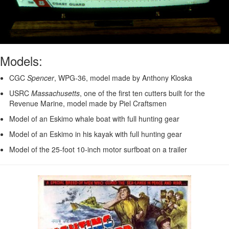
Models:
CGC
Spencer
, WPG-36, model made by Anthony Kloska
USRC
Massachusetts
, one of the first ten cutters built for the
Revenue Marine, model made by Piel Craftsmen
Model of an Eskimo whale boat with full hunting gear
Model of an Eskimo in his kayak with full hunting gear
Model of the 25-foot 10-inch motor surfboat on a trailer