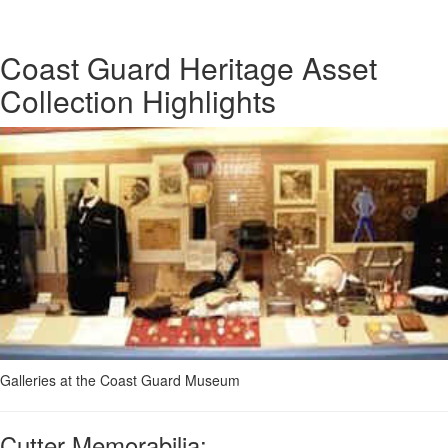
Coast Guard Heritage Asset
Collection Highlights
Galleries at the Coast Guard Museum
Cutter Memorabilia: