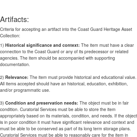
Artifacts:
Criteria for accepting an artifact into the Coast Guard Heritage Asset
Collection:
1)
Historical significance and context:
The item must have a clear
connection to the Coast Guard or any of its predecessor or related
agencies. The item should be accompanied with supporting
documentation.
2)
Relevance:
The item must provide historical and educational value.
All items accepted should have an historical, education, exhibition,
and/or programmatic use.
3)
Condition and preservation needs:
The object must be in fair
condition. Curatorial Services must be able to store the item
appropriately based on its materials, condition, and needs. If the object
is in poor condition it must have significant relevance and context and
must be able to be conserved as part of its long term storage plans.
Curatorial Services must be able to reasonably care for the item in