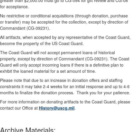
greater than $2,000.00 must go to CG-094 for gift review and CG-08
for acceptance.
No restrictive or conditional acquisitions (through donation, purchase
or transfer) may be accepted for the collection, except by direction of
Commandant (CG-09231).
All artifacts, when accepted by any representative of the Coast Guard,
become the property of the US Coast Guard.
The Coast Guard will not accept permanent loans of historical
property, except by direction of Commandant (CG-09231). The Coast
Guard will only accept incoming loans if there is a definitive plan to
exhibit the loaned material for a set amount of time.
Please note that due to an increase in donation offers and staffing
constraints it may take 2-4 weeks for an initial response and up to 4-6
months to finalize the donation process. Thank you for your patience.
For more information on donating artifacts to the Coast Guard, please
contact our Office at
History@uscg.mil
.
Archive Materials: