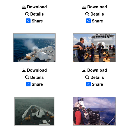
Download
Download
Details
Details
Share
Share
Download
Download
Details
Details
Share
Share