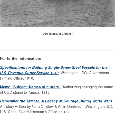
USS
Tampa
, in Gibraltar
For further information:
Specifications for Building Single-Screw Steel Vessels for the
U.S. Revenue-Cutter Service 1910
. Washington, DC: Government
Printing Office, 1910.
Memo "Subject: Names of cutters"
[Authorizing changing the name
of CGC
Miami
to
Tampa
, 1915].
Remember the
Tampa!
: A Legacy of Courage During World War I
.
A history written by Nora Chidlow & Arlyn Danielson (Washington, DC:
U.S. Coast Guard Historian's Office, 2018).