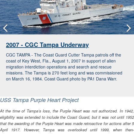
2007 - CGC Tampa Underway
CGC TAMPA - The Coast Guard Cutter Tampa patrols off the
coast of Key West, Fla., August 1, 2007 in support of alien
migration interdiction operations and search and rescue
missions. The Tampa is 270 feet long and was commissioned
on March 16, 1984. Coast Guard photo by PA1 Dana Warr.
USS
Tampa
Purple Heart Project
At the time of
Tampa
’s loss, the Purple Heart was not authorized. In 1942
eligibility was extended to include the Coast Guard, but it was not until 1952
that the awarding of the Purple Heart was made retroactive for actions after 5
April 1917. However,
Tampa
was overlooked until 1999, when then