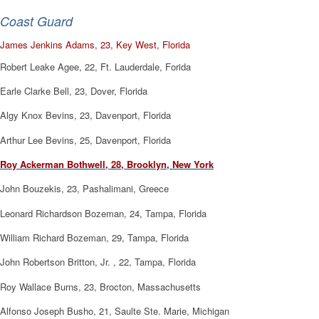
Coast Guard
James Jenkins Adams, 23, Key West, Florida
Robert Leake Agee, 22, Ft. Lauderdale, Forida
Earle Clarke Bell, 23, Dover, Florida
Algy Knox Bevins, 23, Davenport, Florida
Arthur Lee Bevins, 25, Davenport, Florida
Roy Ackerman Bothwell, 28, Brooklyn, New York
John Bouzekis, 23, Pashalimani, Greece
Leonard Richardson Bozeman, 24, Tampa, Florida
William Richard Bozeman, 29, Tampa, Florida
John Robertson Britton, Jr. , 22, Tampa, Florida
Roy Wallace Burns, 23, Brocton, Massachusetts
Alfonso Joseph Busho, 21, Saulte Ste. Marie, Michigan