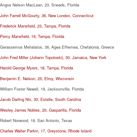
Angus Nelson MacLean, 23, Sneads, Florida
John Farrell McGourty, 36, New London, Connecticut
Frederick Mansfield, 23, Tampa, Florida
Percy Mansfield, 19, Tampa, Florida
Gerassemos Mehalatos, 36, Agea Efhemea, Chefalonia, Greece
John Fred Miller (Johann Topoloski), 30, Jamaica, New York
Harold George Myers, 18, Tampa, Florida
Benjamin E. Nelson, 25, Elroy, Wisconsin
William Foster Newell, 19, Jacksonville, Florida
Jacob Darling Nix, 30, Estelle, South Carolina
Wesley James Nobles, 20, Gasparilla, Florida
Robert Norwood, 18, San Antonio, Texas
Charles Walter Parkin, 17, Greystone, Rhode Island