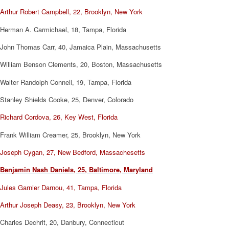
Arthur Robert Campbell, 22, Brooklyn, New York
Herman A. Carmichael, 18, Tampa, Florida
John Thomas Carr, 40, Jamaica Plain, Massachusetts
William Benson Clements, 20, Boston, Massachusetts
Walter Randolph Connell, 19, Tampa, Florida
Stanley Shields Cooke, 25, Denver, Colorado
Richard Cordova, 26, Key West, Florida
Frank William Creamer, 25, Brooklyn, New York
Joseph Cygan, 27, New Bedford, Massachesetts
Benjamin Nash Daniels, 25, Baltimore, Maryland
Jules Garnier Darnou, 41, Tampa, Florida
Arthur Joseph Deasy, 23, Brooklyn, New York
Charles Dechrit, 20, Danbury, Connecticut