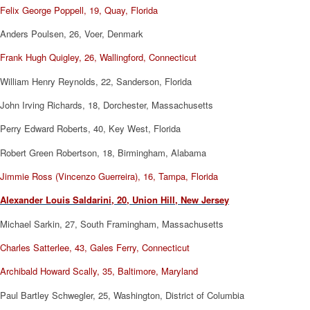
Felix George Poppell, 19, Quay, Florida
Anders Poulsen, 26, Voer, Denmark
Frank Hugh Quigley, 26, Wallingford, Connecticut
William Henry Reynolds, 22, Sanderson, Florida
John Irving Richards, 18, Dorchester, Massachusetts
Perry Edward Roberts, 40, Key West, Florida
Robert Green Robertson, 18, Birmingham, Alabama
Jimmie Ross (Vincenzo Guerreira), 16, Tampa, Florida
Alexander Louis Saldarini, 20, Union Hill, New Jersey
Michael Sarkin, 27, South Framingham, Massachusetts
Charles Satterlee, 43, Gales Ferry, Connecticut
Archibald Howard Scally, 35, Baltimore, Maryland
Paul Bartley Schwegler, 25, Washington, District of Columbia