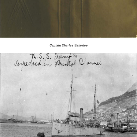
Captain Charles Satterlee