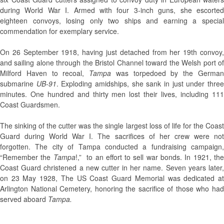
during World War I. Armed with four 3-inch guns, she es­corted
eighteen convoys, losing only two ships and earning a special
commendation for exemplary service.
On 26 September 1918, having just detached from her 19th convoy,
and sailing alone through the Bristol Channel toward the Welsh port of
Milford Haven to recoal,
Tampa
was torpedoed by the Germa
submarine
UB-91
. Exploding amidships, she sank in just under thre
minutes. One hundred and thirty men lost their lives, including 111
Coast Guardsmen.
The sinking of the cutter was the single largest loss of life for the Coast
Guard during World War I. The sacrifices of her crew were not
forgotten. The city of Tampa conducted a fundraising campaign,
“Remember the
Tampa
!,” to an effort to sell war bonds. In 1921, th
Coast Guard christened a new cutter in her name. Seven years later,
on 23 May 1928, The US Coast Guard Memorial was dedicated at
Arlington National Cemetery, honoring the sacrifice of those who had
served aboard
Tampa.