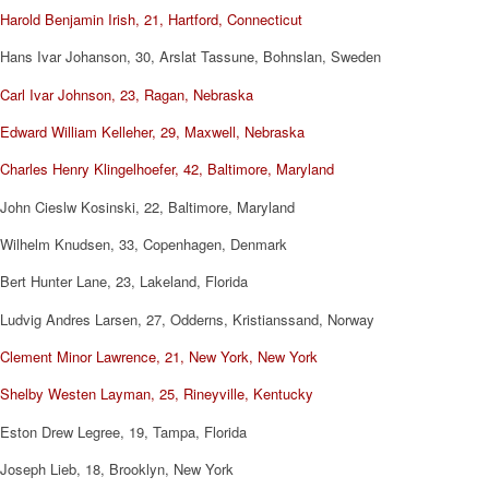
Harold Benjamin Irish, 21, Hartford, Connecticut
Hans Ivar Johanson, 30, Arslat Tassune, Bohnslan, Sweden
Carl Ivar Johnson, 23, Ragan, Nebraska
Edward William Kelleher, 29, Maxwell, Nebraska
Charles Henry Klingelhoefer, 42, Baltimore, Maryland
John Cieslw Kosinski, 22, Baltimore, Maryland
Wilhelm Knudsen, 33, Copenhagen, Denmark
Bert Hunter Lane, 23, Lakeland, Florida
Ludvig Andres Larsen, 27, Odderns, Kristianssand, Norway
Clement Minor Lawrence, 21, New York, New York
Shelby Westen Layman, 25, Rineyville, Kentucky
Eston Drew Legree, 19, Tampa, Florida
Joseph Lieb, 18, Brooklyn, New York