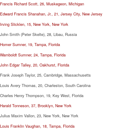
Francis Richard Scott, 26, Muskegeon, Michigan
Edward Francis Shanahan, Jr., 21, Jersey City, New Jersey
Irving Slicklen, 15, New York, New York
John Smith (Peter Skelte), 28, Libau, Russia
Homer Sumner, 19, Tampa, Florida
Wamboldt Sumner, 24, Tampa, Florida
John Edgar Talley, 20, Oakhurst, Florida
Frank Joseph Taylor, 25, Cambridge, Massachusetts
Louis Avery Thomas, 20, Charleston, South Carolina
Charles Henry Thompson, 19, Key West, Florida
Harald Tonneson, 37, Brooklyn, New York
Julius Maxim Vallon, 23, New York, New York
Louis Franklin Vaughan, 18, Tampa, Florida