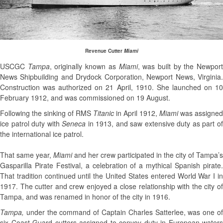
Revenue Cutter
Miami
USCGC
Tampa
, originally known as
Miami
, was built by the Newpor
News Shipbuild­ing and Drydock Corporation, Newport News, Virginia.
Construction was authorized on 21 April, 1910. She launched on 10
February 1912, and was commissioned on 19 August.
Following the sinking of RMS
Titanic
in April 1912,
Miami
was assigned
ice patrol duty with
Seneca
in 1913, and saw extensive duty as part o
the international ice patrol.
That same year,
Miami
and her crew participated in the city of Tampa’s
Gasparilla Pirate Festival, a celebration of a mythical Spanish pirate.
That tradition continued until the United States entered World War I in
1917. The cutter and crew enjoyed a close relationship with the city of
Tampa, and was re­named in honor of the city in 1916.
Tampa,
under the command of Captain Charles Satterlee, was one o
six Coast Guard cutters assigned to convoy duty in European wa­ters