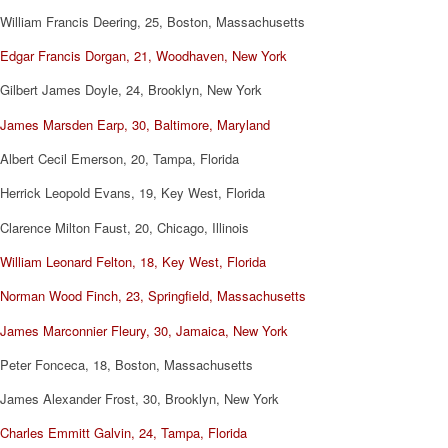
William Francis Deering, 25, Boston, Massachusetts
Edgar Francis Dorgan, 21, Woodhaven, New York
Gilbert James Doyle, 24, Brooklyn, New York
James Marsden Earp, 30, Baltimore, Maryland
Albert Cecil Emerson, 20, Tampa, Florida
Herrick Leopold Evans, 19, Key West, Florida
Clarence Milton Faust, 20, Chicago, Illinois
William Leonard Felton, 18, Key West, Florida
Norman Wood Finch, 23, Springfield, Massachusetts
James Marconnier Fleury, 30, Jamaica, New York
Peter Fonceca, 18, Boston, Massachusetts
James Alexander Frost, 30, Brooklyn, New York
Charles Emmitt Galvin, 24, Tampa, Florida