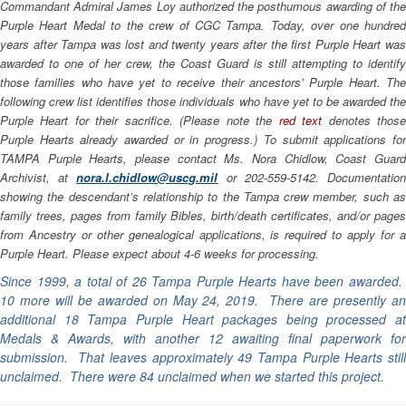
Commandant Admiral James Loy authorized the posthumous awarding of the
Purple Heart Medal to the crew of CGC
Tampa
. Today, over one hundre
years after
Tampa
was lost and twenty years after the first Purple Heart wa
awarded to one of her crew, the Coast Guard is still attempting to identify
those families who have yet to receive their ancestors’ Purple Heart. The
following crew list identifies those individuals who have yet to be awarded the
Purple Heart for their sacrifice. (Please note the
red text
denotes thos
Purple Hearts already awarded or in progress.) To submit applications for
TAMPA Purple Hearts, please contact Ms. Nora Chidlow, Coast Guard
Archivist, at
nora.l.chidlow@uscg.mil
or 202-559-5142. Documentatio
showing the descendant’s relationship to the
Tampa
crew member, such a
family trees, pages from family Bibles, birth/death certificates, and/or pages
from Ancestry or other genealogical applications, is required to apply for a
Purple Heart. Please expect about 4-6 weeks for processing.
Since 1999, a total of 26 Tampa Purple Hearts have been awarded.
10 more will be awarded on May 24, 2019. There are presently an
additional 18 Tampa Purple Heart packages being processed at
Medals & Awards, with another 12 awaiting final paperwork for
submission. That leaves approximately 49 Tampa Purple Hearts still
unclaimed. There were 84 unclaimed when we started this project.