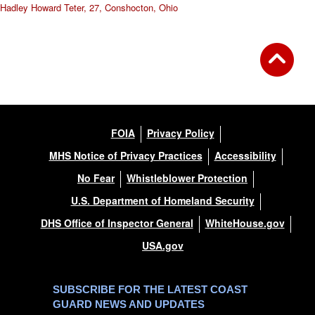
Hadley Howard Teter, 27, Conshocton, Ohio
FOIA
Privacy Policy
MHS Notice of Privacy Practices
Accessibility
No Fear
Whistleblower Protection
U.S. Department of Homeland Security
DHS Office of Inspector General
WhiteHouse.gov
USA.gov
SUBSCRIBE FOR THE LATEST COAST
GUARD NEWS AND UPDATES