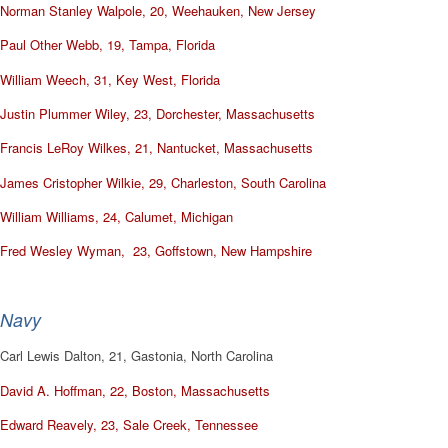
Norman Stanley Walpole, 20, Weehauken, New Jersey
Paul Other Webb, 19, Tampa, Florida
William Weech, 31, Key West, Florida
Justin Plummer Wiley, 23, Dorchester, Massachusetts
Francis LeRoy Wilkes, 21, Nantucket, Massachusetts
James Cristopher Wilkie, 29, Charleston, South Carolina
William Williams, 24, Calumet, Michigan
Fred Wesley Wyman, 23, Goffstown, New Hampshire
Navy
Carl Lewis Dalton, 21, Gastonia, North Carolina
David A. Hoffman, 22, Boston, Massachusetts
Edward Reavely, 23, Sale Creek, Tennessee