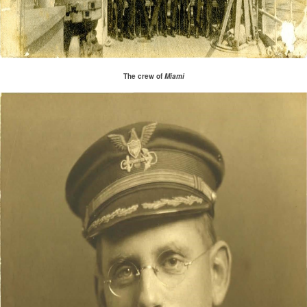
The crew of
Miami