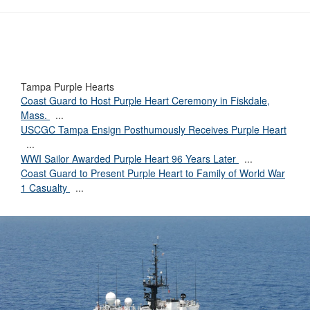
Tampa Purple Hearts
Coast Guard to Host Purple Heart Ceremony in Fiskdale,
Mass.
...
USCGC Tampa Ensign Posthumously Receives Purple Heart
...
WWI Sailor Awarded Purple Heart 96 Years Later
...
Coast Guard to Present Purple Heart to Family of World War
1 Casualty
...