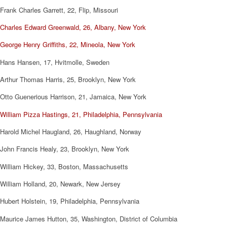
Frank Charles Garrett, 22, Flip, Missouri
Charles Edward Greenwald, 26, Albany, New York
George Henry Griffiths, 22, Mineola, New York
Hans Hansen, 17, Hvitmolle, Sweden
Arthur Thomas Harris, 25, Brooklyn, New York
Otto Guenerious Harrison, 21, Jamaica, New York
William Pizza Hastings, 21, Philadelphia, Pennsylvania
Harold Michel Haugland, 26, Haughland, Norway
John Francis Healy, 23, Brooklyn, New York
William Hickey, 33, Boston, Massachusetts
William Holland, 20, Newark, New Jersey
Hubert Holstein, 19, Philadelphia, Pennsylvania
Maurice James Hutton, 35, Washington, District of Columbia