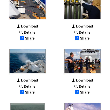
Download
Download
Details
Details
Share
Share
Download
Download
Details
Details
Share
Share