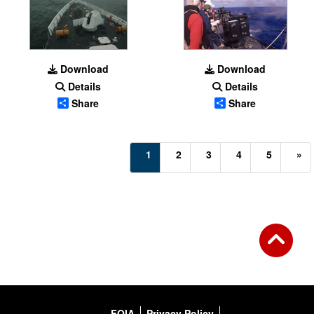
Download
Download
Details
Details
Share
Share
(current)
1
2
3
4
5
»
FOIA
Privacy Policy