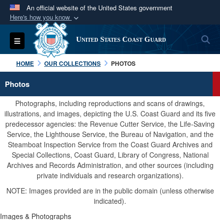
An official website of the United States government
Here's how you know
Official websites use .mil
S
Toggle navigation
United States Coast Guard
A
.mil
website belongs to an official U.S.
Department of Defense organization in the United
HOME
OUR COLLECTIONS
PHOTOS
States.
Photos
Secure .mil websites use HTTPS
Photographs, including reproductions and scans of drawings,
A
lock (
)
or
https://
means you’ve safely
illustrations, and images, depicting the U.S. Coast Guard and its five
predecessor agencies: the Revenue Cutter Service, the Life-Saving
connected to the .mil website. Share sensitive
Service, the Lighthouse Service, the Bureau of Navigation, and the
information only on official, secure websites.
Steamboat Inspection Service from the Coast Guard Archives and
Special Collections, Coast Guard, Library of Congress, National
Archives and Records Administration, and other sources (including
private individuals and research organizations).
NOTE: Images provided are in the public domain (unless otherwise
indicated).
Images & Photographs