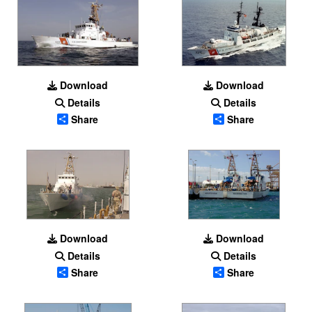
Download
Download
Details
Details
Share
Share
Download
Download
Details
Details
Share
Share