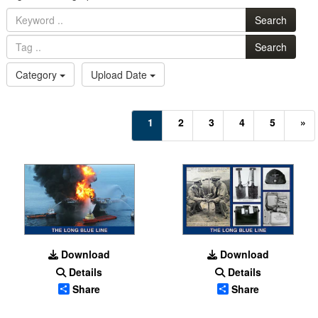
Search
Search
Category
Upload Date
(current)
1
2
3
4
5
»
Download
Download
Details
Details
Share
Share