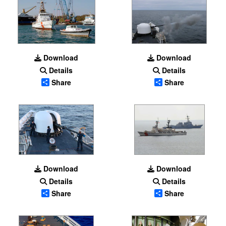
Download
Download
Details
Details
Share
Share
Download
Download
Details
Details
Share
Share