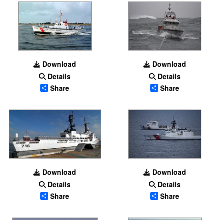
Download
Download
Details
Details
Share
Share
Download
Download
Details
Details
Share
Share