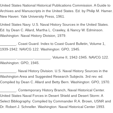
United States National Historical Publications Commission. A Guide to
Archives and Manuscripts in the United States. Ed. by Philip M. Hamer.
New Haven: Yale University Press, 1961.
United States Navy. U.S. Naval History Sources in the United States.
Ed. by Dean C. Allard, Martha L. Crawley, & Nancy W. Edminson.
Washington: Naval History Division, 1979.
________. Coast Guard. Index to Coast Guard Bulletin, Volume 1,
1939-1942. NAVCG 122. Washington: GPO, 1945.
________.________.________. Volume II, 1942-1945. NAVCG 122.
Washington: GPO, 1945.
________. Naval History Division. U.S. Naval History Sources in the
Washington Area and Suggested Research Subjects. 3rd rev. ed.
Compiled by Dean C. Allard and Betty Bern. Washington: GPO, 1970.
________. Contemporary History Branch, Naval Historical Center.
United States Naval Forces in Desert Shield and Desert Storm: A
Select Bibliography. Compiled by Commander R.A. Brown, USNR and
Dr. Robert J. Schneller. Washington: Naval Historical Center 1993.