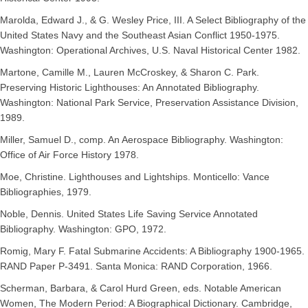
Marolda, Edward J., & G. Wesley Price, III. A Select Bibliography of the
United States Navy and the Southeast Asian Conflict 1950-1975.
Washington: Operational Archives, U.S. Naval Historical Center 1982.
Martone, Camille M., Lauren McCroskey, & Sharon C. Park.
Preserving Historic Lighthouses: An Annotated Bibliography.
Washington: National Park Service, Preservation Assistance Division,
1989.
Miller, Samuel D., comp. An Aerospace Bibliography. Washington:
Office of Air Force History 1978.
Moe, Christine. Lighthouses and Lightships. Monticello: Vance
Bibliographies, 1979.
Noble, Dennis. United States Life Saving Service Annotated
Bibliography. Washington: GPO, 1972.
Romig, Mary F. Fatal Submarine Accidents: A Bibliography 1900-1965.
RAND Paper P-3491. Santa Monica: RAND Corporation, 1966.
Scherman, Barbara, & Carol Hurd Green, eds. Notable American
Women, The Modern Period: A Biographical Dictionary. Cambridge,