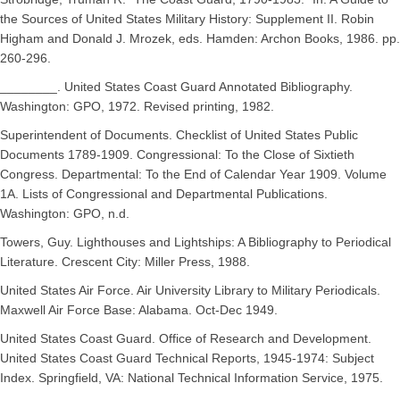
the Sources of United States Military History: Supplement II. Robin
Higham and Donald J. Mrozek, eds. Hamden: Archon Books, 1986. pp.
260-296.
________. United States Coast Guard Annotated Bibliography.
Washington: GPO, 1972. Revised printing, 1982.
Superintendent of Documents. Checklist of United States Public
Documents 1789-1909. Congressional: To the Close of Sixtieth
Congress. Departmental: To the End of Calendar Year 1909. Volume
1A. Lists of Congressional and Departmental Publications.
Washington: GPO, n.d.
Towers, Guy. Lighthouses and Lightships: A Bibliography to Periodical
Literature. Crescent City: Miller Press, 1988.
United States Air Force. Air University Library to Military Periodicals.
Maxwell Air Force Base: Alabama. Oct-Dec 1949.
United States Coast Guard. Office of Research and Development.
United States Coast Guard Technical Reports, 1945-1974: Subject
Index. Springfield, VA: National Technical Information Service, 1975.