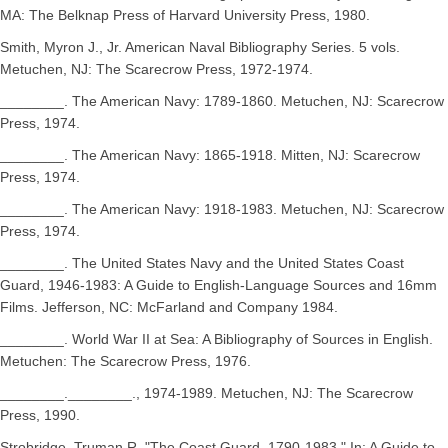
MA: The Belknap Press of Harvard University Press, 1980.
Smith, Myron J., Jr. American Naval Bibliography Series. 5 vols.
Metuchen, NJ: The Scarecrow Press, 1972-1974.
________. The American Navy: 1789-1860. Metuchen, NJ: Scarecrow
Press, 1974.
________. The American Navy: 1865-1918. Mitten, NJ: Scarecrow
Press, 1974.
________. The American Navy: 1918-1983. Metuchen, NJ: Scarecrow
Press, 1974.
________. The United States Navy and the United States Coast
Guard, 1946-1983: A Guide to English-Language Sources and 16mm
Films. Jefferson, NC: McFarland and Company 1984.
________. World War II at Sea: A Bibliography of Sources in English.
Metuchen: The Scarecrow Press, 1976.
________.________., 1974-1989. Metuchen, NJ: The Scarecrow
Press, 1990.
Strobridge, Truman R. "The Coast Guard, 1790-1983." In: A Guide to