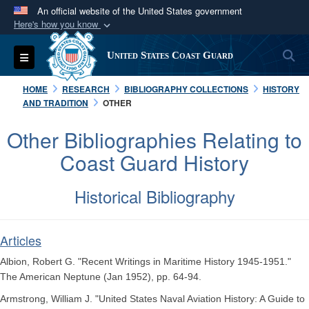
An official website of the United States government
Here's how you know
Official websites use .mil
S
Toggle navigation
United States Coast Guard
A
.mil
website belongs to an official U.S.
Department of Defense organization in the United
HOME
RESEARCH
BIBLIOGRAPHY COLLECTIONS
HISTORY
States.
AND TRADITION
OTHER
Other Bibliographies Relating to
Secure .mil websites use HTTPS
Coast Guard History
A
lock (
)
or
https://
means you’ve safely
connected to the .mil website. Share sensitive
Historical Bibliography
information only on official, secure websites.
Articles
Albion, Robert G. "Recent Writings in Maritime History 1945-1951."
The American Neptune (Jan 1952), pp. 64-94.
Armstrong, William J. "United States Naval Aviation History: A Guide to