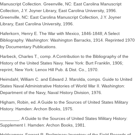
Manuscript Collection. Greenville, NC: East Carolina Manuscript
Collection, J.Y. Joyner Library, East Carolina University, 1996.
Greenville, NC: East Carolina Manuscript Collection, J.Y. Joyner
Library, East Carolina University, 1996.
Haferkorn, Henry E. The War with Mexico, 1846-1848; A Select
Bibliography. Washington: Washington Barracks, 1914. Reprinted 1970
by Documentary Publications.
Harbeck, Charles T., comp. A Contribution to the Bibliography of the
History of the United States Navy. New York: Burt Franklin, 1906;
reprint, New York: Lenox Hill Pub. & Dist. Co., 1970.
Heimdahl, William C. and Edward J. Marolda, comps. Guide to United
States Naval Administrative Histories of World War II. Washington:
Department of the Navy, Naval History Division, 1976.
Higham, Robin, ed. A Guide to the Sources of United States Military
History. Hamden: Archon Books, 1975.
________. A Guide to the Sources of United States Military History:
Supplement I. Hamden: Archon Books, 1981.
Holdcamper, Forrest R. Preliminary Inventory of the Field Records of