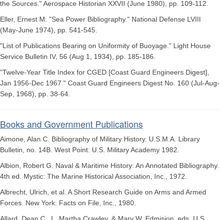
the Sources." Aerospace Historian XXVII (June 1980), pp. 109-112.
Eller, Ernest M. "Sea Power Bibliography." National Defense LVIII
(May-June 1974), pp. 541-545.
"List of Publications Bearing on Uniformity of Buoyage." Light House
Service Bulletin IV, 56 (Aug 1, 1934), pp. 185-186.
"Twelve-Year Title Index for CGED [Coast Guard Engineers Digest],
Jan 1956-Dec 1967." Coast Guard Engineers Digest No. 160 (Jul-Aug-
Sep, 1968), pp. 38-64.
Books and Government Publications
Aimone, Alan C. Bibliography of Military History. U.S.M.A. Library
Bulletin, no. 14B. West Point: U.S. Military Academy 1982.
Albion, Robert G. Naval & Maritime History: An Annotated Bibliography.
4th ed. Mystic: The Marine Historical Association, Inc., 1972.
Albrecht, Ulrich, et al. A Short Research Guide on Arms and Armed
Forces. New York: Facts on File, Inc., 1980.
Allard, Dean C., L. Martha Crawley, & Mary W. Edmision, eds. U.S.