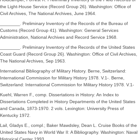
the Light-House Service (Record Group 26). Washington: Office of
Civil Archives, The National Archives, June 1964.
________. Preliminary Inventory of the Records of the Bureau of
Customs (Record Group 41). Washington: General Services
Administration, National Archives and Record Service 1968.
________. Preliminary Inventory of the Records of the United States
Coast Guard (Record Group 26). Washington: Office of Civil Archives,
The National Archives, Sep 1963.
International Bibliography of Military History. Berne, Switzerland:
International Commission for Military History 1978. V.1-. Berne,
Switzerland: International Commission for Military History 1978. V.1-
Kuehl, Warren F., comp. Dissertations in History: An Index to
Dissertations Completed in History Departments of the United States
and Canada, 1873-1970. 2 vols. Lexington: University Press of
Kentucky 1972.
Lail, Gladys E., compl.; Baker Mawdsley, Dean L. Cruise Books of the
United States Navy in World War II: A Bibliography. Washington: Naval
Historical Center 1993.