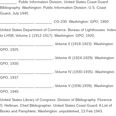
________. Public Information Division. United States Coast Guard
Bibliography. Washington: Public Information Division, U.S. Coast
Guard, July 1945.
________.________.________. CG-230. Washington: GPO, 1950
United States Department of Commerce. Bureau of Lighthouses. Index
to LHSB, Volume 1 (1912-1917). Washington: GPO, 1920.
________.________.________., Volume II (1918-1923). Washington:
GPO, 1925.
________.________.________., Volume III (1924-1929). Washington:
GPO, 1930.
________.________.________., Volume IV (1930-1935). Washington:
GPO, 1937.
________.________.________., Volume V (1936-1939). Washington:
GPO, 1940.
United States Library of Congress. Division of Bibliography. Florence
S. Hellman, Chief Bibliographer. United States Coast Guard: A List of
Books and Pamphlets. Washington: unpublished, 13 Feb 1943.