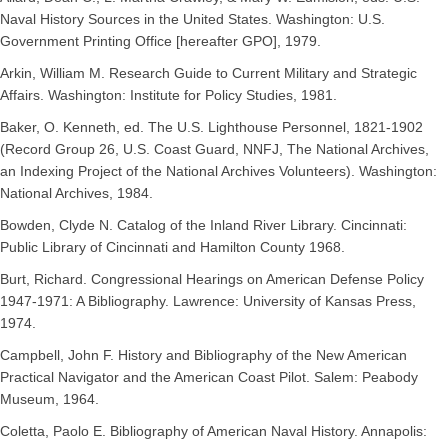
Naval History Sources in the United States. Washington: U.S.
Government Printing Office [hereafter GPO], 1979.
Arkin, William M. Research Guide to Current Military and Strategic
Affairs. Washington: Institute for Policy Studies, 1981.
Baker, O. Kenneth, ed. The U.S. Lighthouse Personnel, 1821-1902
(Record Group 26, U.S. Coast Guard, NNFJ, The National Archives,
an Indexing Project of the National Archives Volunteers). Washington:
National Archives, 1984.
Bowden, Clyde N. Catalog of the Inland River Library. Cincinnati:
Public Library of Cincinnati and Hamilton County 1968.
Burt, Richard. Congressional Hearings on American Defense Policy
1947-1971: A Bibliography. Lawrence: University of Kansas Press,
1974.
Campbell, John F. History and Bibliography of the New American
Practical Navigator and the American Coast Pilot. Salem: Peabody
Museum, 1964.
Coletta, Paolo E. Bibliography of American Naval History. Annapolis: