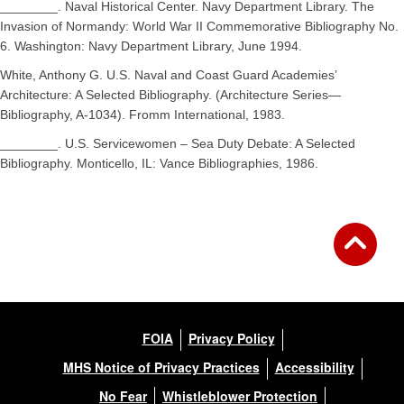
________. Naval Historical Center. Navy Department Library. The
Invasion of Normandy: World War II Commemorative Bibliography No.
6. Washington: Navy Department Library, June 1994.
White, Anthony G. U.S. Naval and Coast Guard Academies’
Architecture: A Selected Bibliography. (Architecture Series—
Bibliography, A-1034). Fromm International, 1983.
________. U.S. Servicewomen – Sea Duty Debate: A Selected
Bibliography. Monticello, IL: Vance Bibliographies, 1986.
FOIA
Privacy Policy
MHS Notice of Privacy Practices
Accessibility
No Fear
Whistleblower Protection