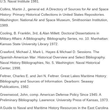
U.S. Naval Institute 1981.
Collins, Martin J., general ed. A Directory of Sources for Air and Space
History: Primary Historical Collections in United States Repositories.
Washington: National Air and Space Museum, Smithsonian Institution,
1989.
Cooling, B. Franklin, 3rd, & Alan Millett. Doctoral Dissertations in
Military Affairs: A Bibliography. Bibliography Series, no. 10. Manhattan:
Kansas State University Library 1972.
Crawford, Michael J, Mark L. Hayes & Michael D. Sessions. The
Spanish-American War: Historical Overview and Select Bibliography.
Naval History Bibliographies, No. 5. Washington: Naval Historical
Center, 1998.
Feltner, Charles E. and Jeri N. Feltner. Great Lakes Maritime History:
Bibliography and Sources of Information. Dearborn: Seaway
Publications, 1982.
Greenwood, John, comp. American Defense Policy Since 1945: A
Preliminary Bibliography. Lawrence: University Press of Kansas, 1973.
A Guide to Naval and Maritime History Resources in the East Carolina