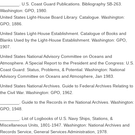
________. U.S. Coast Guard Publications. Bibliography SB-263.
Washington: GPO, 1980.
United States Light-House Board Library. Catalogue. Washington:
GPO, 1886.
United States Light-House Establishment. Catalogue of Books and
Blanks Used by the Light-House Establishment. Washington: GPO,
1907.
United States National Advisory Committee on Oceans and
Atmosphere. A Special Report to the President and the Congress: U.S.
Coast Guard: Status, Problems, & Potential. Washington: National
Advisory Committee on Oceans and Atmosphere, Jan 1983.
United States National Archives. Guide to Federal Archives Relating to
the Civil War. Washington: GPO, 1962.
________. Guide to the Records in the National Archives. Washington:
GPO, 1948.
________. List of Logbooks of U.S. Navy Ships, Stations, &
Miscellaneous Units, 1801-1947. Washington: National Archives and
Records Service, General Services Administration, 1978.