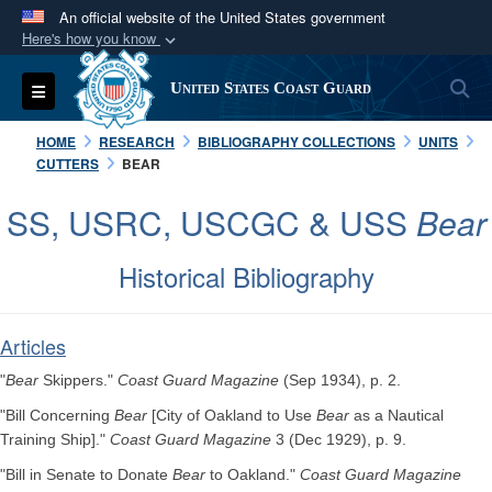
An official website of the United States government
Here's how you know
Official websites use .mil
S
Toggle navigation
United States Coast Guard
A
.mil
website belongs to an official U.S.
Department of Defense organization in the United
HOME
RESEARCH
BIBLIOGRAPHY COLLECTIONS
UNITS
States.
CUTTERS
BEAR
SS, USRC, USCGC & USS
Bear
Secure .mil websites use HTTPS
A
lock (
)
or
https://
means you’ve safely
Historical Bibliography
connected to the .mil website. Share sensitive
information only on official, secure websites.
Articles
"
Bear
Skippers."
Coast Guard Magazine
(Sep 1934), p. 2.
"Bill Concerning
Bear
[City of Oakland to Use
Bear
as a Nautical
Training Ship]."
Coast Guard Magazine
3 (Dec 1929), p. 9.
"Bill in Senate to Donate
Bear
to Oakland."
Coast Guard Magazine