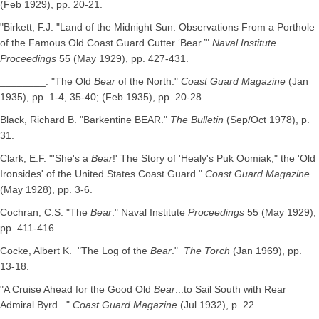
(Feb 1929), pp. 20-21.
"Birkett, F.J. "Land of the Midnight Sun: Observations From a Porthole
of the Famous Old Coast Guard Cutter ‘Bear.’"
Naval Institute
Proceedings
55 (May 1929), pp. 427-431.
________. "The Old
Bear
of the North."
Coast Guard Magazine
(Jan
1935), pp. 1-4, 35-40; (Feb 1935), pp. 20-28.
Black, Richard B. "Barkentine BEAR."
The Bulletin
(Sep/Oct 1978), p.
31.
Clark, E.F. "'She's a
Bear
!' The Story of 'Healy's Puk Oomiak," the 'Old
Ironsides' of the United States Coast Guard."
Coast Guard Magazine
(May 1928), pp. 3-6.
Cochran, C.S. "The
Bear
." Naval Institute
Proceedings
55 (May 1929),
pp. 411-416.
Cocke, Albert K. "The Log of the
Bear
."
The Torch
(Jan 1969), pp.
13-18.
"A Cruise Ahead for the Good Old
Bear
...to Sail South with Rear
Admiral Byrd..."
Coast Guard Magazine
(Jul 1932), p. 22.