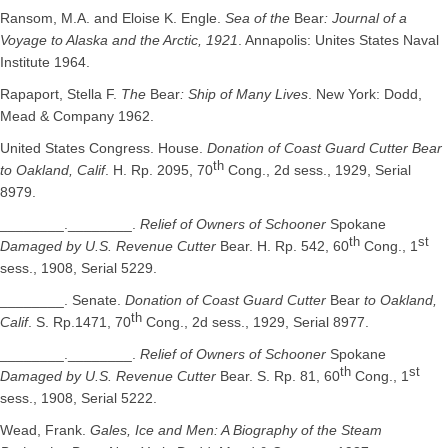
Ransom, M.A. and Eloise K. Engle.
Sea of the
Bear
: Journal of a
Voyage to Alaska and the Arctic, 1921
. Annapolis: Unites States Naval
Institute 1964.
Rapaport, Stella F.
The
Bear
: Ship of Many Lives
. New York: Dodd,
Mead & Company 1962.
United States Congress. House.
Donation of Coast Guard Cutter Bear
th
to Oakland, Calif
. H. Rp. 2095, 70
Cong., 2d sess., 1929, Serial
8979.
________.________.
Relief of Owners of Schooner
Spokane
th
st
Damaged by U.S. Revenue Cutter
Bear. H. Rp. 542, 60
Cong., 1
sess., 1908, Serial 5229.
________. Senate.
Donation of Coast Guard Cutter
Bear
to Oakland,
th
Calif
. S. Rp.1471, 70
Cong., 2d sess., 1929, Serial 8977.
________.________.
Relief of Owners of Schooner
Spokane
th
st
Damaged by U.S. Revenue Cutter
Bear. S. Rp. 81, 60
Cong., 1
sess., 1908, Serial 5222.
Wead, Frank.
Gales, Ice and Men: A Biography of the Steam