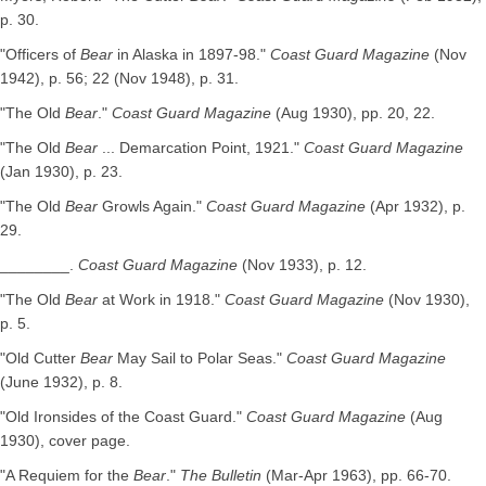
p. 30.
"Officers of
Bear
in Alaska in 1897-98."
Coast Guard Magazine
(Nov
1942), p. 56; 22 (Nov 1948), p. 31.
"The Old
Bear
."
Coast Guard Magazine
(Aug 1930), pp. 20, 22.
"The Old
Bear
... Demarcation Point, 1921."
Coast Guard Magazine
(Jan 1930), p. 23.
"The Old
Bear
Growls Again."
Coast Guard Magazine
(Apr 1932), p.
29.
________.
Coast Guard Magazine
(Nov 1933), p. 12.
"The Old
Bear
at Work in 1918."
Coast Guard Magazine
(Nov 1930),
p. 5.
"Old Cutter
Bear
May Sail to Polar Seas."
Coast Guard Magazine
(June 1932), p. 8.
"Old Ironsides of the Coast Guard."
Coast Guard Magazine
(Aug
1930), cover page.
"A Requiem for the
Bear
."
The Bulletin
(Mar-Apr 1963), pp. 66-70.