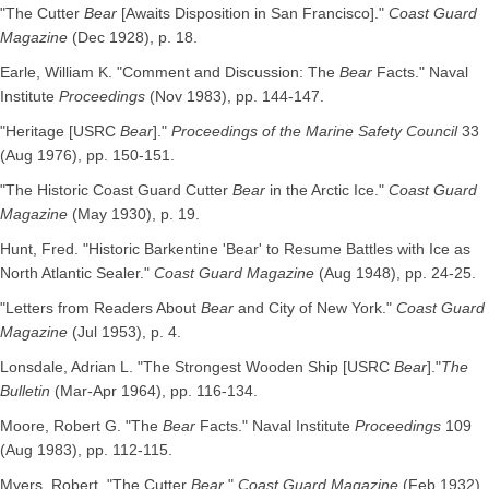
"The Cutter
Bear
[Awaits Disposition in San Francisco]."
Coast Guard
Magazine
(Dec 1928), p. 18.
Earle, William K. "Comment and Discussion: The
Bear
Facts." Naval
Institute
Proceedings
(Nov 1983), pp. 144-147.
"Heritage [USRC
Bear
]."
Proceedings of the Marine Safety Council
33
(Aug 1976), pp. 150-151.
"The Historic Coast Guard Cutter
Bear
in the Arctic Ice."
Coast Guard
Magazine
(May 1930), p. 19.
Hunt, Fred. "Historic Barkentine 'Bear' to Resume Battles with Ice as
North Atlantic Sealer."
Coast Guard Magazine
(Aug 1948), pp. 24-25.
"Letters from Readers About
Bear
and City of New York."
Coast Guard
Magazine
(Jul 1953), p. 4.
Lonsdale, Adrian L. "The Strongest Wooden Ship [USRC
Bear
]."
The
Bulletin
(Mar-Apr 1964), pp. 116-134.
Moore, Robert G. "The
Bear
Facts." Naval Institute
Proceedings
109
(Aug 1983), pp. 112-115.
Myers, Robert. "The Cutter
Bear
."
Coast Guard Magazine
(Feb 1932),