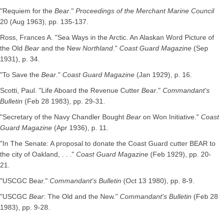
"Requiem for the
Bear
."
Proceedings of the Merchant Marine Council
20 (Aug 1963), pp. 135-137.
Ross, Frances A. "Sea Ways in the Arctic. An Alaskan Word Picture of
the Old
Bear
and the New
Northland
."
Coast Guard Magazine
(Sep
1931), p. 34.
"To Save the
Bear
."
Coast Guard Magazine
(Jan 1929), p. 16.
Scotti, Paul. "Life Aboard the Revenue Cutter
Bear
."
Commandant's
Bulletin
(Feb 28 1983), pp. 29-31.
"Secretary of the Navy Chandler Bought
Bear
on Won Initiative."
Coast
Guard Magazine
(Apr 1936), p. 11.
"In The Senate: A proposal to donate the Coast Guard cutter BEAR to
the city of Oakland, . . ."
Coast Guard Magazine
(Feb 1929), pp. 20-
21.
"USCGC Bear."
Commandant's Bulletin
(Oct 13 1980), pp. 8-9.
"USCGC
Bear
: The Old and the New."
Commandant's Bulletin
(Feb 28
1983), pp. 9-28.