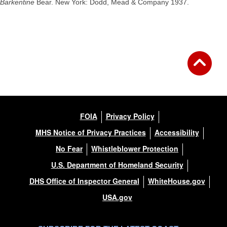
Barkentine
Bear. New York: Dodd, Mead & Company 1937.
FOIA
Privacy Policy
MHS Notice of Privacy Practices
Accessibility
No Fear
Whistleblower Protection
U.S. Department of Homeland Security
DHS Office of Inspector General
WhiteHouse.gov
USA.gov