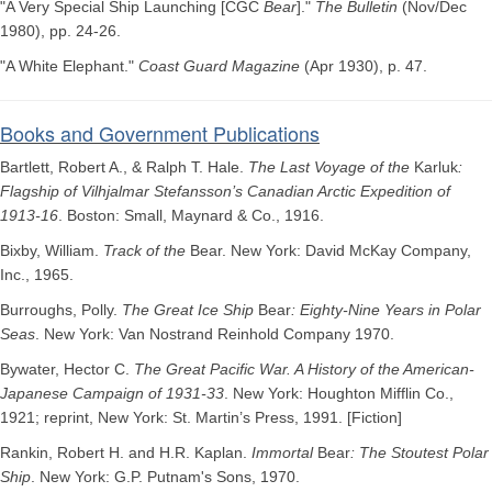
"A Very Special Ship Launching [CGC
Bear
]."
The Bulletin
(Nov/Dec
1980), pp. 24-26.
"A White Elephant."
Coast Guard Magazine
(Apr 1930), p. 47.
Books and Government Publications
Bartlett, Robert A., & Ralph T. Hale.
The Last Voyage of the
Karluk
:
Flagship of Vilhjalmar Stefansson’s Canadian Arctic Expedition of
1913-16
. Boston: Small, Maynard & Co., 1916.
Bixby, William.
Track of the
Bear. New York: David McKay Company,
Inc., 1965.
Burroughs, Polly.
The Great Ice Ship
Bear
: Eighty-Nine Years in Polar
Seas
. New York: Van Nostrand Reinhold Company 1970.
Bywater, Hector C.
The Great Pacific War. A History of the American-
Japanese Campaign of 1931-33
. New York: Houghton Mifflin Co.,
1921; reprint, New York: St. Martin’s Press, 1991. [Fiction]
Rankin, Robert H. and H.R. Kaplan.
Immortal
Bear
: The Stoutest Polar
Ship
. New York: G.P. Putnam's Sons, 1970.