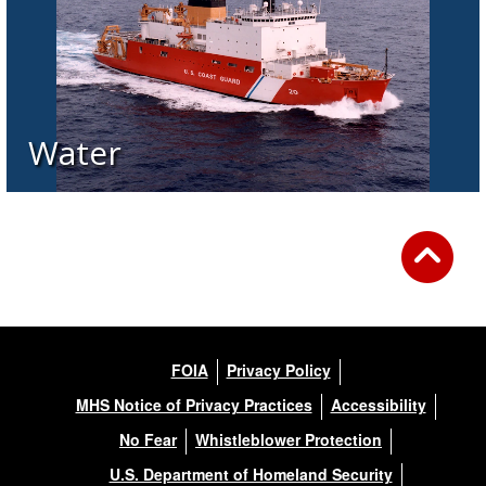
Water
FOIA
Privacy Policy
MHS Notice of Privacy Practices
Accessibility
No Fear
Whistleblower Protection
U.S. Department of Homeland Security