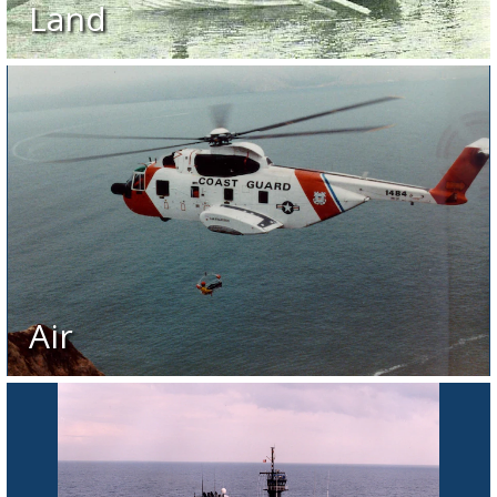
Land
Air