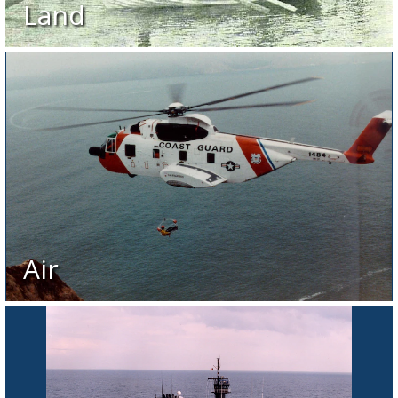
Land
Air