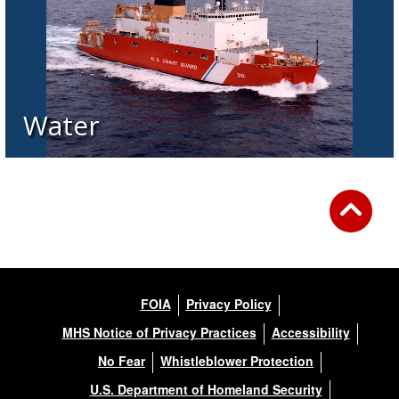
Water
FOIA
Privacy Policy
MHS Notice of Privacy Practices
Accessibility
No Fear
Whistleblower Protection
U.S. Department of Homeland Security