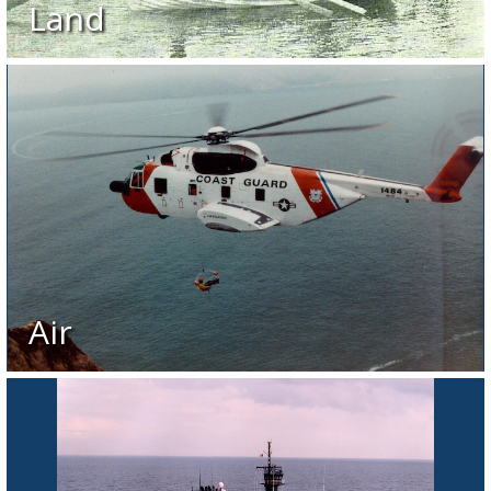
Land
Air