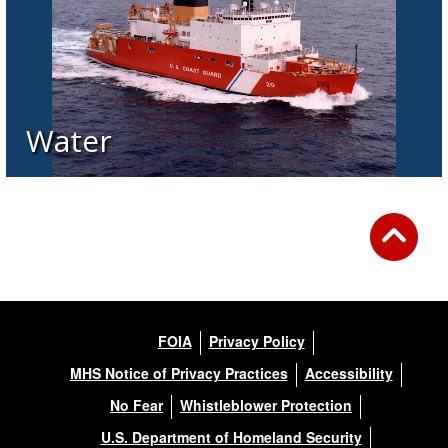
Water
FOIA
Privacy Policy
MHS Notice of Privacy Practices
Accessibility
No Fear
Whistleblower Protection
U.S. Department of Homeland Security