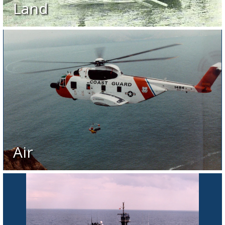
Land
Air