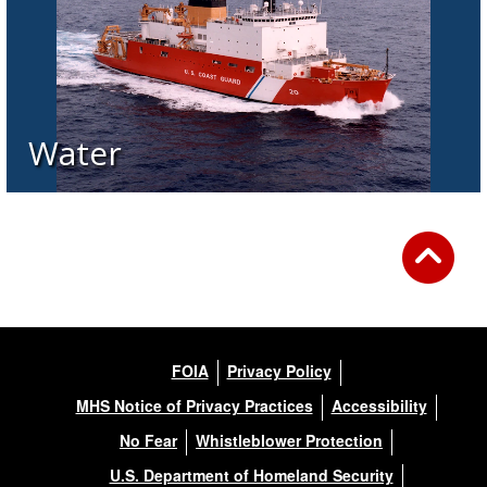
Water
FOIA
Privacy Policy
MHS Notice of Privacy Practices
Accessibility
No Fear
Whistleblower Protection
U.S. Department of Homeland Security