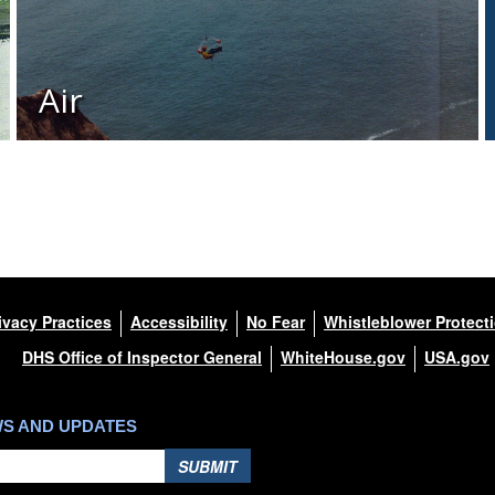
Air
ivacy Practices
Accessibility
No Fear
Whistleblower Protect
DHS Office of Inspector General
WhiteHouse.gov
USA.gov
WS AND UPDATES
SUBMIT