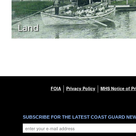
Land
FOIA
Privacy Policy
MHS Notice of Pr
SUBSCRIBE FOR THE LATEST COAST GUARD NE