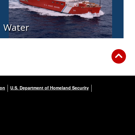
Water
ion
U.S. Department of Homeland Security