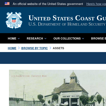
An official website of the United States government
Here's how y
Official websites use .mil
United States Coast G
A
.mil
website belongs to an official U.S. Department 
in the United States.
U.S. Department of Homeland Security
HOME
RESEARCH
OUR COLLECTIONS
BROWSE B
HOME
BROWSE BY TOPIC
ASSETS