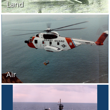
Land
Air