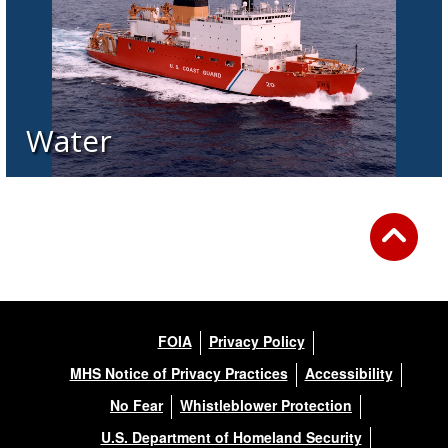
Water
FOIA
Privacy Policy
MHS Notice of Privacy Practices
Accessibility
No Fear
Whistleblower Protection
U.S. Department of Homeland Security