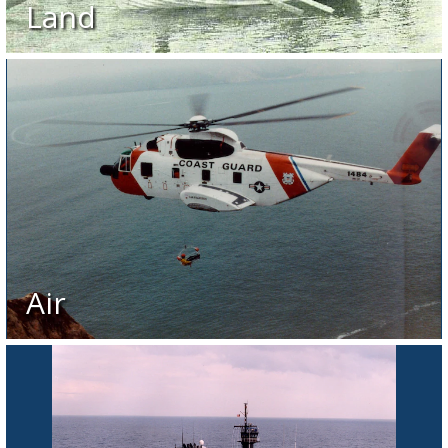
Land
Air