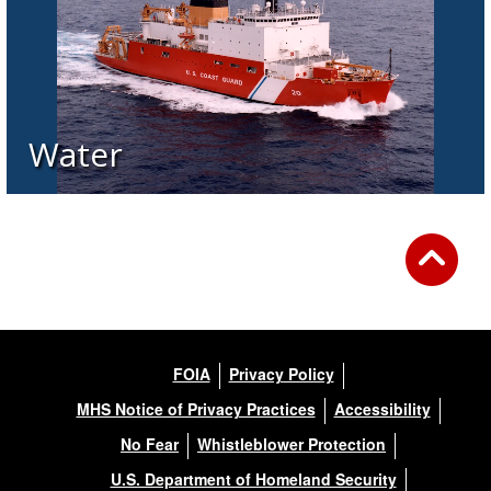
Water
FOIA
Privacy Policy
MHS Notice of Privacy Practices
Accessibility
No Fear
Whistleblower Protection
U.S. Department of Homeland Security