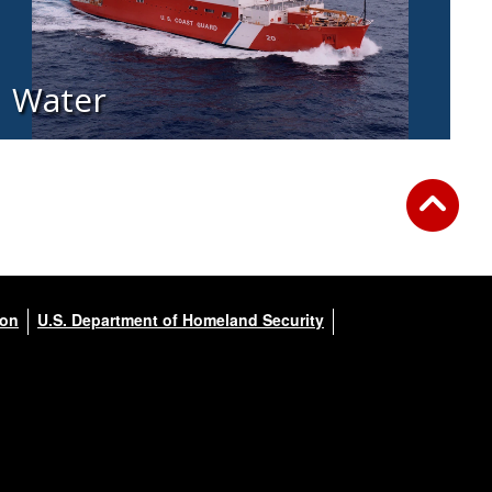
Water
ion
U.S. Department of Homeland Security