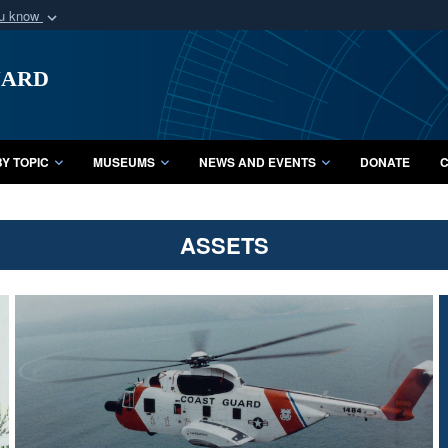
ou know
Secure .mil webs
uard
of Defense organization
A
lock (
)
or
https:/
Share sensitive informat
Y TOPIC
MUSEUMS
NEWS AND EVENTS
DONATE
C
ASSETS