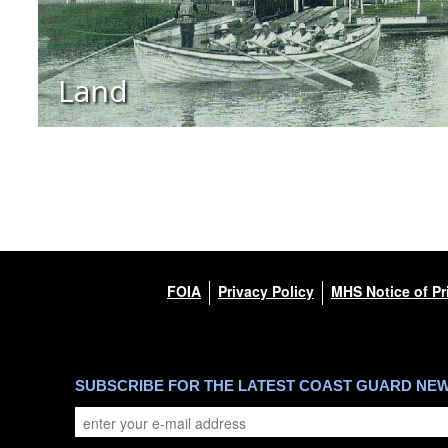
Land
FOIA
Privacy Policy
MHS Notice of Pr
SUBSCRIBE FOR THE LATEST COAST GUARD NE