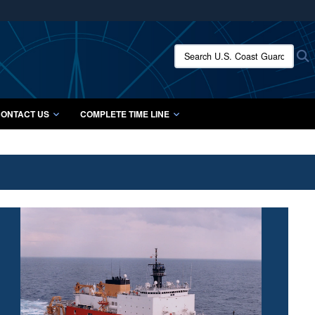
ites use HTTPS
/
means you’ve safely connected to the .mil website.
Search U.S. Coast Guard Histo
S
ion only on official, secure websites.
ONTACT US
COMPLETE TIME LINE