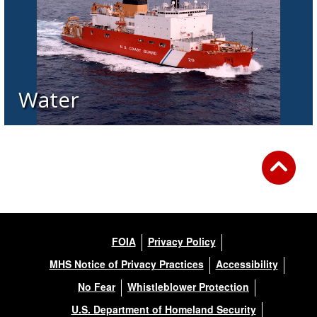
Water
FOIA
Privacy Policy
MHS Notice of Privacy Practices
Accessibility
No Fear
Whistleblower Protection
U.S. Department of Homeland Security