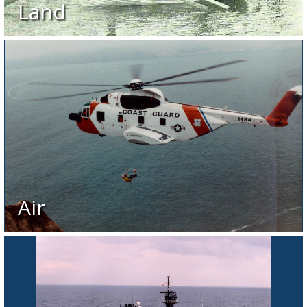
Land
Air