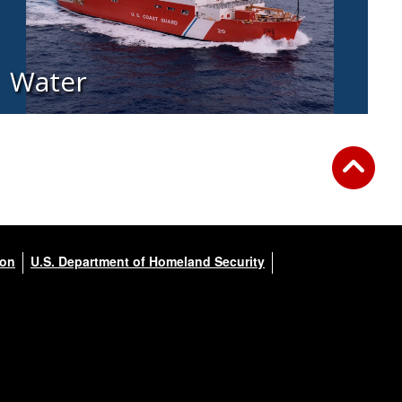
Water
ion
U.S. Department of Homeland Security