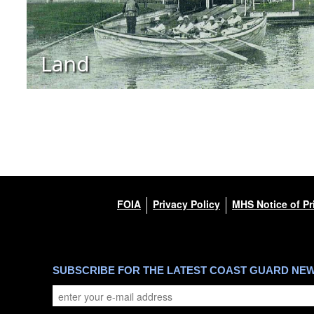
Land
FOIA
Privacy Policy
MHS Notice of Pr
SUBSCRIBE FOR THE LATEST COAST GUARD NE