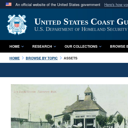
An official website of the United States government
Here's how y
Official websites use .mil
United States Coast G
A
.mil
website belongs to an official U.S. Department 
in the United States.
U.S. Department of Homeland Security
HOME
RESEARCH
OUR COLLECTIONS
BROWSE B
HOME
BROWSE BY TOPIC
ASSETS