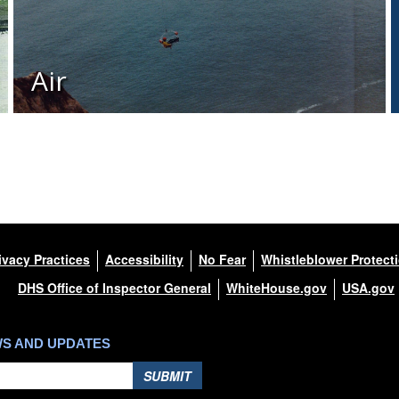
Air
ivacy Practices
Accessibility
No Fear
Whistleblower Protect
DHS Office of Inspector General
WhiteHouse.gov
USA.gov
WS AND UPDATES
SUBMIT