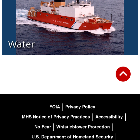
Water
FOIA
Privacy Policy
MHS Notice of Privacy Practices
Accessibility
No Fear
Whistleblower Protection
U.S. Department of Homeland Security