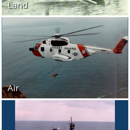
Land
Air