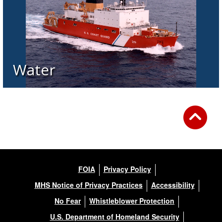
Water
FOIA
Privacy Policy
MHS Notice of Privacy Practices
Accessibility
No Fear
Whistleblower Protection
U.S. Department of Homeland Security