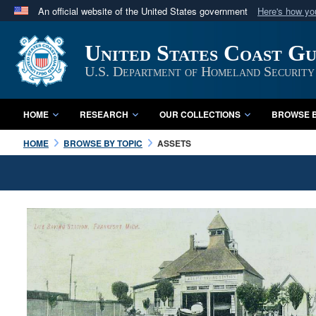
An official website of the United States government
Here's how y
Official websites use .mil
United States Coast G
A
.mil
website belongs to an official U.S. Department 
in the United States.
U.S. Department of Homeland Security
HOME
RESEARCH
OUR COLLECTIONS
BROWSE B
HOME
BROWSE BY TOPIC
ASSETS