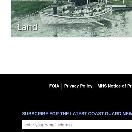
Land
FOIA
Privacy Policy
MHS Notice of Pr
SUBSCRIBE FOR THE LATEST COAST GUARD NE