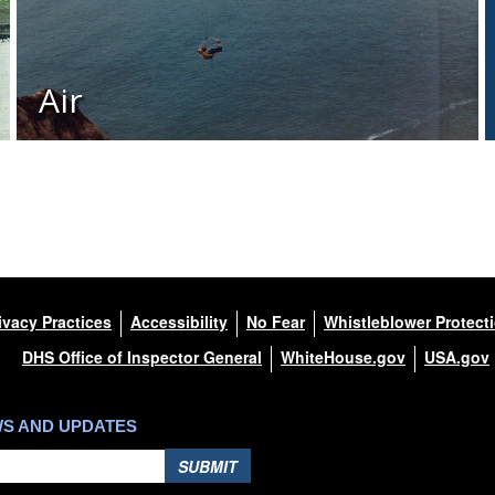
Air
ivacy Practices
Accessibility
No Fear
Whistleblower Protect
DHS Office of Inspector General
WhiteHouse.gov
USA.gov
WS AND UPDATES
SUBMIT