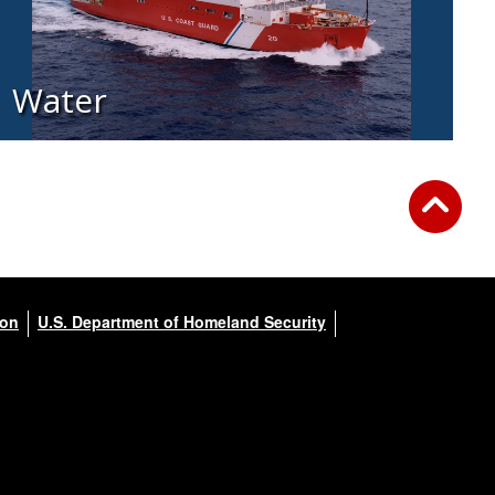
Water
ion
U.S. Department of Homeland Security