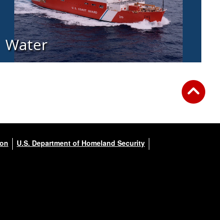
Water
ion
U.S. Department of Homeland Security