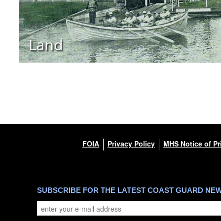
Land
FOIA
Privacy Policy
MHS Notice of Pr
SUBSCRIBE FOR THE LATEST COAST GUARD NE