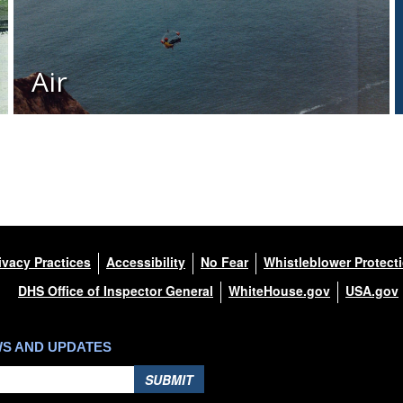
Air
ivacy Practices
Accessibility
No Fear
Whistleblower Protect
DHS Office of Inspector General
WhiteHouse.gov
USA.gov
WS AND UPDATES
SUBMIT