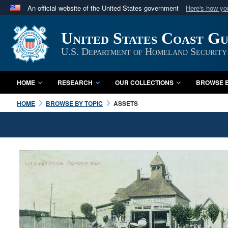
An official website of the United States government
Here's how y
Official websites use .mil
United States Coast G
A
.mil
website belongs to an official U.S. Department 
in the United States.
U.S. Department of Homeland Security
HOME
RESEARCH
OUR COLLECTIONS
BROWSE B
HOME
BROWSE BY TOPIC
ASSETS