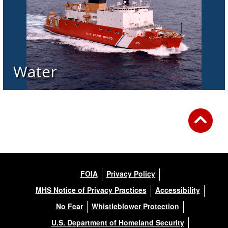
Water
FOIA
Privacy Policy
MHS Notice of Privacy Practices
Accessibility
No Fear
Whistleblower Protection
U.S. Department of Homeland Security