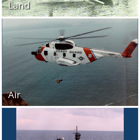
Land
Air