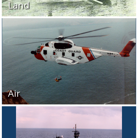
Land
Air