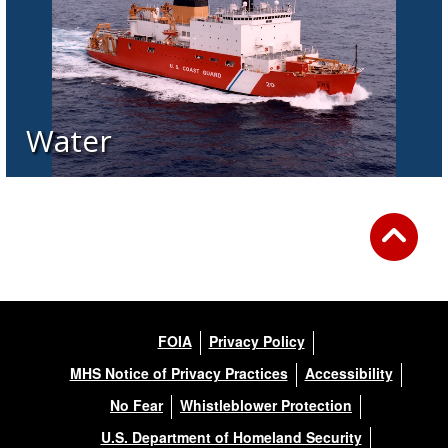
Water
FOIA
Privacy Policy
MHS Notice of Privacy Practices
Accessibility
No Fear
Whistleblower Protection
U.S. Department of Homeland Security