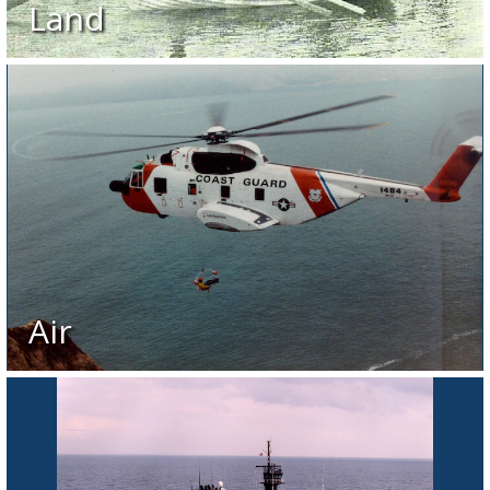
Land
Air