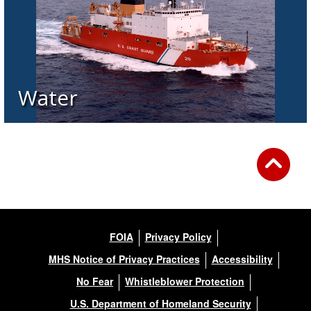
Water
FOIA
Privacy Policy
MHS Notice of Privacy Practices
Accessibility
No Fear
Whistleblower Protection
U.S. Department of Homeland Security