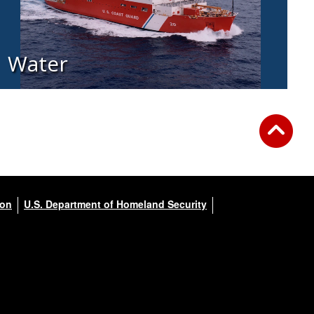
Water
ion
U.S. Department of Homeland Security