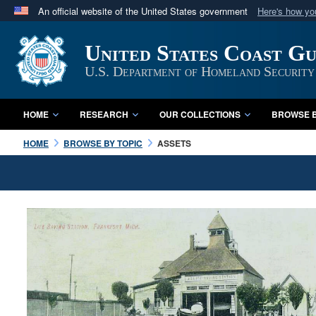
An official website of the United States government
Here's how y
Official websites use .mil
United States Coast G
A
.mil
website belongs to an official U.S. Department 
in the United States.
U.S. Department of Homeland Security
HOME
RESEARCH
OUR COLLECTIONS
BROWSE B
HOME
BROWSE BY TOPIC
ASSETS