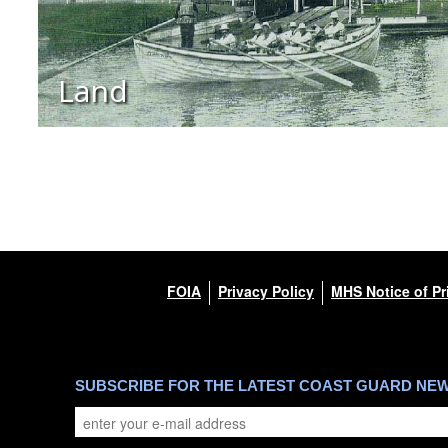
Land
FOIA
Privacy Policy
MHS Notice of Pr
SUBSCRIBE FOR THE LATEST COAST GUARD NE