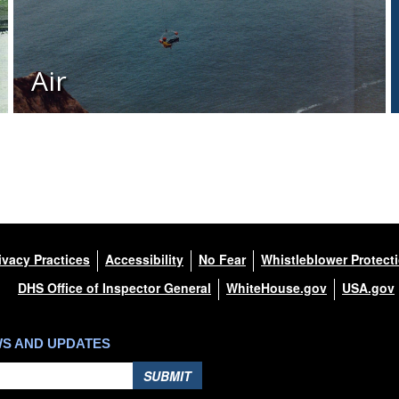
Air
ivacy Practices
Accessibility
No Fear
Whistleblower Protect
DHS Office of Inspector General
WhiteHouse.gov
USA.gov
WS AND UPDATES
SUBMIT