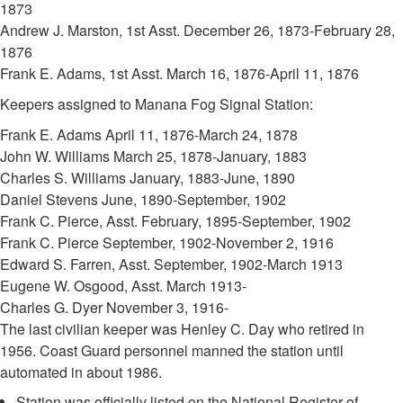
1873
Andrew J. Marston, 1st Asst. December 26, 1873-February 28,
1876
Frank E. Adams, 1st Asst. March 16, 1876-April 11, 1876
Keepers assigned to Manana Fog Signal Station:
Frank E. Adams April 11, 1876-March 24, 1878
John W. Williams March 25, 1878-January, 1883
Charles S. Williams January, 1883-June, 1890
Daniel Stevens June, 1890-September, 1902
Frank C. Pierce, Asst. February, 1895-September, 1902
Frank C. Pierce September, 1902-November 2, 1916
Edward S. Farren, Asst. September, 1902-March 1913
Eugene W. Osgood, Asst. March 1913-
Charles G. Dyer November 3, 1916-
The last civilian keeper was Henley C. Day who retired in
1956. Coast Guard personnel manned the station until
automated in about 1986.
Station was officially listed on the National Register of