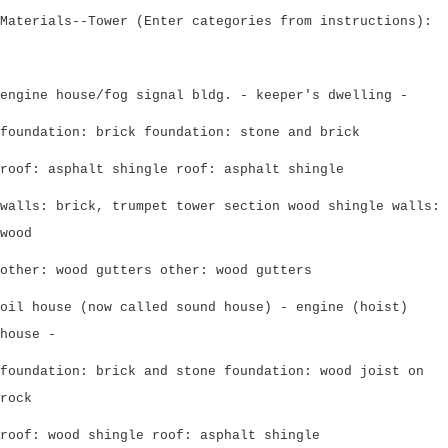
Materials--Tower (Enter categories from instructions):
engine house/fog signal bldg. - keeper's dwelling -
foundation: brick foundation: stone and brick
roof: asphalt shingle roof: asphalt shingle
walls: brick, trumpet tower section wood shingle walls:
wood
other: wood gutters other: wood gutters
oil house (now called sound house) - engine (hoist)
house -
foundation: brick and stone foundation: wood joist on
rock
roof: wood shingle roof: asphalt shingle