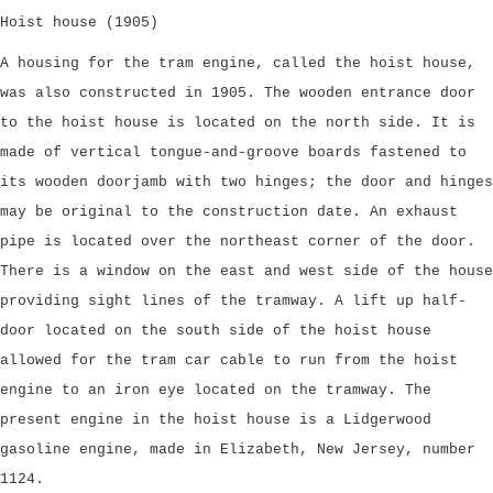
Hoist house (1905)
A housing for the tram engine, called the hoist house,
was also constructed in 1905. The wooden entrance door
to the hoist house is located on the north side. It is
made of vertical tongue-and-groove boards fastened to
its wooden doorjamb with two hinges; the door and hinges
may be original to the construction date. An exhaust
pipe is located over the northeast corner of the door.
There is a window on the east and west side of the house
providing sight lines of the tramway. A lift up half-
door located on the south side of the hoist house
allowed for the tram car cable to run from the hoist
engine to an iron eye located on the tramway. The
present engine in the hoist house is a Lidgerwood
gasoline engine, made in Elizabeth, New Jersey, number
1124.