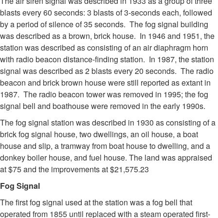
The air siren signal was described in 1933 as a group of three
blasts every 60 seconds: 3 blasts of 3-seconds each, followed
by a period of silence of 35 seconds. The fog signal building
was described as a brown, brick house. In 1946 and 1951, the
station was described as consisting of an air diaphragm horn
with radio beacon distance-finding station. In 1987, the station
signal was described as 2 blasts every 20 seconds. The radio
beacon and brick brown house were still reported as extant in
1987. The radio beacon tower was removed in 1995; the fog
signal bell and boathouse were removed in the early 1990s.
The fog signal station was described in 1930 as consisting of a
brick fog signal house, two dwellings, an oil house, a boat
house and slip, a tramway from boat house to dwelling, and a
donkey boiler house, and fuel house. The land was appraised
at $75 and the improvements at $21,575.23
Fog Signal
The first fog signal used at the station was a fog bell that
operated from 1855 until replaced with a steam operated first-