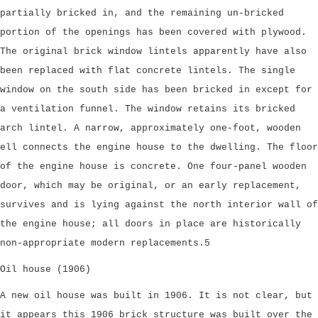
partially bricked in, and the remaining un-bricked
portion of the openings has been covered with plywood.
The original brick window lintels apparently have also
been replaced with flat concrete lintels. The single
window on the south side has been bricked in except for
a ventilation funnel. The window retains its bricked
arch lintel. A narrow, approximately one-foot, wooden
ell connects the engine house to the dwelling. The floor
of the engine house is concrete. One four-panel wooden
door, which may be original, or an early replacement,
survives and is lying against the north interior wall of
the engine house; all doors in place are historically
non-appropriate modern replacements.5
Oil house (1906)
A new oil house was built in 1906. It is not clear, but
it appears this 1906 brick structure was built over the