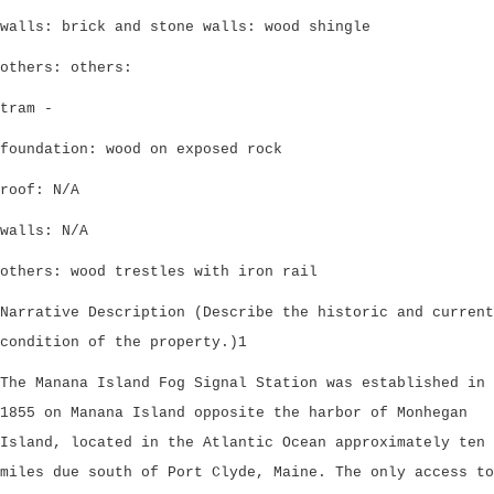
walls: brick and stone walls: wood shingle
others: others:
tram -
foundation: wood on exposed rock
roof: N/A
walls: N/A
others: wood trestles with iron rail
Narrative Description (Describe the historic and current
condition of the property.)1
The Manana Island Fog Signal Station was established in
1855 on Manana Island opposite the harbor of Monhegan
Island, located in the Atlantic Ocean approximately ten
miles due south of Port Clyde, Maine. The only access to