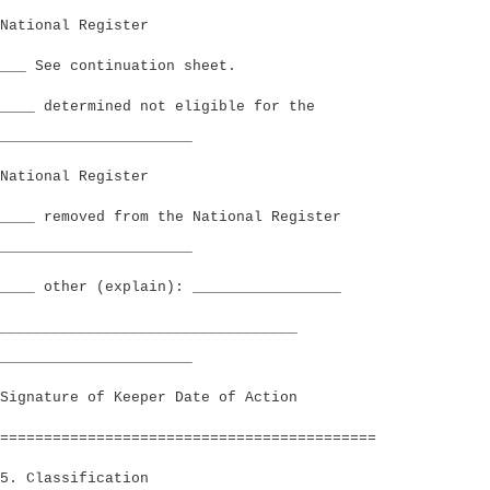
National Register
___ See continuation sheet.
____ determined not eligible for the
______________________
National Register
____ removed from the National Register
______________________
____ other (explain): _________________
__________________________________
______________________
Signature of Keeper Date of Action
===========================================
5. Classification