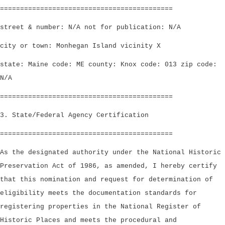
===========================================
street & number: N/A not for publication: N/A
city or town: Monhegan Island vicinity X
state: Maine code: ME county: Knox code: 013 zip code:
N/A
===========================================
3. State/Federal Agency Certification
===========================================
As the designated authority under the National Historic
Preservation Act of 1986, as amended, I hereby certify
that this nomination and request for determination of
eligibility meets the documentation standards for
registering properties in the National Register of
Historic Places and meets the procedural and