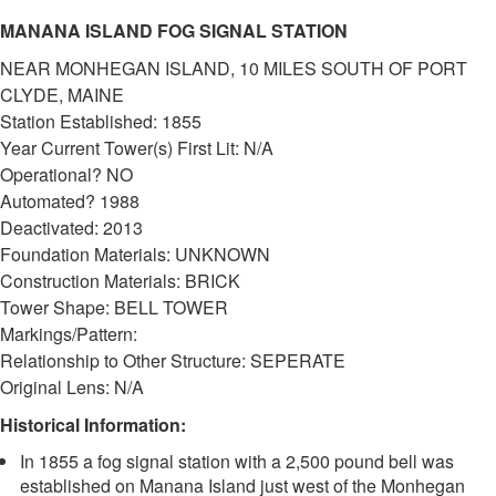
MANANA ISLAND FOG SIGNAL STATION
NEAR MONHEGAN ISLAND, 10 MILES SOUTH OF PORT
CLYDE, MAINE
Station Established: 1855
Year Current Tower(s) First Lit: N/A
DOWNLOAD HI-RES
/
PHOTO DETAILS
2 of 2
Operational? NO
Manana Island Fog Signal Station
Automated? 1988
Deactivated: 2013
Foundation Materials: UNKNOWN
Construction Materials: BRICK
Tower Shape: BELL TOWER
Markings/Pattern:
Relationship to Other Structure: SEPERATE
Original Lens: N/A
Historical Information:
In 1855 a fog signal station with a 2,500 pound bell was
established on Manana Island just west of the Monhegan