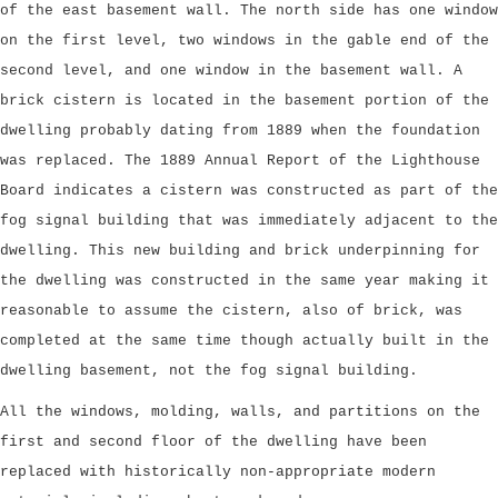
of the east basement wall. The north side has one window
on the first level, two windows in the gable end of the
second level, and one window in the basement wall. A
brick cistern is located in the basement portion of the
dwelling probably dating from 1889 when the foundation
was replaced. The 1889 Annual Report of the Lighthouse
Board indicates a cistern was constructed as part of the
fog signal building that was immediately adjacent to the
dwelling. This new building and brick underpinning for
the dwelling was constructed in the same year making it
reasonable to assume the cistern, also of brick, was
completed at the same time though actually built in the
dwelling basement, not the fog signal building.
All the windows, molding, walls, and partitions on the
first and second floor of the dwelling have been
replaced with historically non-appropriate modern