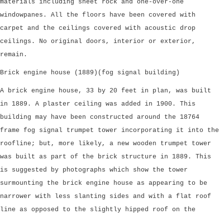
materials including sheet rock and one-over-one
windowpanes. All the floors have been covered with
carpet and the ceilings covered with acoustic drop
ceilings. No original doors, interior or exterior,
remain.
Brick engine house (1889)(fog signal building)
A brick engine house, 33 by 20 feet in plan, was built
in 1889. A plaster ceiling was added in 1900. This
building may have been constructed around the 18764
frame fog signal trumpet tower incorporating it into the
roofline; but, more likely, a new wooden trumpet tower
was built as part of the brick structure in 1889. This
is suggested by photographs which show the tower
surmounting the brick engine house as appearing to be
narrower with less slanting sides and with a flat roof
line as opposed to the slightly hipped roof on the