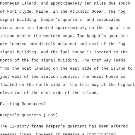
Monhegan Island, and approximately ten miles due south
of Port Clyde, Maine, in the Atlantic Ocean. The fog
signal building, keeper's quarters, and associated
structures are located approximately on the top of the
island nearer the western edge. The keeper's quarters
are located immediately adjacent and east of the fog
signal building, and the fuel house is located to the
north of the fog signal building. The tram way leads
from the boat landing on the east side of the island to
just east of the station complex. The hoist house is
located on the north side of the tram way at the highest
elevation of the east side of the island.
Existing Resources2
Keeper's quarters (1855)
The 12-story frame keeper's quarters has been altered
several times, however it remains a contributing