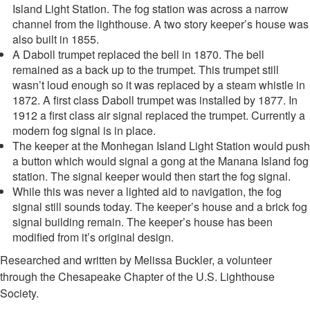
Island Light Station. The fog station was across a narrow
channel from the lighthouse. A two story keeper’s house was
also built in 1855.
A Daboll trumpet replaced the bell in 1870. The bell
remained as a back up to the trumpet. This trumpet still
wasn’t loud enough so it was replaced by a steam whistle in
1872. A first class Daboll trumpet was installed by 1877. In
1912 a first class air signal replaced the trumpet. Currently a
modern fog signal is in place.
The keeper at the Monhegan Island Light Station would push
a button which would signal a gong at the Manana Island fog
station. The signal keeper would then start the fog signal.
While this was never a lighted aid to navigation, the fog
signal still sounds today. The keeper’s house and a brick fog
signal building remain. The keeper’s house has been
modified from it’s original design.
Researched and written by Melissa Buckler, a volunteer
through the Chesapeake Chapter of the U.S. Lighthouse
Society.