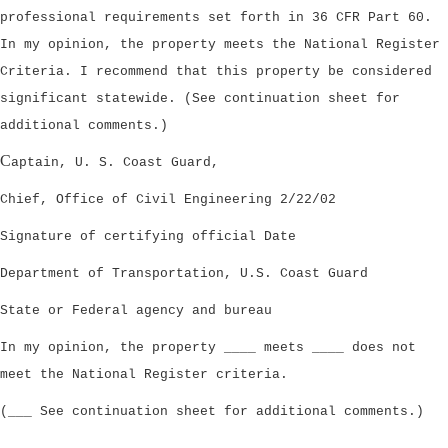
professional requirements set forth in 36 CFR Part 60.
In my opinion, the property meets the National Register
Criteria. I recommend that this property be considered
significant statewide. (See continuation sheet for
additional comments.)
C
aptain, U. S. Coast Guard,
Chief, Office of Civil Engineering 2/22/02
Signature of certifying official Date
Department of Transportation, U.S. Coast Guard
State or Federal agency and bureau
In my opinion, the property ____ meets ____ does not
meet the National Register criteria.
(___ See continuation sheet for additional comments.)