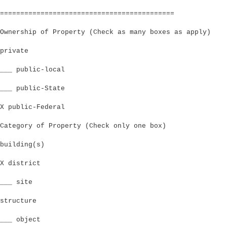
===========================================
Ownership of Property (Check as many boxes as apply)
private
___ public-local
___ public-State
X public-Federal
Category of Property (Check only one box)
building(s)
X district
___ site
structure
___ object