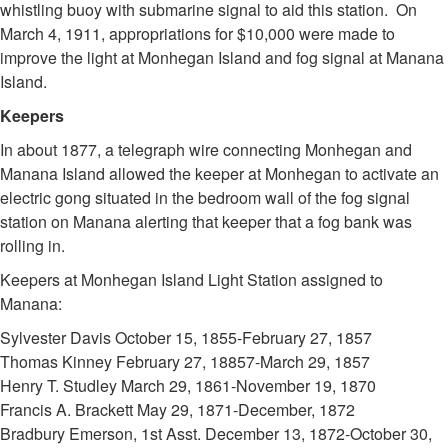
whistling buoy with submarine signal to aid this station. On
March 4, 1911, appropriations for $10,000 were made to
improve the light at Monhegan Island and fog signal at Manana
Island.
Keepers
In about 1877, a telegraph wire connecting Monhegan and
Manana Island allowed the keeper at Monhegan to activate an
electric gong situated in the bedroom wall of the fog signal
station on Manana alerting that keeper that a fog bank was
rolling in.
Keepers at Monhegan Island Light Station assigned to
Manana:
Sylvester Davis October 15, 1855-February 27, 1857
Thomas Kinney February 27, 18857-March 29, 1857
Henry T. Studley March 29, 1861-November 19, 1870
Francis A. Brackett May 29, 1871-December, 1872
Bradbury Emerson, 1st Asst. December 13, 1872-October 30,