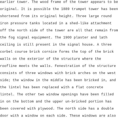
earlier tower. The wood frame of the tower appears to be
original. It is possible the 1889 trumpet tower has been
shortened from its original height. Three large round
iron pressure tanks located in a shed-like attachment
off the north side of the tower are all that remain from
the fog signal equipment. The 1900 plaster and lath
ceiling is still present in the signal house. A three
corbel course brick cornice forms the top of the brick
walls on the exterior of the structure where the
roofline meets the walls. Fenestration of the structure
consists of three windows with brick arches on the west
side; the window in the middle has been bricked in, and
the lintel has been replaced with a flat concrete
lintel. The other two window openings have been filled
in on the bottom and the upper un-bricked portion has
been covered with plywood. The north side has a double
door with a window on each side. These windows are also