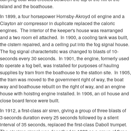
island and the boathouse.
In 1899, a four horsepower Hornsby-Akroyd oil engine and a
Clayton air compressor in duplicate replaced the caloric
engines. The interior of the keeper's house was rearranged
and a two room ell attached. In 1900, a cooling tank was built,
the cistern repaired, and a ceiling put into the fog signal house.
The fog signal characteristic was changed to blasts of 10-
seconds every 30 seconds. In 1901, the engine, formerly used
to operate a fog bell, was installed for purposes of hauling
supplies by tram from the boathouse to the station site. In 1905,
the tram was moved to the government right of way, the boat
way and boathouse rebuilt on the right of way, and an engine
house with hoisting engine installed. In 1906, an oil house and
close board fence were built.
In 1912, a first-class air siren, giving a group of three blasts of
3-seconds duration every 25 seconds followed by a silent
interval of 35 seconds, replaced the first-class Daboll trumpet.