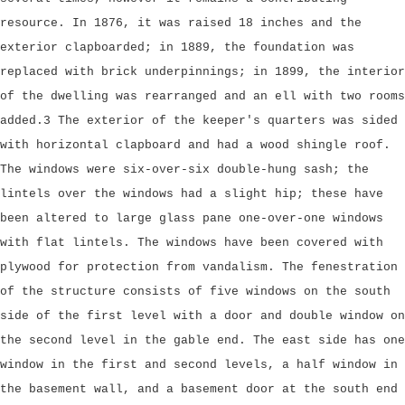
resource. In 1876, it was raised 18 inches and the
exterior clapboarded; in 1889, the foundation was
replaced with brick underpinnings; in 1899, the interior
of the dwelling was rearranged and an ell with two rooms
added.3 The exterior of the keeper's quarters was sided
with horizontal clapboard and had a wood shingle roof.
The windows were six-over-six double-hung sash; the
lintels over the windows had a slight hip; these have
been altered to large glass pane one-over-one windows
with flat lintels. The windows have been covered with
plywood for protection from vandalism. The fenestration
of the structure consists of five windows on the south
side of the first level with a door and double window on
the second level in the gable end. The east side has one
window in the first and second levels, a half window in
the basement wall, and a basement door at the south end