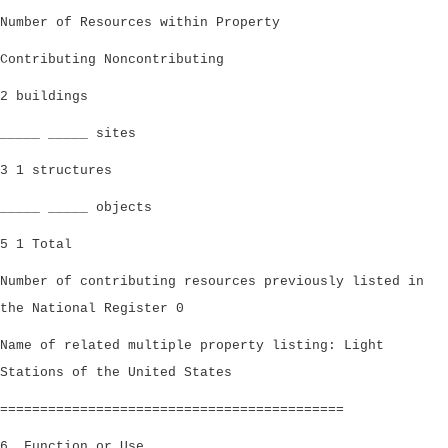
Number of Resources within Property
Contributing Noncontributing
2 buildings
_____ _____ sites
3 1 structures
_____ _____ objects
5 1 Total
Number of contributing resources previously listed in
the National Register 0
Name of related multiple property listing: Light
Stations of the United States
===========================================
6. Function or Use