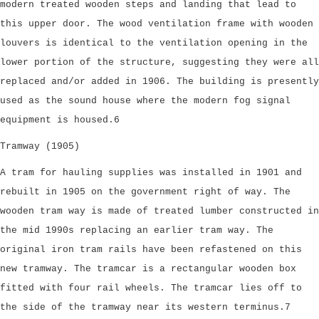
modern treated wooden steps and landing that lead to
this upper door. The wood ventilation frame with wooden
louvers is identical to the ventilation opening in the
lower portion of the structure, suggesting they were all
replaced and/or added in 1906. The building is presently
used as the sound house where the modern fog signal
equipment is housed.6
Tramway (1905)
A tram for hauling supplies was installed in 1901 and
rebuilt in 1905 on the government right of way. The
wooden tram way is made of treated lumber constructed in
the mid 1990s replacing an earlier tram way. The
original iron tram rails have been refastened on this
new tramway. The tramcar is a rectangular wooden box
fitted with four rail wheels. The tramcar lies off to
the side of the tramway near its western terminus.7