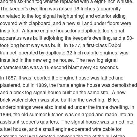
and the six-inch fog whistle replaced with a eight-inch whistle.
The keeper's dwelling was raised 18-inches (apparently
unrelated to the fog signal heightening) and exterior siding
covered with clapboard, and a new sill and under floors were
installed. A frame engine house for a duplicate fog-signal
apparatus was built adjoining the keeper's dwelling, and a 50-
foot-long boat way was built. In 1877, a first-class Daboll
trumpet, operated by duplicate 32-inch caloric engines, was
installed in the new engine house. The new fog signal
characteristic was a 15-second blast every 40 seconds.
In 1887, it was reported the engine house was lathed and
plastered, but in 1889, the frame engine house was demolished
and a brick fog-signal house built on the same site. A new
brick water cistern was also built for the dwelling. Brick
underpinnings were also installed under the frame dwelling. In
1896, the old summer kitchen was enlarged and made into an
assistant keeper's quarters. The signal house was turned into
a fuel house, and a small engine-operated wire cable for
carrying coal was erected between the top of the hill of the