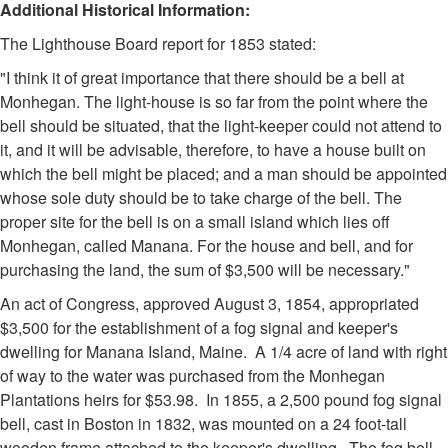
Additional Historical Information:
The Lighthouse Board report for 1853 stated:
"I think it of great importance that there should be a bell at
Monhegan. The light-house is so far from the point where the
bell should be situated, that the light-keeper could not attend to
it, and it will be advisable, therefore, to have a house built on
which the bell might be placed; and a man should be appointed
whose sole duty should be to take charge of the bell. The
proper site for the bell is on a small island which lies off
Monhegan, called Manana. For the house and bell, and for
purchasing the land, the sum of $3,500 will be necessary."
An act of Congress, approved August 3, 1854, appropriated
$3,500 for the establishment of a fog signal and keeper's
dwelling for Manana Island, Maine. A 1/4 acre of land with right
of way to the water was purchased from the Monhegan
Plantations heirs for $53.98. In 1855, a 2,500 pound fog signal
bell, cast in Boston in 1832, was mounted on a 24 foot-tall
wooden frame attached to the keeper's dwelling. The fog bell