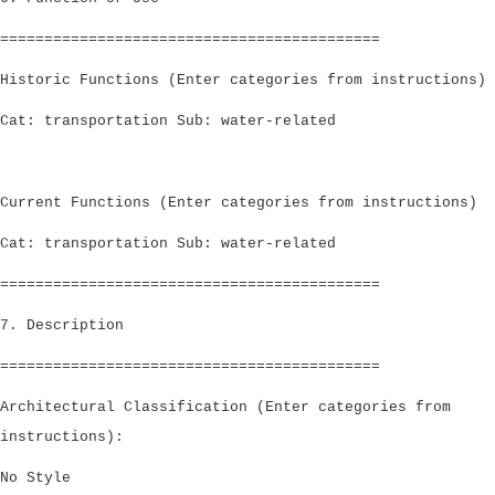
===========================================
Historic Functions (Enter categories from instructions)
Cat: transportation Sub: water-related
Current Functions (Enter categories from instructions)
Cat: transportation Sub: water-related
===========================================
7. Description
===========================================
Architectural Classification (Enter categories from
instructions):
No Style