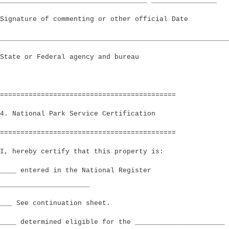
____________________________________ ________________
Signature of commenting or other official Date
________________________________________________________
State or Federal agency and bureau
===========================================
4. National Park Service Certification
===========================================
I, hereby certify that this property is:
____ entered in the National Register
______________________
___ See continuation sheet.
____ determined eligible for the ______________________