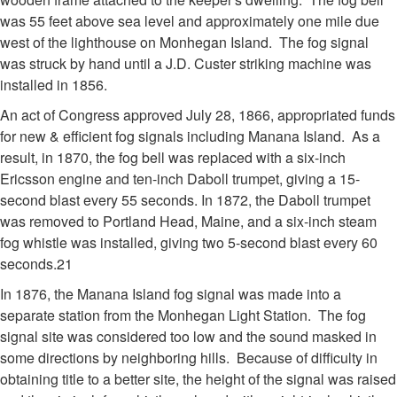
was 55 feet above sea level and approximately one mile due
west of the lighthouse on Monhegan Island. The fog signal
was struck by hand until a J.D. Custer striking machine was
installed in 1856.
An act of Congress approved July 28, 1866, appropriated funds
for new & efficient fog signals including Manana Island. As a
result, in 1870, the fog bell was replaced with a six-inch
Ericsson engine and ten-inch Daboll trumpet, giving a 15-
second blast every 55 seconds. In 1872, the Daboll trumpet
was removed to Portland Head, Maine, and a six-inch steam
fog whistle was installed, giving two 5-second blast every 60
seconds.21
In 1876, the Manana Island fog signal was made into a
separate station from the Monhegan Light Station. The fog
signal site was considered too low and the sound masked in
some directions by neighboring hills. Because of difficulty in
obtaining title to a better site, the height of the signal was raised