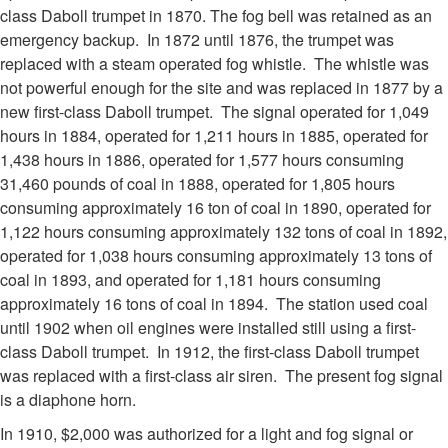
class Daboll trumpet in 1870. The fog bell was retained as an
emergency backup. In 1872 until 1876, the trumpet was
replaced with a steam operated fog whistle. The whistle was
not powerful enough for the site and was replaced in 1877 by a
new first-class Daboll trumpet. The signal operated for 1,049
hours in 1884, operated for 1,211 hours in 1885, operated for
1,438 hours in 1886, operated for 1,577 hours consuming
31,460 pounds of coal in 1888, operated for 1,805 hours
consuming approximately 16 ton of coal in 1890, operated for
1,122 hours consuming approximately 132 tons of coal in 1892,
operated for 1,038 hours consuming approximately 13 tons of
coal in 1893, and operated for 1,181 hours consuming
approximately 16 tons of coal in 1894. The station used coal
until 1902 when oil engines were installed still using a first-
class Daboll trumpet. In 1912, the first-class Daboll trumpet
was replaced with a first-class air siren. The present fog signal
is a diaphone horn.
In 1910, $2,000 was authorized for a light and fog signal or