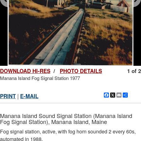
DOWNLOAD HI-RES
/
PHOTO DETAILS
1 of 2
Manana Island Fog Signal Station 1977
Facebook
X
Email
Shar
PRINT
|
E-MAIL
Manana Island Sound Signal Station (Manana Island
Fog Signal Station), Manana Island, Maine
Fog signal station, active, with fog horn sounded 2 every 60s,
automated in 1988.