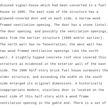
disused signal-house which had been converted to a fuel
house in 1895. The east side of the structure has a
plywood-covered door and on each side, a narrow wood
framed ventilation opening. The door has a stone lintel.
The door opening, and possibly the ventilation openings,
date from the earlier structure (1895 and/or earlier).
The north wall has no fenestration; the west wall has
two wood framed ventilation openings like the north
wall. A slightly hipped concrete roof once covered this
structure as evidenced in the exterior wall of the east
side. The 1906 half-story brick fuel house surmounts the
older structure, and extending the width on the south
side enlarged its original dimensions. A historically
inappropriate modern, stainless door is located on the
east side of this half-story with a wood frame
ventilation opening in the gable end. There is a set of