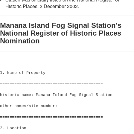
Historic Places, 2 December 2002.
Manana Island Fog Signal Station's
National Register of Historic Places
Nomination
===========================================
1. Name of Property
===========================================
historic name: Manana Island Fog Signal Station
other names/site number:
===========================================
2. Location