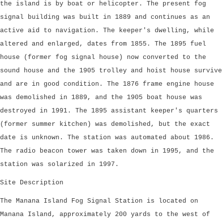
the island is by boat or helicopter. The present fog
signal building was built in 1889 and continues as an
active aid to navigation. The keeper's dwelling, while
altered and enlarged, dates from 1855. The 1895 fuel
house (former fog signal house) now converted to the
sound house and the 1905 trolley and hoist house survive
and are in good condition. The 1876 frame engine house
was demolished in 1889, and the 1905 boat house was
destroyed in 1991. The 1895 assistant keeper's quarters
(former summer kitchen) was demolished, but the exact
date is unknown. The station was automated about 1986.
The radio beacon tower was taken down in 1995, and the
station was solarized in 1997.
Site Description
The Manana Island Fog Signal Station is located on
Manana Island, approximately 200 yards to the west of