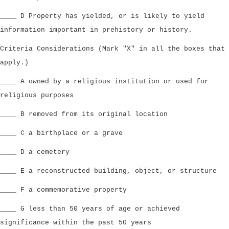
____ D Property has yielded, or is likely to yield
information important in prehistory or history.
Criteria Considerations (Mark "X" in all the boxes that
apply.)
____ A owned by a religious institution or used for
religious purposes
____ B removed from its original location
____ C a birthplace or a grave
____ D a cemetery
____ E a reconstructed building, object, or structure
____ F a commemorative property
____ G less than 50 years of age or achieved
significance within the past 50 years