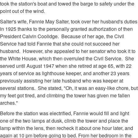
took the station's boat and towed the barge to safety under the
point out of the wind.
Salter's wife, Fannie May Salter, took over her husband's duties
in 1925 thanks to the personally granted authorization of then
President Calvin Coolidge. Because of her age, the Civil
Service had told Fannie that she could not succeed her
husband. However, she appealed to her senator who took it to
the White House, which then overruled the Civil Service. She
served until August 1947 when she retired at age 65, with 22
years of service as lighthouse keeper, and another 23 years
previously assisting her late husband who was keeper at
several stations. She stated, "Oh, it was an easy-like chore, but
my feet got tired, and climbing the tower has given me fallen
arches."
Before the station was electrified, Fannie would fill and light
one of the two lamps at dusk, climb the tower and place the
lamp within the lens, then recheck it about one hour later, and
again at 10 pm before going to bed. From her bedroom in the