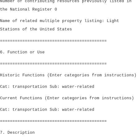
Number of contributing resources previously listed in
the National Register 0
Name of related multiple property listing: Light
Stations of the United States
===========================================
6. Function or Use
===========================================
Historic Functions (Enter categories from instructions)
Cat: transportation Sub: water-related
Current Functions (Enter categories from instructions)
Cat: transportation Sub: water-related
===========================================
7. Description