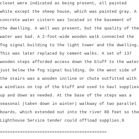
closet were indicated as being present, all painted
white except the sheep house, which was painted gray. A
concrete water cistern was located in the basement of
the dwelling. A well was present, but the quality of the
water was bad. A 2-foot-wide wooden walk connected the
fog signal building to the light tower and the dwelling.
This was later replaced by cement walks. A set of 137
wooden steps afforded access down the bluff to the water
just below the fog signal building. On the west side of
the stairs was a wooden incline or chute outfitted with
a windlass on top of the bluff and used to haul supplies
up and down as needed. At the base of the steps was a
seasonal (taken down in winter) walkway of two parallel
boards, which extended out into the river 80 feet so the
Lighthouse Service tender could offload supplies.9
===========================================