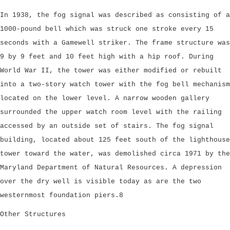
In 1938, the fog signal was described as consisting of a
1000-pound bell which was struck one stroke every 15
seconds with a Gamewell striker. The frame structure was
9 by 9 feet and 10 feet high with a hip roof. During
World War II, the tower was either modified or rebuilt
into a two-story watch tower with the fog bell mechanism
located on the lower level. A narrow wooden gallery
surrounded the upper watch room level with the railing
accessed by an outside set of stairs. The fog signal
building, located about 125 feet south of the lighthouse
tower toward the water, was demolished circa 1971 by the
Maryland Department of Natural Resources. A depression
over the dry well is visible today as are the two
westernmost foundation piers.8
Other Structures