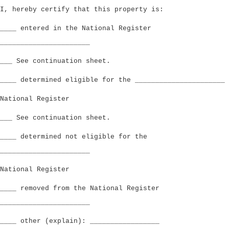
I, hereby certify that this property is:
____ entered in the National Register
______________________
___ See continuation sheet.
____ determined eligible for the ______________________
National Register
___ See continuation sheet.
____ determined not eligible for the
______________________
National Register
____ removed from the National Register
______________________
____ other (explain): _________________