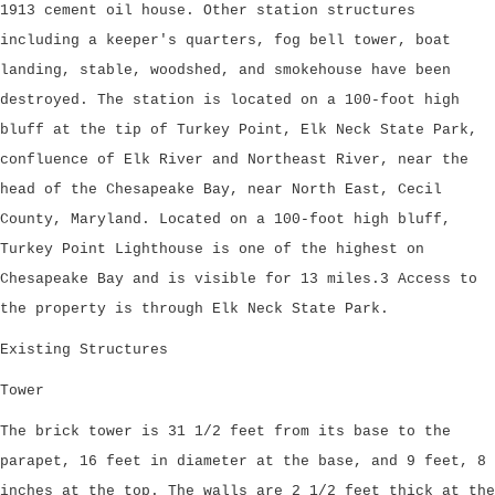
1913 cement oil house. Other station structures
including a keeper's quarters, fog bell tower, boat
landing, stable, woodshed, and smokehouse have been
destroyed. The station is located on a 100-foot high
bluff at the tip of Turkey Point, Elk Neck State Park,
confluence of Elk River and Northeast River, near the
head of the Chesapeake Bay, near North East, Cecil
County, Maryland. Located on a 100-foot high bluff,
Turkey Point Lighthouse is one of the highest on
Chesapeake Bay and is visible for 13 miles.3 Access to
the property is through Elk Neck State Park.
Existing Structures
Tower
The brick tower is 31 1/2 feet from its base to the
parapet, 16 feet in diameter at the base, and 9 feet, 8
inches at the top. The walls are 2 1/2 feet thick at the