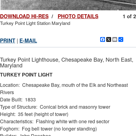
DOWNLOAD HI-RES
/
PHOTO DETAILS
1 of 2
Turkey Point Light Station Maryland
Facebook
X
Email
Shar
PRINT
|
E-MAIL
Turkey Point Lighthouse, Chesapeake Bay, North East,
Maryland
TURKEY POINT LIGHT
Location: Chesapeake Bay, mouth of the Elk and Northeast
Rivers
Date Built: 1833
Type of Structure: Conical brick and masonry tower
DOWNLOAD HI-RES
/
PHOTO DETAILS
2 of 2
Height: 35 feet (height of tower)
Turkey Point Light Station Maryland
Characteristics: Flashing white with one red sector
Foghorn: Fog bell tower (no longer standing)
Builder: John Donahoo