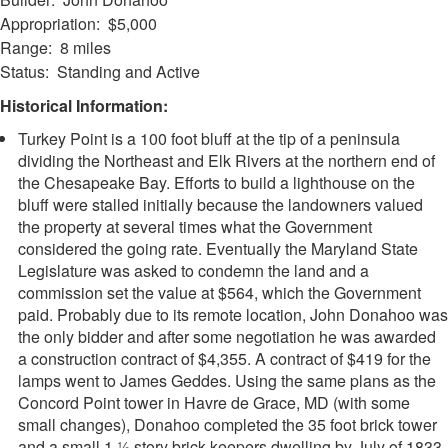
Appropriation: $5,000
Range: 8 miles
Status: Standing and Active
Historical Information:
Turkey Point is a 100 foot bluff at the tip of a peninsula
dividing the Northeast and Elk Rivers at the northern end of
the Chesapeake Bay. Efforts to build a lighthouse on the
bluff were stalled initially because the landowners valued
the property at several times what the Government
considered the going rate. Eventually the Maryland State
Legislature was asked to condemn the land and a
commission set the value at $564, which the Government
paid. Probably due to its remote location, John Donahoo was
the only bidder and after some negotiation he was awarded
a construction contract of $4,355. A contract of $419 for the
lamps went to James Geddes. Using the same plans as the
Concord Point tower in Havre de Grace, MD (with some
small changes), Donahoo completed the 35 foot brick tower
and a small 1 ½ story brick keepers dwelling by July of 1833.