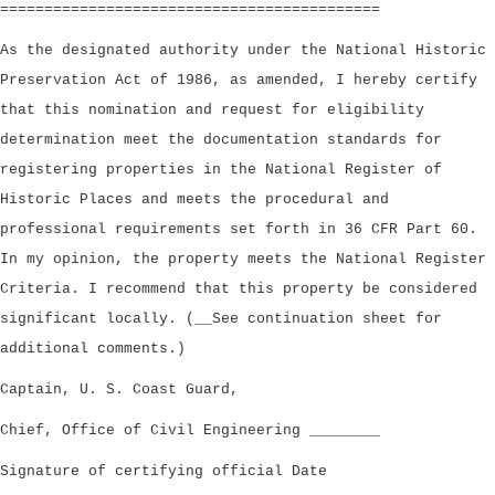
===========================================
As the designated authority under the National Historic
Preservation Act of 1986, as amended, I hereby certify
that this nomination and request for eligibility
determination meet the documentation standards for
registering properties in the National Register of
Historic Places and meets the procedural and
professional requirements set forth in 36 CFR Part 60.
In my opinion, the property meets the National Register
Criteria. I recommend that this property be considered
significant locally. (__See continuation sheet for
additional comments.)
Captain, U. S. Coast Guard,
Chief, Office of Civil Engineering ________
Signature of certifying official Date