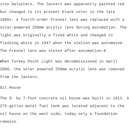
iron balusters. The lantern was apparently painted red
but changed to its present black color in the late
1800s. A fourth-order Fresnel lens was replaced with a
solar-powered 250mm acrylic lens during automation. The
light was originally a fixed white and changed to
flashing white in 1947 when the station was automated.
The Fresnel lens was stolen after automation.6
When Turkey Point Light was decommissioned in April
2000, the solar powered 250mm acrylic lens was removed
from the lantern.
Oil House
The 9- by 7-foot concrete oil house was built in 1913. A
275-gallon metal fuel tank was located adjacent to the
oil house on the west side; today only a foundation
remains.