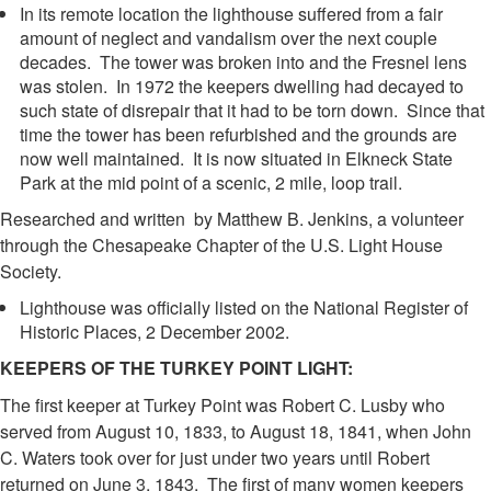
In its remote location the lighthouse suffered from a fair
amount of neglect and vandalism over the next couple
decades. The tower was broken into and the Fresnel lens
was stolen. In 1972 the keepers dwelling had decayed to
such state of disrepair that it had to be torn down. Since that
time the tower has been refurbished and the grounds are
now well maintained. It is now situated in Elkneck State
Park at the mid point of a scenic, 2 mile, loop trail.
Researched and written by Matthew B. Jenkins, a volunteer
through the Chesapeake Chapter of the U.S. Light House
Society.
Lighthouse was officially listed on the National Register of
Historic Places, 2 December 2002.
KEEPERS OF THE TURKEY POINT LIGHT:
The first keeper at Turkey Point was Robert C. Lusby who
served from August 10, 1833, to August 18, 1841, when John
C. Waters took over for just under two years until Robert
returned on June 3, 1843. The first of many women keepers