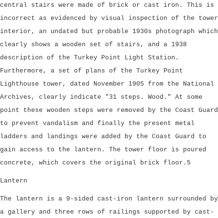
central stairs were made of brick or cast iron. This is
incorrect as evidenced by visual inspection of the tower
interior, an undated but probable 1930s photograph which
clearly shows a wooden set of stairs, and a 1938
description of the Turkey Point Light Station.
Furthermore, a set of plans of the Turkey Point
Lighthouse tower, dated November 1905 from the National
Archives, clearly indicate "31 steps. Wood." At some
point these wooden steps were removed by the Coast Guard
to prevent vandalism and finally the present metal
ladders and landings were added by the Coast Guard to
gain access to the lantern. The tower floor is poured
concrete, which covers the original brick floor.5
Lantern
The lantern is a 9-sided cast-iron lantern surrounded by
a gallery and three rows of railings supported by cast-