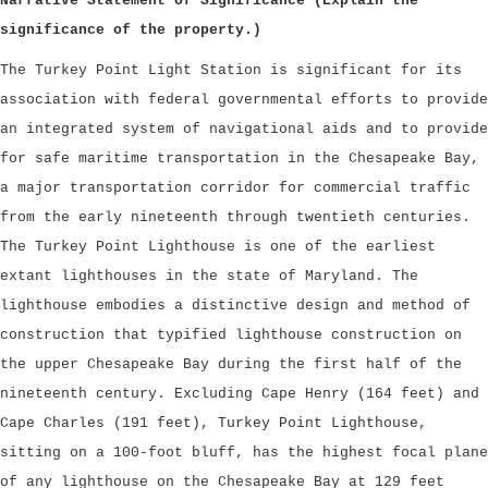
Narrative Statement of Significance (Explain the
significance of the property.)
The Turkey Point Light Station is significant for its
association with federal governmental efforts to provide
an integrated system of navigational aids and to provide
for safe maritime transportation in the Chesapeake Bay,
a major transportation corridor for commercial traffic
from the early nineteenth through twentieth centuries.
The Turkey Point Lighthouse is one of the earliest
extant lighthouses in the state of Maryland. The
lighthouse embodies a distinctive design and method of
construction that typified lighthouse construction on
the upper Chesapeake Bay during the first half of the
nineteenth century. Excluding Cape Henry (164 feet) and
Cape Charles (191 feet), Turkey Point Lighthouse,
sitting on a 100-foot bluff, has the highest focal plane
of any lighthouse on the Chesapeake Bay at 129 feet