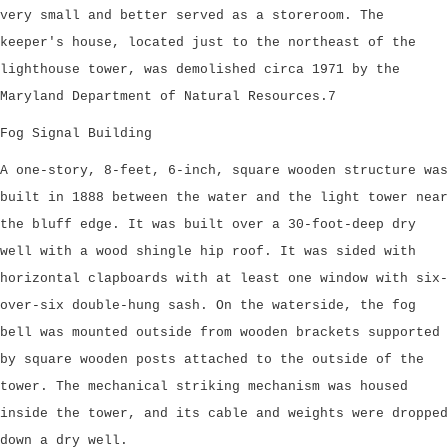
very small and better served as a storeroom. The
keeper's house, located just to the northeast of the
lighthouse tower, was demolished circa 1971 by the
Maryland Department of Natural Resources.7
Fog Signal Building
A one-story, 8-feet, 6-inch, square wooden structure was
built in 1888 between the water and the light tower near
the bluff edge. It was built over a 30-foot-deep dry
well with a wood shingle hip roof. It was sided with
horizontal clapboards with at least one window with six-
over-six double-hung sash. On the waterside, the fog
bell was mounted outside from wooden brackets supported
by square wooden posts attached to the outside of the
tower. The mechanical striking mechanism was housed
inside the tower, and its cable and weights were dropped
down a dry well.