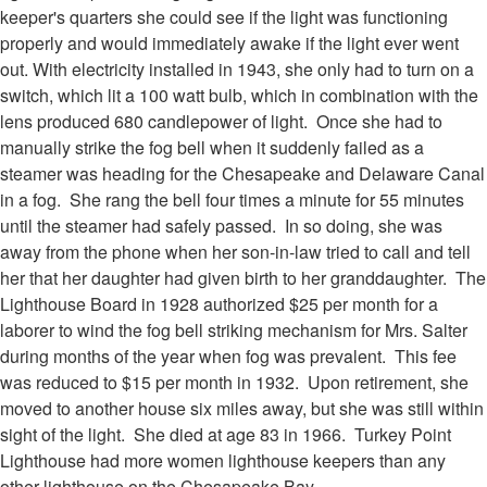
keeper's quarters she could see if the light was functioning
properly and would immediately awake if the light ever went
out. With electricity installed in 1943, she only had to turn on a
switch, which lit a 100 watt bulb, which in combination with the
lens produced 680 candlepower of light. Once she had to
manually strike the fog bell when it suddenly failed as a
steamer was heading for the Chesapeake and Delaware Canal
in a fog. She rang the bell four times a minute for 55 minutes
until the steamer had safely passed. In so doing, she was
away from the phone when her son-in-law tried to call and tell
her that her daughter had given birth to her granddaughter. The
Lighthouse Board in 1928 authorized $25 per month for a
laborer to wind the fog bell striking mechanism for Mrs. Salter
during months of the year when fog was prevalent. This fee
was reduced to $15 per month in 1932. Upon retirement, she
moved to another house six miles away, but she was still within
sight of the light. She died at age 83 in 1966. Turkey Point
Lighthouse had more women lighthouse keepers than any
other lighthouse on the Chesapeake Bay.