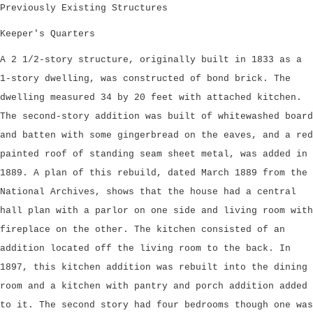
Previously Existing Structures
Keeper's Quarters
A 2 1/2-story structure, originally built in 1833 as a
1-story dwelling, was constructed of bond brick. The
dwelling measured 34 by 20 feet with attached kitchen.
The second-story addition was built of whitewashed board
and batten with some gingerbread on the eaves, and a red
painted roof of standing seam sheet metal, was added in
1889. A plan of this rebuild, dated March 1889 from the
National Archives, shows that the house had a central
hall plan with a parlor on one side and living room with
fireplace on the other. The kitchen consisted of an
addition located off the living room to the back. In
1897, this kitchen addition was rebuilt into the dining
room and a kitchen with pantry and porch addition added
to it. The second story had four bedrooms though one was