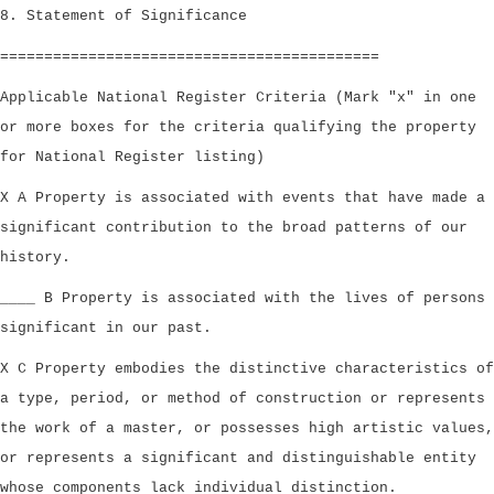
8. Statement of Significance
===========================================
Applicable National Register Criteria (Mark "x" in one
or more boxes for the criteria qualifying the property
for National Register listing)
X A Property is associated with events that have made a
significant contribution to the broad patterns of our
history.
____ B Property is associated with the lives of persons
significant in our past.
X C Property embodies the distinctive characteristics of
a type, period, or method of construction or represents
the work of a master, or possesses high artistic values,
or represents a significant and distinguishable entity
whose components lack individual distinction.