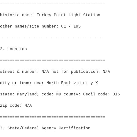
===========================================
historic name: Turkey Point Light Station
other names/site number: CE - 195
===========================================
2. Location
===========================================
street & number: N/A not for publication: N/A
city or town: near North East vicinity X
state: Maryland; code: MD county: Cecil code: 015
zip code: N/A
===========================================
3. State/Federal Agency Certification