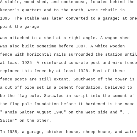
A stable, wood shed, and smokehouse, located behind the
keeper's quarters and to the north, were rebuilt in
1895. The stable was later converted to a garage; at one
point the garage
was attached to a shed at a right angle. A wagon shed
was also built sometime before 1887. A white wooden
fence with horizontal rails surrounded the station until
at least 1925. A reinforced concrete post and wire fence
replaced this fence by at least 1928. Most of these
fence posts are still extant. Southwest of the tower is
a cut off pipe set in a cement foundation, believed to
be the flag pole. Scrawled in script into the cement of
the flag pole foundation before it hardened is the name
"Fannie Salter August 1940" on the west side and "...
Salter" on the other.
In 1938, a garage, chicken house, sheep house, and water