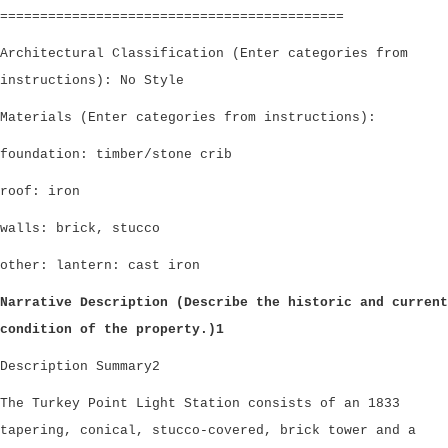
===========================================
Architectural Classification (Enter categories from
instructions): No Style
Materials (Enter categories from instructions):
foundation: timber/stone crib
roof: iron
walls: brick, stucco
other: lantern: cast iron
Narrative Description (Describe the historic and current
condition of the property.)1
Description Summary2
The Turkey Point Light Station consists of an 1833
tapering, conical, stucco-covered, brick tower and a