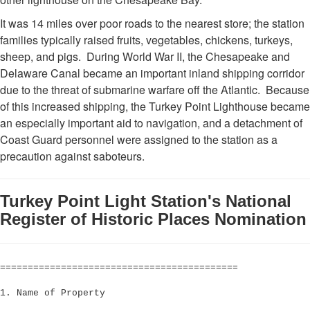
It was 14 miles over poor roads to the nearest store; the station
families typically raised fruits, vegetables, chickens, turkeys,
sheep, and pigs. During World War II, the Chesapeake and
Delaware Canal became an important inland shipping corridor
due to the threat of submarine warfare off the Atlantic. Because
of this increased shipping, the Turkey Point Lighthouse became
an especially important aid to navigation, and a detachment of
Coast Guard personnel were assigned to the station as a
precaution against saboteurs.
Turkey Point Light Station's National
Register of Historic Places Nomination
===========================================
1. Name of Property