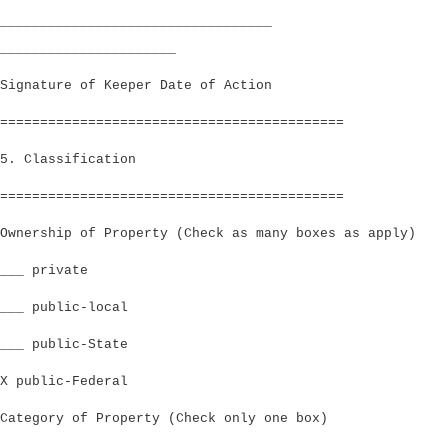
__________________________________
______________________
Signature of Keeper Date of Action
===========================================
5. Classification
===========================================
Ownership of Property (Check as many boxes as apply)
___ private
___ public-local
___ public-State
X public-Federal
Category of Property (Check only one box)