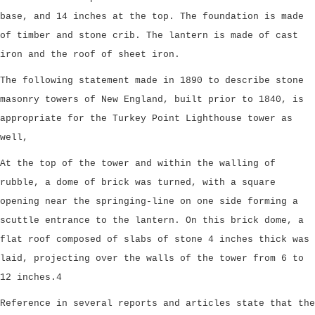
base, and 14 inches at the top. The foundation is made
of timber and stone crib. The lantern is made of cast
iron and the roof of sheet iron.
The following statement made in 1890 to describe stone
masonry towers of New England, built prior to 1840, is
appropriate for the Turkey Point Lighthouse tower as
well,
At the top of the tower and within the walling of
rubble, a dome of brick was turned, with a square
opening near the springing-line on one side forming a
scuttle entrance to the lantern. On this brick dome, a
flat roof composed of slabs of stone 4 inches thick was
laid, projecting over the walls of the tower from 6 to
12 inches.4
Reference in several reports and articles state that the