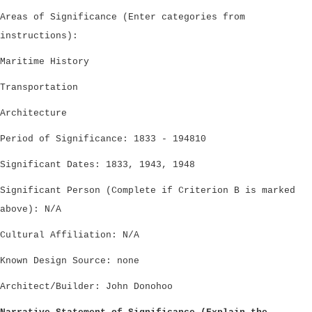
Areas of Significance (Enter categories from
instructions):
Maritime History
Transportation
Architecture
Period of Significance: 1833 - 194810
Significant Dates: 1833, 1943, 1948
Significant Person (Complete if Criterion B is marked
above): N/A
Cultural Affiliation: N/A
Known Design Source: none
Architect/Builder: John Donohoo