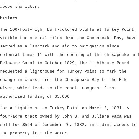
above the water.
History
The 100-foot-high, buff-colored bluffs at Turkey Point,
visible for several miles down the Chesapeake Bay, have
served as a landmark and aid to navigation since
colonial times.11 With the opening of the Chesapeake and
Delaware Canal in October 1829, the Lighthouse Board
requested a lighthouse for Turkey Point to mark the
change in course from the Chesapeake Bay to the Elk
River, which leads to the canal. Congress first
authorized funding of $5,000
for a lighthouse on Turkey Point on March 3, 1831. A
four-acre tract owned by John B. and Juliana Paca was
sold for $564 on December 26, 1832, including access to
the property from the water.