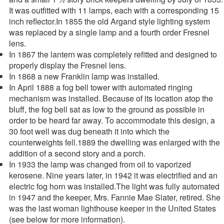
It was outfitted with 11 lamps, each with a corresponding 15
inch reflector.In 1855 the old Argand style lighting system
was replaced by a single lamp and a fourth order Fresnel
lens.
In 1867 the lantern was completely refitted and designed to
properly display the Fresnel lens.
In 1868 a new Franklin lamp was installed.
In April 1888 a fog bell tower with automated ringing
mechanism was installed. Because of its location atop the
bluff, the fog bell sat as low to the ground as possible in
order to be heard far away. To accommodate this design, a
30 foot well was dug beneath it into which the
counterweights fell.1889 the dwelling was enlarged with the
addition of a second story and a porch.
In 1933 the lamp was changed from oil to vaporized
kerosene. Nine years later, in 1942 it was electrified and an
electric fog horn was installed.The light was fully automated
in 1947 and the keeper, Mrs. Fannie Mae Slater, retired. She
was the last woman lighthouse keeper in the United States
(see below for more information).