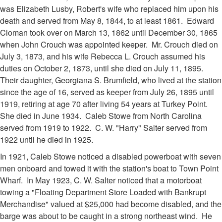
was Elizabeth Lusby, Robert's wife who replaced him upon his
death and served from May 8, 1844, to at least 1861. Edward
Cloman took over on March 13, 1862 until December 30, 1865
when John Crouch was appointed keeper. Mr. Crouch died on
July 3, 1873, and his wife Rebecca L. Crouch assumed his
duties on October 2, 1873, until she died on July 11, 1895.
Their daughter, Georgiana S. Brumfield, who lived at the station
since the age of 16, served as keeper from July 26, 1895 until
1919, retiring at age 70 after living 54 years at Turkey Point.
She died in June 1934. Caleb Stowe from North Carolina
served from 1919 to 1922. C. W. "Harry" Salter served from
1922 until he died in 1925.
In 1921, Caleb Stowe noticed a disabled powerboat with seven
men onboard and towed it with the station's boat to Town Point
Wharf. In May 1923, C. W. Salter noticed that a motorboat
towing a "Floating Department Store Loaded with Bankrupt
Merchandise" valued at $25,000 had become disabled, and the
barge was about to be caught in a strong northeast wind. He