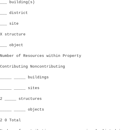
___ building(s)
___ district
___ site
X structure
___ object
Number of Resources within Property
Contributing Noncontributing
_____ _____ buildings
_____ _____ sites
2 _____ structures
_____ _____ objects
2 0 Total