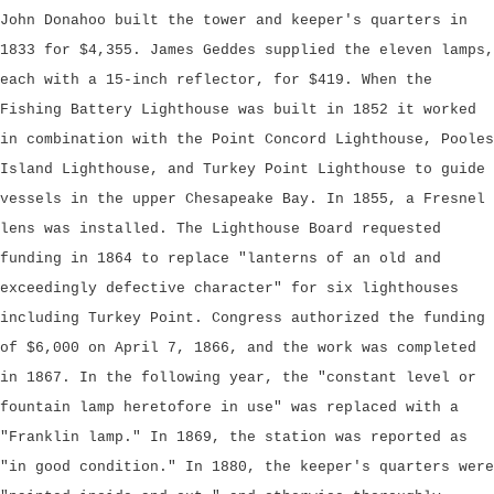
John Donahoo built the tower and keeper's quarters in
1833 for $4,355. James Geddes supplied the eleven lamps,
each with a 15-inch reflector, for $419. When the
Fishing Battery Lighthouse was built in 1852 it worked
in combination with the Point Concord Lighthouse, Pooles
Island Lighthouse, and Turkey Point Lighthouse to guide
vessels in the upper Chesapeake Bay. In 1855, a Fresnel
lens was installed. The Lighthouse Board requested
funding in 1864 to replace "lanterns of an old and
exceedingly defective character" for six lighthouses
including Turkey Point. Congress authorized the funding
of $6,000 on April 7, 1866, and the work was completed
in 1867. In the following year, the "constant level or
fountain lamp heretofore in use" was replaced with a
"Franklin lamp." In 1869, the station was reported as
"in good condition." In 1880, the keeper's quarters were