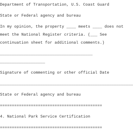
Department of Transportation, U.S. Coast Guard
State or Federal agency and bureau
In my opinion, the property ____ meets ____ does not
meet the National Register criteria. (___ See
continuation sheet for additional comments.)
_______________________________________
___________________
Signature of commenting or other official Date
________________________________________________________
State or Federal agency and bureau
===========================================
4. National Park Service Certification
===========================================