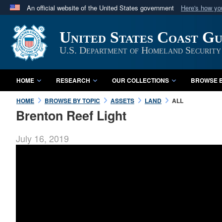
An official website of the United States government
Here's how y
Official websites use .mil
United States Coast G
A
.mil
website belongs to an official U.S. Department 
in the United States.
U.S. Department of Homeland Security
HOME
RESEARCH
OUR COLLECTIONS
BROWSE B
HOME
BROWSE BY TOPIC
ASSETS
LAND
ALL
Brenton Reef Light
July 16, 2019