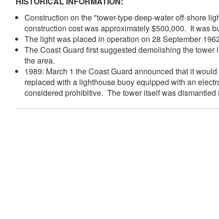
HISTORICAL INFORMATION:
Construction on the "tower-type deep-water off-shore lig
construction cost was approximately $500,000. It was bui
The light was placed in operation on 28 September 19
The Coast Guard first suggested demolishing the tower i
the area.
1989: March 1 the Coast Guard announced that it would di
replaced with a lighthouse buoy equipped with an electr
considered prohibitive. The tower itself was dismantled 