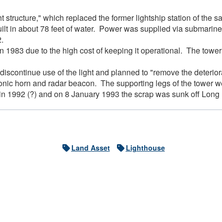
ht structure," which replaced the former lightship station of the
lt in about 78 feet of water. Power was supplied via submarine 
62.
n 1983 due to the high cost of keeping it operational. The tow
scontinue use of the light and planned to "remove the deteriorat
onic horn and radar beacon. The supporting legs of the tower w
in 1992 (?) and on 8 January 1993 the scrap was sunk off Long Is
Land Asset
Lighthouse