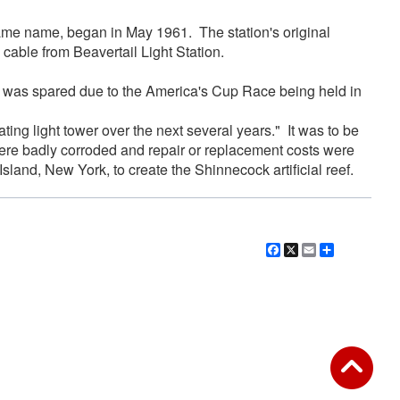
 same name, began in May 1961. The station's original
cable from Beavertail Light Station.
er was spared due to the America's Cup Race being held in
ing light tower over the next several years." It was to be
ere badly corroded and repair or replacement costs were
land, New York, to create the Shinnecock artificial reef.
Facebook
X
Email
Share