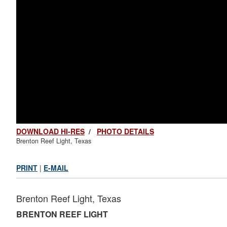
DOWNLOAD HI-RES
/
PHOTO DETAILS
Brenton Reef Light, Texas
PRINT
|
E-MAIL
Brenton Reef Light, Texas
BRENTON REEF LIGHT