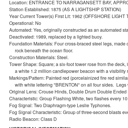
Location: ENTRANCE TO NARRAGANSETT BAY, APP
Station Established: 1875 (AS A LIGHTSHIP STATION)
Year Current Tower(s) First Lit: 1962 (OFFSHORE LIGH
Operational: No
Automated: Yes, originally constructed as an automated sta
Deactivated: 1989, replaced by a lighted buoy.
Foundation Materials: Four cross-braced steel legs, made of
rock beneath the ocean floor.
Construction Materials: Steel.
Tower Shape: Square; a six-foot tower rose from the deck, i
a white 1.2 million candlepower beacon with a visibility 
Markings/Pattern: Painted red (porcelainized fire red similar
with white lettering "BRENTON" on all four sides. Legs we
Original Lens: Crouse Hinds, Double Drum Double Ende
Characteristic: Group Flashing White, two flashes every 1
Fog Signal: Two Diaphragm-type Leslie Typhones.
Fog Signal Characteristic: Group of three-second blasts ev
Radio Beacon: Class D