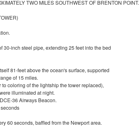
ROXIMATELY TWO MILES SOUTHWEST OF BRENTON POINT.
T TOWER)
tion.
 30-inch steel pipe, extending 25 feet into the bed
tself 81-feet above the ocean's surface, supported
range of 15 miles.
 to coloring of the lightship the tower replaced),
re illuminated at night.
d DCE-36 Airways Beacon.
0 seconds
ery 60 seconds, baffled from the Newport area.