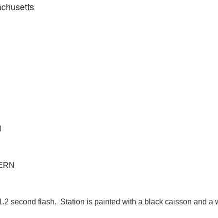
achusetts
N
TERN
1.2 second flash. Station is painted with a black caisson and a 