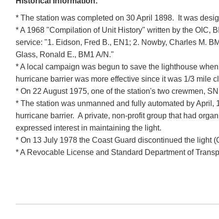
Historical Information:
* The station was completed on 30 April 1898. It was desig
* A 1968 "Compilation of Unit History" written by the OIC, 
service: "1. Eidson, Fred B., EN1; 2. Nowby, Charles M. BM1
Glass, Ronald E., BM1 A/N."
* A local campaign was begun to save the lighthouse when t
hurricane barrier was more effective since it was 1/3 mile cl
* On 22 August 1975, one of the station's two crewmen, SN 
* The station was unmanned and fully automated by April, 
hurricane barrier. A private, non-profit group that had o
expressed interest in maintaining the light.
* On 13 July 1978 the Coast Guard discontinued the lig
* A Revocable License and Standard Department of Transporta