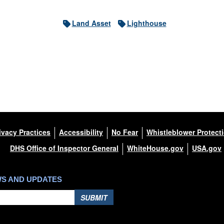
Land Asset
Lighthouse
ivacy Practices
Accessibility
No Fear
Whistleblower Protect
DHS Office of Inspector General
WhiteHouse.gov
USA.gov
WS AND UPDATES
SUBMIT