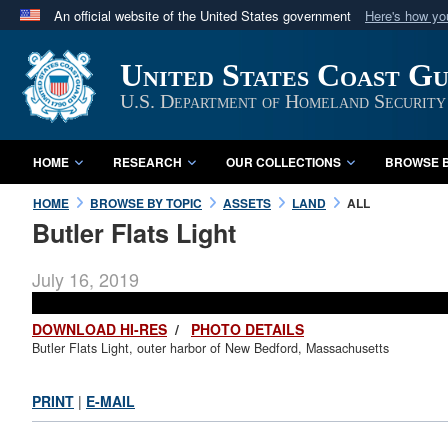
An official website of the United States government
Here's how y
Official websites use .mil
United States Coast G
A
.mil
website belongs to an official U.S. Department 
in the United States.
U.S. Department of Homeland Security
HOME
RESEARCH
OUR COLLECTIONS
BROWSE B
HOME
BROWSE BY TOPIC
ASSETS
LAND
ALL
Butler Flats Light
July 16, 2019
DOWNLOAD HI-RES
/
PHOTO DETAILS
Butler Flats Light, outer harbor of New Bedford, Massachusetts
PRINT
|
E-MAIL