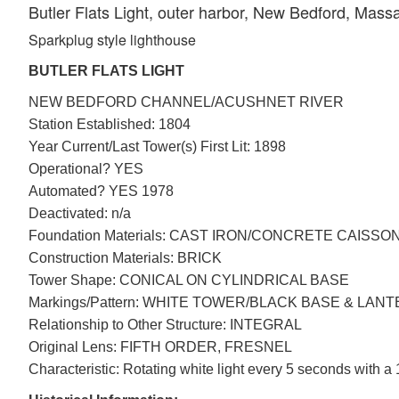
Butler Flats Light, outer harbor, New Bedford, Mass
Sparkplug style lighthouse
BUTLER FLATS LIGHT
NEW BEDFORD CHANNEL/ACUSHNET RIVER
Station Established: 1804
Year Current/Last Tower(s) First Lit: 1898
Operational? YES
Automated? YES 1978
Deactivated: n/a
Foundation Materials: CAST IRON/CONCRETE CAISSO
Construction Materials: BRICK
Tower Shape: CONICAL ON CYLINDRICAL BASE
Markings/Pattern: WHITE TOWER/BLACK BASE & LAN
Relationship to Other Structure: INTEGRAL
Original Lens: FIFTH ORDER, FRESNEL
Characteristic: Rotating white light every 5 seconds with a 