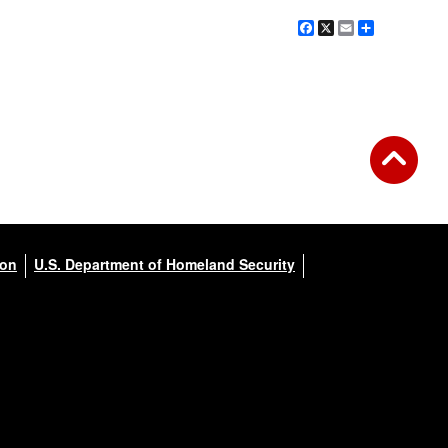
Facebook
X
Email
Share
ion
U.S. Department of Homeland Security