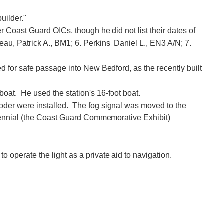
builder."
r Coast Guard OICs, though he did not list their dates of
au, Patrick A., BM1; 6. Perkins, Daniel L., EN3 A/N; 7.
 for safe passage into New Bedford, as the recently built
oat. He used the station's 16-foot boat.
oder were installed. The fog signal was moved to the
ntennial (the Coast Guard Commemorative Exhibit)
 operate the light as a private aid to navigation.