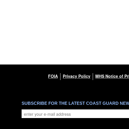
FOIA
Privacy Policy
MHS Notice of Pr
SUBSCRIBE FOR THE LATEST COAST GUARD NE