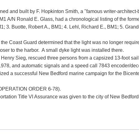
ned and built by F. Hopkinton Smith, a "famous writer-architect-
BM1 A/N Ronald E. Glass, had a chronological listing of the forme
; 3. Buotte, Robert A., BM1; 4. Lehl, Richard E., BM1; 5. Grande
he Coast Guard determined that the light was no longer required
oser to the harbor. A small dyke light was installed there.
Henry Sieg, rescued three persons from a capsized 13-foot sailb
1978, and automatic signals and a speed call 7843 encoder/dec
rganized a successful New Bedford marine campaign for the Bice
ht (OPERATION ORDER 6-78).
tion Title VI Assurance was given to the city of New Bedford to