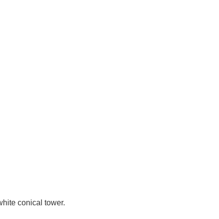
white conical tower.