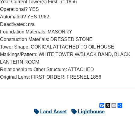
Year Current Tower(s) First Lit: 1856
Operational? YES
Automated? YES 1962
Deactivated: n/a
Foundation Materials: MASONRY
Construction Materials: DRESSED STONE
Tower Shape: CONICAL ATTACHED TO OIL HOUSE
Markings/Pattern: WHITE TOWER W/BLACK BAND, BLACK
LANTERN ROOM
Relationship to Other Structure: ATTACHED
Original Lens: FIRST ORDER, FRESNEL 1856
Facebook
X
Email
Shar
Land Asset
Lighthouse