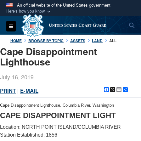
An official website of the United States government
Here's how you know
Official websites use .mil
S
Toggle navigation
United States Coast Guard
A
.mil
website belongs to an official U.S.
Department of Defense organization in the United
HOME
BROWSE BY TOPIC
ASSETS
LAND
ALL
States.
Cape Disappointment
Lighthouse
Secure .mil websites use HTTPS
A
lock (
)
or
https://
means you’ve safely
July 16, 2019
connected to the .mil website. Share sensitive
information only on official, secure websites.
Facebook
X
Email
Shar
PRINT
|
E-MAIL
Cape Disappointment Lighthouse, Columbia River, Washington
CAPE DISAPPOINTMENT LIGHT
Location: NORTH POINT ISLAND/COLUMBIA RIVER
Station Established: 1856