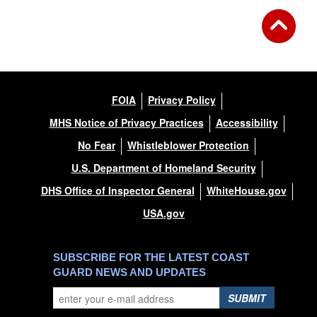
FOIA
Privacy Policy
MHS Notice of Privacy Practices
Accessibility
No Fear
Whistleblower Protection
U.S. Department of Homeland Security
DHS Office of Inspector General
WhiteHouse.gov
USA.gov
SUBSCRIBE FOR THE LATEST COAST
GUARD NEWS AND UPDATES
SUBMIT