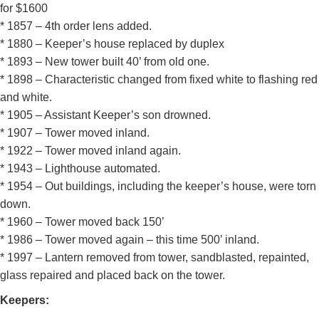
for $1600
* 1857 – 4th order lens added.
* 1880 – Keeper’s house replaced by duplex
* 1893 – New tower built 40’ from old one.
* 1898 – Characteristic changed from fixed white to flashing red
and white.
* 1905 – Assistant Keeper’s son drowned.
* 1907 – Tower moved inland.
* 1922 – Tower moved inland again.
* 1943 – Lighthouse automated.
* 1954 – Out buildings, including the keeper’s house, were torn
down.
* 1960 – Tower moved back 150’
* 1986 – Tower moved again – this time 500’ inland.
* 1997 – Lantern removed from tower, sandblasted, repainted,
glass repaired and placed back on the tower.
Keepers: