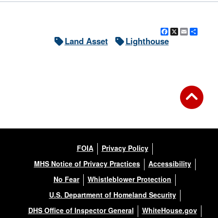
Facebook
X
Email
Shar
Land Asset
Lighthouse
FOIA
Privacy Policy
MHS Notice of Privacy Practices
Accessibility
No Fear
Whistleblower Protection
U.S. Department of Homeland Security
DHS Office of Inspector General
WhiteHouse.gov