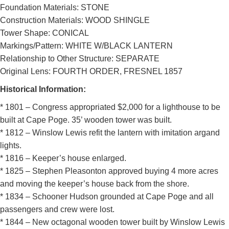
DOWNLOAD HI-RES
/
PHOTO DETAILS
2 of 2
Foundation Materials: STONE
Cape Poge Lighthouse, Edgartown, Massachusetts
Construction Materials: WOOD SHINGLE
Tower Shape: CONICAL
Markings/Pattern: WHITE W/BLACK LANTERN
Relationship to Other Structure: SEPARATE
Original Lens: FOURTH ORDER, FRESNEL 1857
Historical Information:
* 1801 – Congress appropriated $2,000 for a lighthouse to be
built at Cape Poge. 35’ wooden tower was built.
* 1812 – Winslow Lewis refit the lantern with imitation argand
lights.
* 1816 – Keeper’s house enlarged.
* 1825 – Stephen Pleasonton approved buying 4 more acres
and moving the keeper’s house back from the shore.
* 1834 – Schooner Hudson grounded at Cape Poge and all
passengers and crew were lost.
* 1844 – New octagonal wooden tower built by Winslow Lewis