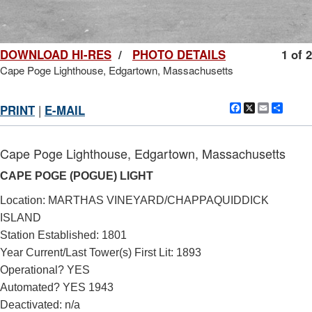
DOWNLOAD HI-RES
/
PHOTO DETAILS
1 of 2
Cape Poge Lighthouse, Edgartown, Massachusetts
Facebook
X
Email
Shar
PRINT
|
E-MAIL
Cape Poge Lighthouse, Edgartown, Massachusetts
CAPE POGE (POGUE) LIGHT
Location: MARTHAS VINEYARD/CHAPPAQUIDDICK
ISLAND
Station Established: 1801
Year Current/Last Tower(s) First Lit: 1893
Operational? YES
Automated? YES 1943
Deactivated: n/a