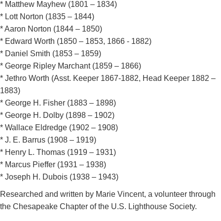
* Matthew Mayhew (1801 – 1834)
* Lott Norton (1835 – 1844)
* Aaron Norton (1844 – 1850)
* Edward Worth (1850 – 1853, 1866 - 1882)
* Daniel Smith (1853 – 1859)
* George Ripley Marchant (1859 – 1866)
* Jethro Worth (Asst. Keeper 1867-1882, Head Keeper 1882 –
1883)
* George H. Fisher (1883 – 1898)
* George H. Dolby (1898 – 1902)
* Wallace Eldredge (1902 – 1908)
* J. E. Barrus (1908 – 1919)
* Henry L. Thomas (1919 – 1931)
* Marcus Pieffer (1931 – 1938)
* Joseph H. Dubois (1938 – 1943)
Researched and written by Marie Vincent, a volunteer through
the Chesapeake Chapter of the U.S. Lighthouse Society.